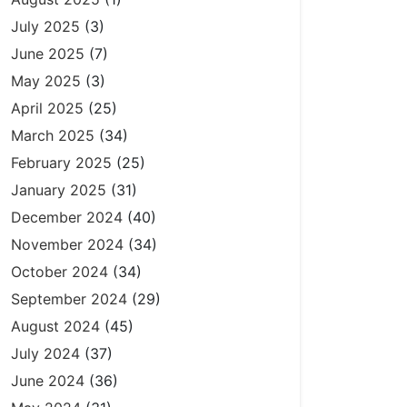
July 2025
(3)
June 2025
(7)
May 2025
(3)
April 2025
(25)
March 2025
(34)
February 2025
(25)
January 2025
(31)
December 2024
(40)
November 2024
(34)
October 2024
(34)
September 2024
(29)
August 2024
(45)
July 2024
(37)
June 2024
(36)