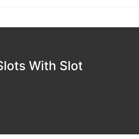
Slots With Slot