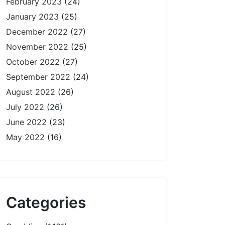
February 2023
(24)
January 2023
(25)
December 2022
(27)
November 2022
(25)
October 2022
(27)
September 2022
(24)
August 2022
(26)
July 2022
(26)
June 2022
(23)
May 2022
(16)
Categories