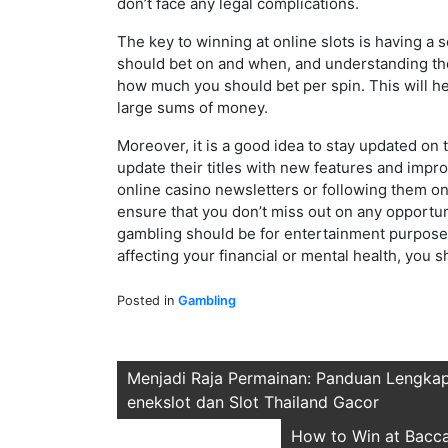
don’t face any legal complications.
The key to winning at online slots is having 
should bet on and when, and understanding the r
how much you should bet per spin. This will he
large sums of money.
Moreover, it is a good idea to stay updated on 
update their titles with new features and impr
online casino newsletters or following them on
ensure that you don’t miss out on any opportunit
gambling should be for entertainment purposes on
affecting your financial or mental health, you 
Posted in
Gambling
Post
Menjadi Raja Permainan: Panduan Lengka
enekslot dan Slot Thailand Gacor
navigation
How to Win at Bacca