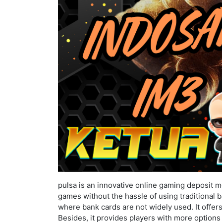
pulsa is an innovative online gaming deposit me
games without the hassle of using traditional b
where bank cards are not widely used. It offers 
Besides, it provides players with more options