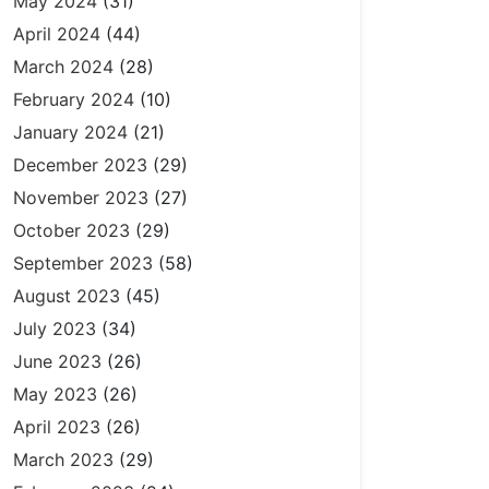
May 2024
(31)
April 2024
(44)
March 2024
(28)
February 2024
(10)
January 2024
(21)
December 2023
(29)
November 2023
(27)
October 2023
(29)
September 2023
(58)
August 2023
(45)
July 2023
(34)
June 2023
(26)
May 2023
(26)
April 2023
(26)
March 2023
(29)