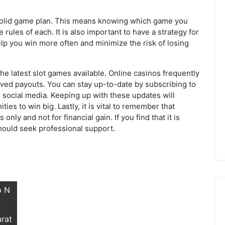
a solid game plan. This means knowing which game you
ules of each. It is also important to have a strategy for
lp you win more often and minimize the risk of losing
the latest slot games available. Online casinos frequently
oved payouts. You can stay up-to-date by subscribing to
 social media. Keeping up with these updates will
ies to win big. Lastly, it is vital to remember that
ly and not for financial gain. If you find that it is
should seek professional support.
p N
rat