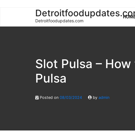
Skip
Detroitfoodupdates.c
HOM
to
Detroitfoodupdates.com
content
Slot Pulsa – How 
Pulsa
Posted on
08/03/2024
by
admin