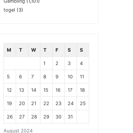
Gambling
(1,101)
togel
(3)
M
T
W
T
F
S
S
1
2
3
4
5
6
7
8
9
10
11
12
13
14
15
16
17
18
19
20
21
22
23
24
25
26
27
28
29
30
31
August 2024