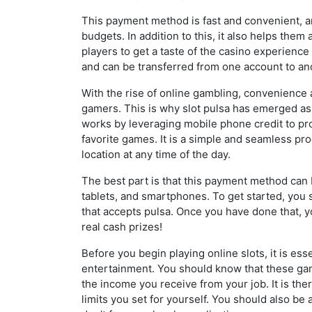
This payment method is fast and convenient, and
budgets. In addition to this, it also helps them
players to get a taste of the casino experience
and can be transferred from one account to ano
With the rise of online gambling, convenience 
gamers. This is why slot pulsa has emerged as
works by leveraging mobile phone credit to prov
favorite games. It is a simple and seamless pr
location at any time of the day.
The best part is that this payment method can 
tablets, and smartphones. To get started, you 
that accepts pulsa. Once you have done that, 
real cash prizes!
Before you begin playing online slots, it is ess
entertainment. You should know that these gam
the income you receive from your job. It is the
limits you set for yourself. You should also be