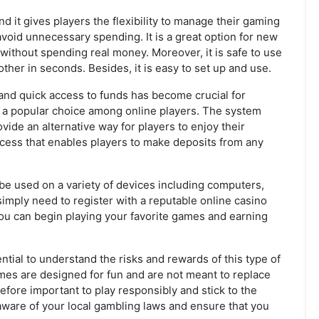
 it gives players the flexibility to manage their gaming
 avoid unnecessary spending. It is a great option for new
 without spending real money. Moreover, it is safe to use
ther in seconds. Besides, it is easy to set up and use.
and quick access to funds has become crucial for
 a popular choice among online players. The system
ide an alternative way for players to enjoy their
ocess that enables players to make deposits from any
be used on a variety of devices including computers,
simply need to register with a reputable online casino
you can begin playing your favorite games and earning
ential to understand the risks and rewards of this type of
es are designed for fun and are not meant to replace
refore important to play responsibly and stick to the
 aware of your local gambling laws and ensure that you