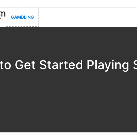
om
E
GAMBLING
to Get Started Playing 