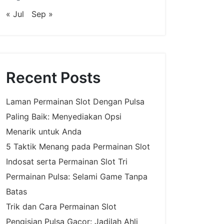
« Jul
Sep »
Recent Posts
Laman Permainan Slot Dengan Pulsa
Paling Baik: Menyediakan Opsi
Menarik untuk Anda
5 Taktik Menang pada Permainan Slot
Indosat serta Permainan Slot Tri
Permainan Pulsa: Selami Game Tanpa
Batas
Trik dan Cara Permainan Slot
Pengisian Pulsa Gacor: Jadilah Ahli