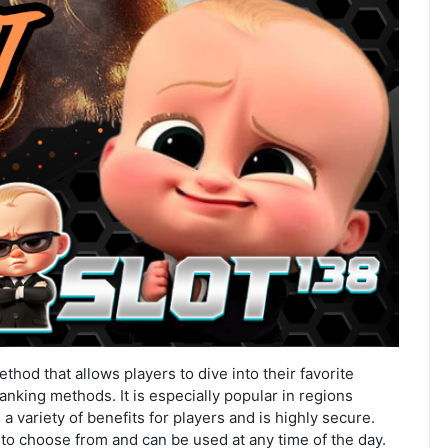
thod that allows players to dive into their favorite
anking methods. It is especially popular in regions
a variety of benefits for players and is highly secure.
 to choose from and can be used at any time of the day.