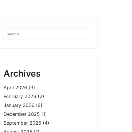
Archives
April 2026
(3)
February 2026
(2)
January 2026
(2)
December 2025
(1)
September 2025
(4)
August 2025
(1)