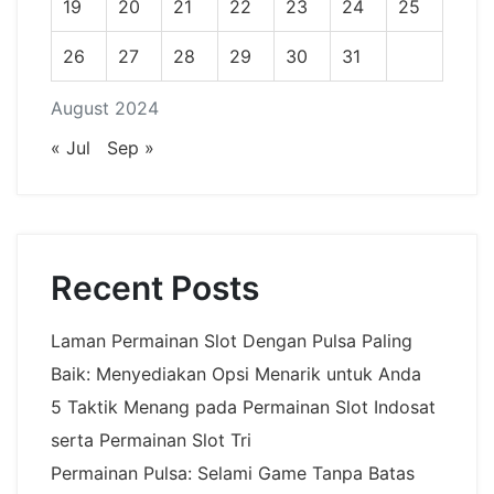
19
20
21
22
23
24
25
26
27
28
29
30
31
August 2024
« Jul
Sep »
Recent Posts
Laman Permainan Slot Dengan Pulsa Paling
Baik: Menyediakan Opsi Menarik untuk Anda
5 Taktik Menang pada Permainan Slot Indosat
serta Permainan Slot Tri
Permainan Pulsa: Selami Game Tanpa Batas