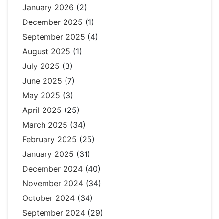
January 2026
(2)
December 2025
(1)
September 2025
(4)
August 2025
(1)
July 2025
(3)
June 2025
(7)
May 2025
(3)
April 2025
(25)
March 2025
(34)
February 2025
(25)
January 2025
(31)
December 2024
(40)
November 2024
(34)
October 2024
(34)
September 2024
(29)