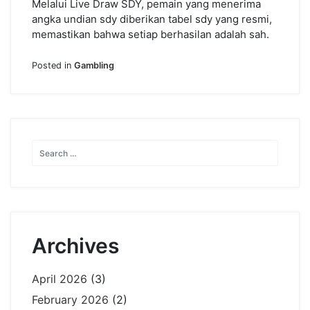
Melalui Live Draw SDY, pemain yang menerima
angka undian sdy diberikan tabel sdy yang resmi,
memastikan bahwa setiap berhasilan adalah sah.
Posted in
Gambling
Archives
April 2026
(3)
February 2026
(2)