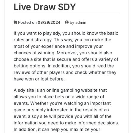
Live Draw SDY
Posted on
08/29/2024
by
admin
If you want to play sdy, you should know the basic
rules and strategy. This way, you can make the
most of your experience and improve your
chances of winning. Moreover, you should also
choose a site that is secure and offers a variety of
betting options. In addition, you should read the
reviews of other players and check whether they
have won or lost before.
A sdy site is an online gambling website that
allows you to place bets on a wide range of
events. Whether you’re watching an important
game or simply interested in the results of an
event, a sdy site will provide you with all of the
information you need to make informed decisions.
In addition, it can help you maximize your