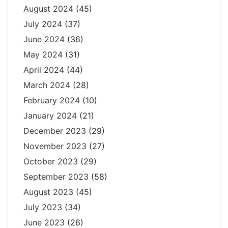
August 2024
(45)
July 2024
(37)
June 2024
(36)
May 2024
(31)
April 2024
(44)
March 2024
(28)
February 2024
(10)
January 2024
(21)
December 2023
(29)
November 2023
(27)
October 2023
(29)
September 2023
(58)
August 2023
(45)
July 2023
(34)
June 2023
(26)