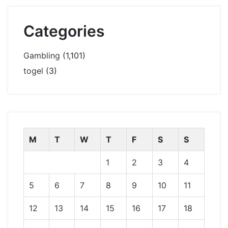
Categories
Gambling
(1,101)
togel
(3)
M
T
W
T
F
S
S
1
2
3
4
5
6
7
8
9
10
11
12
13
14
15
16
17
18