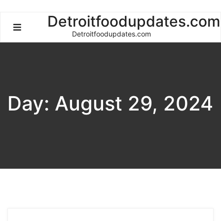
Skip
Detroitfoodupdates.com
to
Detroitfoodupdates.com
content
Day:
August 29, 2024