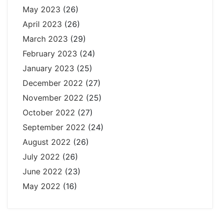
May 2023
(26)
April 2023
(26)
March 2023
(29)
February 2023
(24)
January 2023
(25)
December 2022
(27)
November 2022
(25)
October 2022
(27)
September 2022
(24)
August 2022
(26)
July 2022
(26)
June 2022
(23)
May 2022
(16)