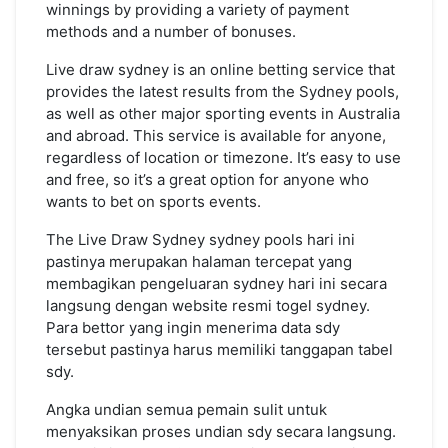
winnings by providing a variety of payment
methods and a number of bonuses.
Live draw sydney is an online betting service that
provides the latest results from the Sydney pools,
as well as other major sporting events in Australia
and abroad. This service is available for anyone,
regardless of location or timezone. It’s easy to use
and free, so it’s a great option for anyone who
wants to bet on sports events.
The Live Draw Sydney sydney pools hari ini
pastinya merupakan halaman tercepat yang
membagikan pengeluaran sydney hari ini secara
langsung dengan website resmi togel sydney.
Para bettor yang ingin menerima data sdy
tersebut pastinya harus memiliki tanggapan tabel
sdy.
Angka undian semua pemain sulit untuk
menyaksikan proses undian sdy secara langsung.