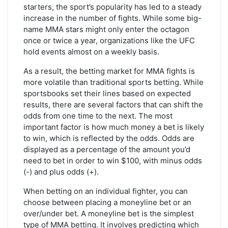
starters, the sport’s popularity has led to a steady
increase in the number of fights. While some big-
name MMA stars might only enter the octagon
once or twice a year, organizations like the UFC
hold events almost on a weekly basis.
As a result, the betting market for MMA fights is
more volatile than traditional sports betting. While
sportsbooks set their lines based on expected
results, there are several factors that can shift the
odds from one time to the next. The most
important factor is how much money a bet is likely
to win, which is reflected by the odds. Odds are
displayed as a percentage of the amount you’d
need to bet in order to win $100, with minus odds
(-) and plus odds (+).
When betting on an individual fighter, you can
choose between placing a moneyline bet or an
over/under bet. A moneyline bet is the simplest
type of MMA betting. It involves predicting which