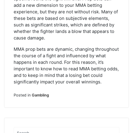
add a new dimension to your MMA betting
experience, but they are not without risk. Many of
these bets are based on subjective elements,
such as significant strikes, which are defined by
whether the fighter lands a blow that appears to
cause damage.
MMA prop bets are dynamic, changing throughout
the course of a fight and influenced by what
happens in each round. For this reason, it’s
important to know how to read MMA betting odds,
and to keep in mind that a losing bet could
significantly impact your overall winnings.
Posted in
Gambling