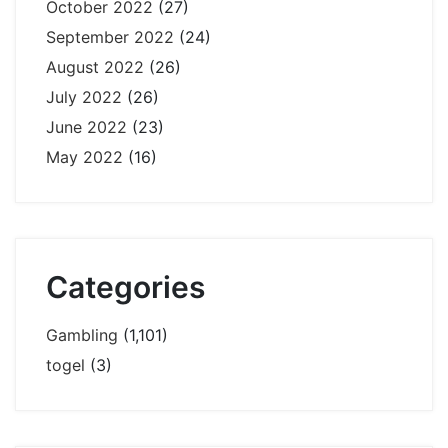
October 2022
(27)
September 2022
(24)
August 2022
(26)
July 2022
(26)
June 2022
(23)
May 2022
(16)
Categories
Gambling
(1,101)
togel
(3)