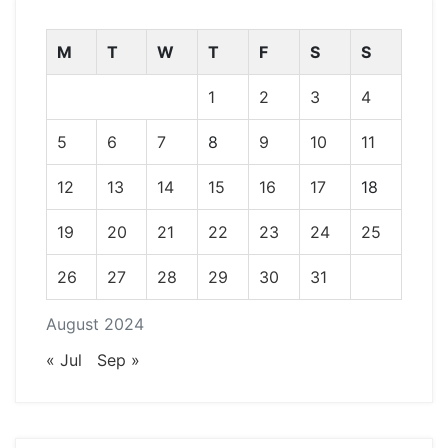
M
T
W
T
F
S
S
1
2
3
4
5
6
7
8
9
10
11
12
13
14
15
16
17
18
19
20
21
22
23
24
25
26
27
28
29
30
31
August 2024
« Jul
Sep »