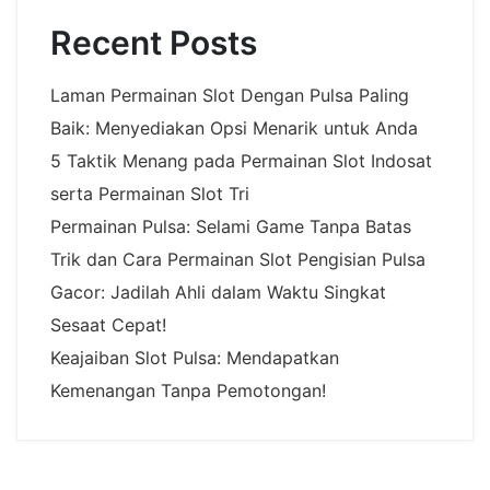
Recent Posts
Laman Permainan Slot Dengan Pulsa Paling
Baik: Menyediakan Opsi Menarik untuk Anda
5 Taktik Menang pada Permainan Slot Indosat
serta Permainan Slot Tri
Permainan Pulsa: Selami Game Tanpa Batas
Trik dan Cara Permainan Slot Pengisian Pulsa
Gacor: Jadilah Ahli dalam Waktu Singkat
Sesaat Cepat!
Keajaiban Slot Pulsa: Mendapatkan
Kemenangan Tanpa Pemotongan!