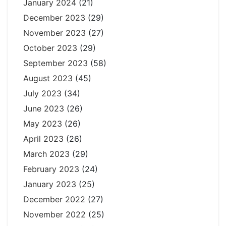
January 2024
(21)
December 2023
(29)
November 2023
(27)
October 2023
(29)
September 2023
(58)
August 2023
(45)
July 2023
(34)
June 2023
(26)
May 2023
(26)
April 2023
(26)
March 2023
(29)
February 2023
(24)
January 2023
(25)
December 2022
(27)
November 2022
(25)