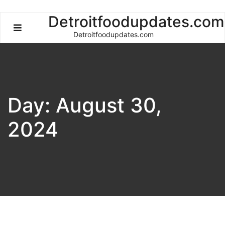
Skip
Detroitfoodupdates.com
to
Detroitfoodupdates.com
content
Day:
August 30,
2024