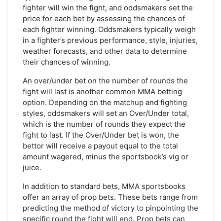
fighter will win the fight, and oddsmakers set the
price for each bet by assessing the chances of
each fighter winning. Oddsmakers typically weigh
in a fighter’s previous performance, style, injuries,
weather forecasts, and other data to determine
their chances of winning.
An over/under bet on the number of rounds the
fight will last is another common MMA betting
option. Depending on the matchup and fighting
styles, oddsmakers will set an Over/Under total,
which is the number of rounds they expect the
fight to last. If the Over/Under bet is won, the
bettor will receive a payout equal to the total
amount wagered, minus the sportsbook’s vig or
juice.
In addition to standard bets, MMA sportsbooks
offer an array of prop bets. These bets range from
predicting the method of victory to pinpointing the
specific round the fight will end. Prop bets can