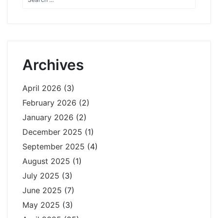
Archives
April 2026
(3)
February 2026
(2)
January 2026
(2)
December 2025
(1)
September 2025
(4)
August 2025
(1)
July 2025
(3)
June 2025
(7)
May 2025
(3)