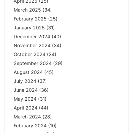
April 2025
(25)
March 2025
(34)
February 2025
(25)
January 2025
(31)
December 2024
(40)
November 2024
(34)
October 2024
(34)
September 2024
(29)
August 2024
(45)
July 2024
(37)
June 2024
(36)
May 2024
(31)
April 2024
(44)
March 2024
(28)
February 2024
(10)