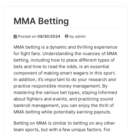
MMA Betting
Posted on
08/30/2024
by
admin
MMA betting is a dynamic and thrilling experience
for fight fans. Understanding the nuances of MMA
betting, including how to place different types of
bets and how to read the odds, is an essential
component of making smart wagers in this sport.
In addition, it’s important to do your research and
practice responsible money management. By
mastering the various bet types, staying informed
about fighters and events, and practicing sound
bankroll management, you can enjoy the thrill of
MMA betting while potentially earning payouts.
Betting on MMA is similar to betting on any other
team sports, but with a few unique factors. For