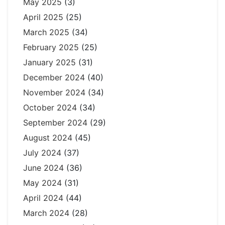
May 2025
(3)
April 2025
(25)
March 2025
(34)
February 2025
(25)
January 2025
(31)
December 2024
(40)
November 2024
(34)
October 2024
(34)
September 2024
(29)
August 2024
(45)
July 2024
(37)
June 2024
(36)
May 2024
(31)
April 2024
(44)
March 2024
(28)