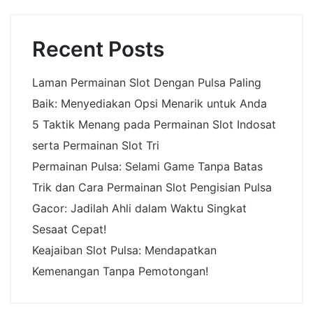
Recent Posts
Laman Permainan Slot Dengan Pulsa Paling
Baik: Menyediakan Opsi Menarik untuk Anda
5 Taktik Menang pada Permainan Slot Indosat
serta Permainan Slot Tri
Permainan Pulsa: Selami Game Tanpa Batas
Trik dan Cara Permainan Slot Pengisian Pulsa
Gacor: Jadilah Ahli dalam Waktu Singkat
Sesaat Cepat!
Keajaiban Slot Pulsa: Mendapatkan
Kemenangan Tanpa Pemotongan!