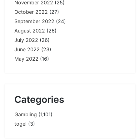
November 2022
(25)
October 2022
(27)
September 2022
(24)
August 2022
(26)
July 2022
(26)
June 2022
(23)
May 2022
(16)
Categories
Gambling
(1,101)
togel
(3)