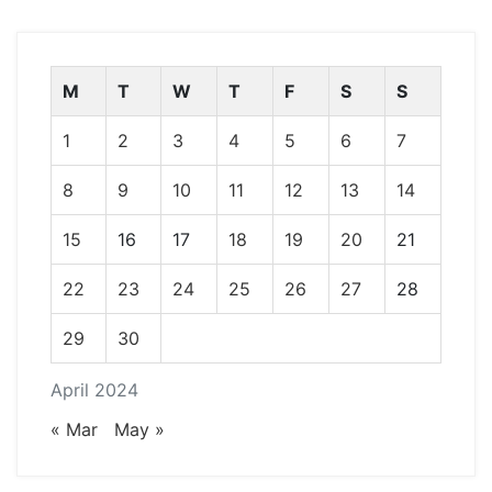
M
T
W
T
F
S
S
1
2
3
4
5
6
7
8
9
10
11
12
13
14
15
16
17
18
19
20
21
22
23
24
25
26
27
28
29
30
April 2024
« Mar
May »