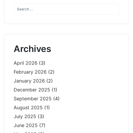
Archives
April 2026
(3)
February 2026
(2)
January 2026
(2)
December 2025
(1)
September 2025
(4)
August 2025
(1)
July 2025
(3)
June 2025
(7)