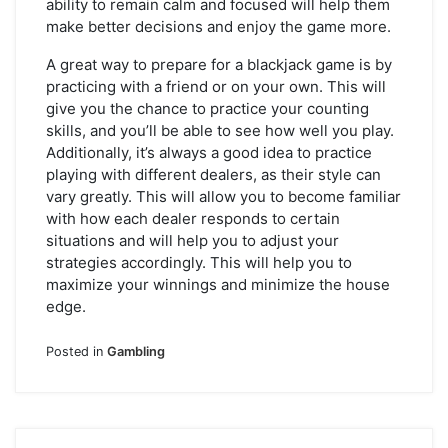
ability to remain calm and focused will help them
make better decisions and enjoy the game more.
A great way to prepare for a blackjack game is by
practicing with a friend or on your own. This will
give you the chance to practice your counting
skills, and you’ll be able to see how well you play.
Additionally, it’s always a good idea to practice
playing with different dealers, as their style can
vary greatly. This will allow you to become familiar
with how each dealer responds to certain
situations and will help you to adjust your
strategies accordingly. This will help you to
maximize your winnings and minimize the house
edge.
Posted in
Gambling