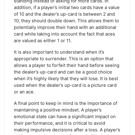
standing instead of asking for more cards. In
addition, if a player’s initial two cards have a value
of 10 and the dealer’s up-card is between 2 and
10, they should double down. This allows them to
potentially improve their hand with an additional
card while taking into account the fact that aces
are valued as either 1 or 11.
It is also important to understand when it’s
appropriate to surrender. This is an option that
allows a player to forfeit their hand before seeing
the dealer’s up-card and can be a good choice
when it’s highly likely that they will lose. It is best
used when the dealer’s up-card is a picture card
or an ace.
A final point to keep in mind is the importance of
maintaining a positive mindset. A player’s
emotional state can have a significant impact on
their performance, and it is critical to avoid
making impulsive decisions after a loss. A player’s