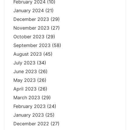
February 2024
(10)
January 2024
(21)
December 2023
(29)
November 2023
(27)
October 2023
(29)
September 2023
(58)
August 2023
(45)
July 2023
(34)
June 2023
(26)
May 2023
(26)
April 2023
(26)
March 2023
(29)
February 2023
(24)
January 2023
(25)
December 2022
(27)