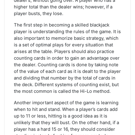
dealer’s, without going over. A player who has a
higher total than the dealer wins; however, if a
player busts, they lose.
The first step in becoming a skilled blackjack
player is understanding the rules of the game. It is
also important to memorize basic strategy, which
is a set of optimal plays for every situation that
arises at the table. Players should also practice
counting cards in order to gain an advantage over
the dealer. Counting cards is done by taking note
of the value of each card as it is dealt to the player
and dividing that number by the total of cards in
the deck. Different systems of counting exist, but
the most common is called the Hi-Lo method.
Another important aspect of the game is learning
when to hit and stand. When a player’s cards add
up to 11 or less, hitting is a good idea as it is
unlikely that they will bust. On the other hand, if a
player has a hard 15 or 16, they should consider