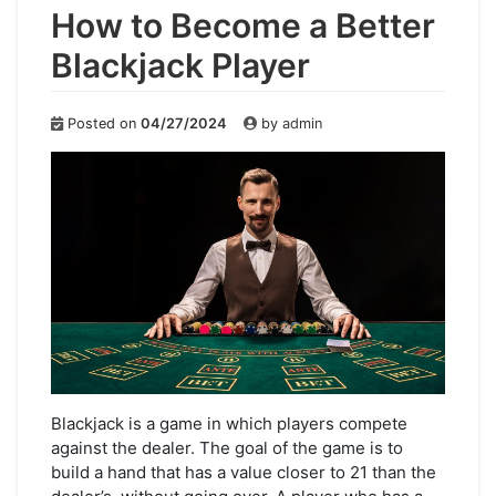
How to Become a Better
Blackjack Player
Posted on
04/27/2024
by
admin
Blackjack is a game in which players compete
against the dealer. The goal of the game is to
build a hand that has a value closer to 21 than the