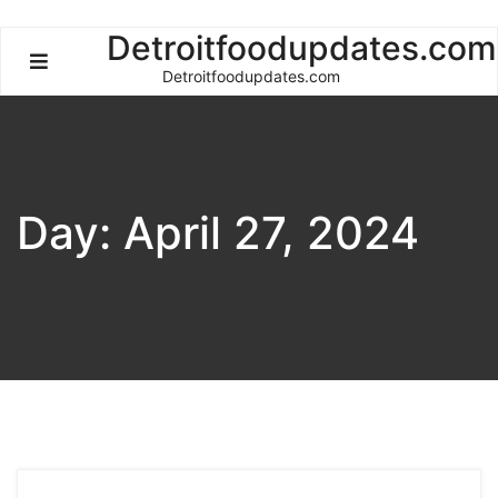
Skip
Detroitfoodupdates.com
to
Detroitfoodupdates.com
content
Day:
April 27, 2024