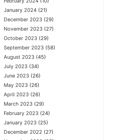
February 2024
(10)
January 2024
(21)
December 2023
(29)
November 2023
(27)
October 2023
(29)
September 2023
(58)
August 2023
(45)
July 2023
(34)
June 2023
(26)
May 2023
(26)
April 2023
(26)
March 2023
(29)
February 2023
(24)
January 2023
(25)
December 2022
(27)