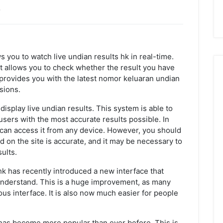
w
ws you to watch live undian results hk in real-time.
s it allows you to check whether the result you have
o provides you with the latest nomor keluaran undian
sions.
isplay live undian results. This system is able to
sers with the most accurate results possible. In
u can access it from any device. However, you should
d on the site is accurate, and it may be necessary to
ults.
 hk has recently introduced a new interface that
 understand. This is a huge improvement, as many
us interface. It is also now much easier for people
 has become more popular than ever before. This is