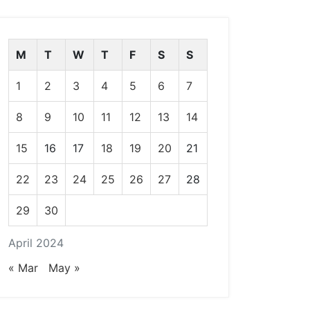
M
T
W
T
F
S
S
1
2
3
4
5
6
7
8
9
10
11
12
13
14
15
16
17
18
19
20
21
22
23
24
25
26
27
28
29
30
April 2024
« Mar
May »