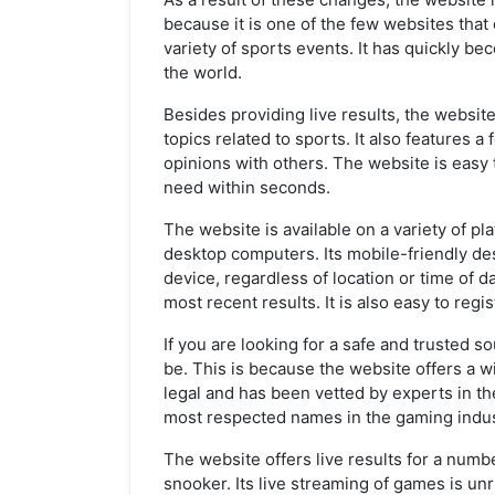
because it is one of the few websites that
variety of sports events. It has quickly be
the world.
Besides providing live results, the website
topics related to sports. It also features
opinions with others. The website is easy 
need within seconds.
The website is available on a variety of pl
desktop computers. Its mobile-friendly des
device, regardless of location or time of d
most recent results. It is also easy to reg
If you are looking for a safe and trusted s
be. This is because the website offers a wi
legal and has been vetted by experts in the
most respected names in the gaming indus
The website offers live results for a numbe
snooker. Its live streaming of games is unri