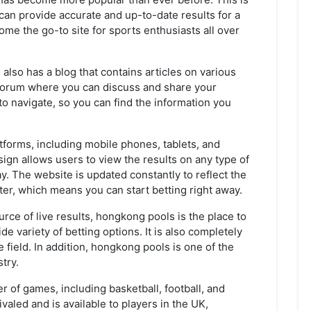
 can provide accurate and up-to-date results for a
come the go-to site for sports enthusiasts all over
 also has a blog that contains articles on various
 a forum where you can discuss and share your
to navigate, so you can find the information you
atforms, including mobile phones, tablets, and
ign allows users to view the results on any type of
ay. The website is updated constantly to reflect the
ister, which means you can start betting right away.
ource of live results, hongkong pools is the place to
de variety of betting options. It is also completely
 field. In addition, hongkong pools is one of the
try.
r of games, including basketball, football, and
valed and is available to players in the UK,