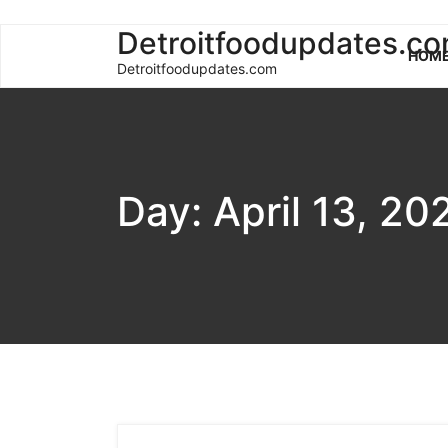
Skip
Detroitfoodupdates.c
HOM
to
Detroitfoodupdates.com
content
Day:
April 13, 20