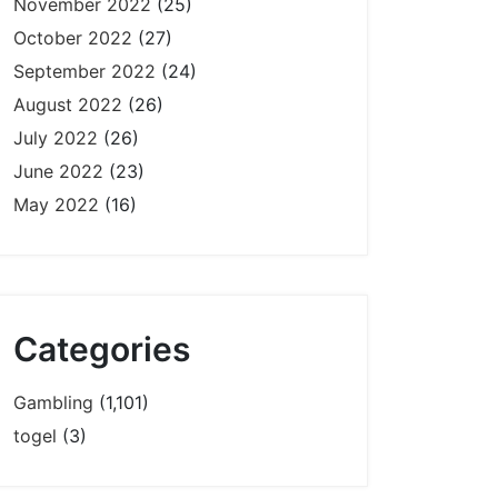
November 2022
(25)
October 2022
(27)
September 2022
(24)
August 2022
(26)
July 2022
(26)
June 2022
(23)
May 2022
(16)
Categories
Gambling
(1,101)
togel
(3)