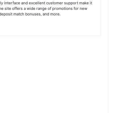
ndly interface and excellent customer support make it
the site offers a wide range of promotions for new
deposit match bonuses, and more.