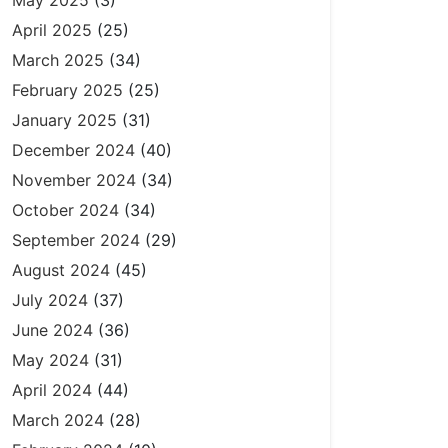
May 2025
(3)
April 2025
(25)
March 2025
(34)
February 2025
(25)
January 2025
(31)
December 2024
(40)
November 2024
(34)
October 2024
(34)
September 2024
(29)
August 2024
(45)
July 2024
(37)
June 2024
(36)
May 2024
(31)
April 2024
(44)
March 2024
(28)