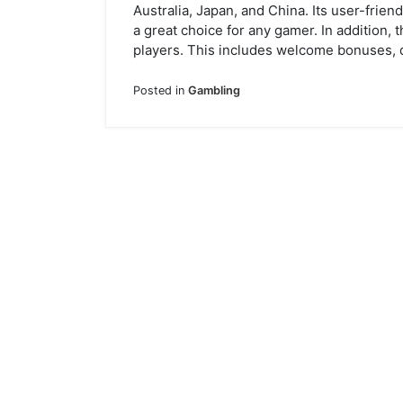
Australia, Japan, and China. Its user-frie
a great choice for any gamer. In addition, 
players. This includes welcome bonuses, 
Posted in
Gambling