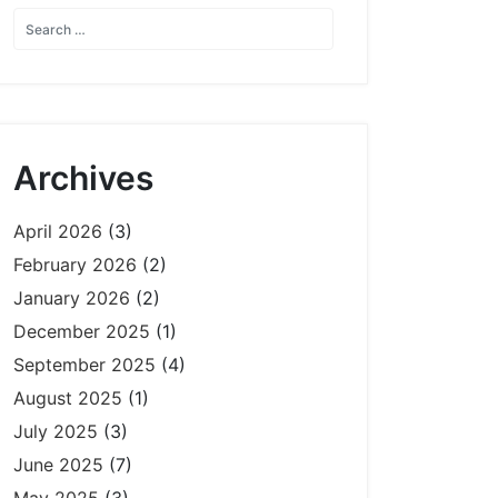
Archives
April 2026
(3)
February 2026
(2)
January 2026
(2)
December 2025
(1)
September 2025
(4)
August 2025
(1)
July 2025
(3)
June 2025
(7)