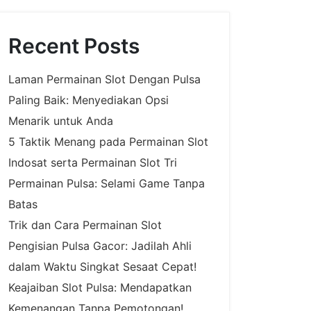
Recent Posts
Laman Permainan Slot Dengan Pulsa
Paling Baik: Menyediakan Opsi
Menarik untuk Anda
5 Taktik Menang pada Permainan Slot
Indosat serta Permainan Slot Tri
Permainan Pulsa: Selami Game Tanpa
Batas
Trik dan Cara Permainan Slot
Pengisian Pulsa Gacor: Jadilah Ahli
dalam Waktu Singkat Sesaat Cepat!
Keajaiban Slot Pulsa: Mendapatkan
Kemenangan Tanpa Pemotongan!