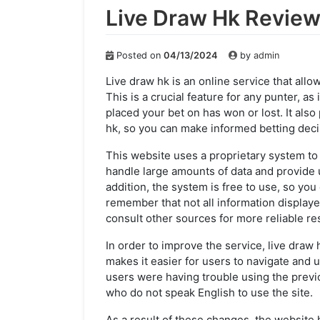
Live Draw Hk Revie
Posted on
04/13/2024
by
admin
Live draw hk is an online service that allo
This is a crucial feature for any punter, a
placed your bet on has won or lost. It als
hk, so you can make informed betting deci
This website uses a proprietary system to d
handle large amounts of data and provide u
addition, the system is free to use, so yo
remember that not all information displaye
consult other sources for more reliable res
In order to improve the service, live draw
makes it easier for users to navigate and
users were having trouble using the previo
who do not speak English to use the site.
As a result of these changes, the website