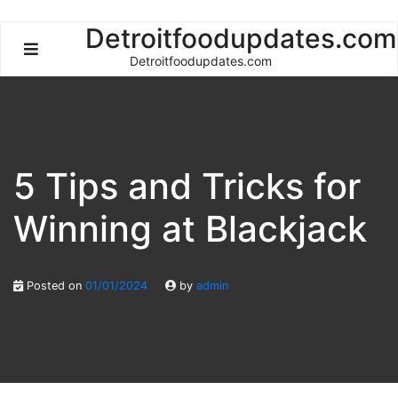
Skip
Detroitfoodupdates.com
to
Detroitfoodupdates.com
content
5 Tips and Tricks for
Winning at Blackjack
Posted on
01/01/2024
by
admin