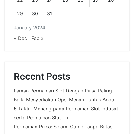
22
23
24
25
26
27
28
29
30
31
January 2024
« Dec
Feb »
Recent Posts
Laman Permainan Slot Dengan Pulsa Paling
Baik: Menyediakan Opsi Menarik untuk Anda
5 Taktik Menang pada Permainan Slot Indosat
serta Permainan Slot Tri
Permainan Pulsa: Selami Game Tanpa Batas