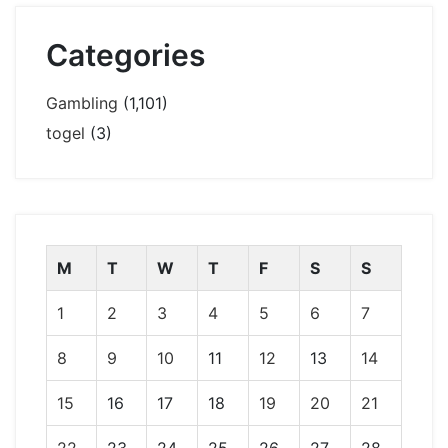
Categories
Gambling
(1,101)
togel
(3)
M
T
W
T
F
S
S
1
2
3
4
5
6
7
8
9
10
11
12
13
14
15
16
17
18
19
20
21