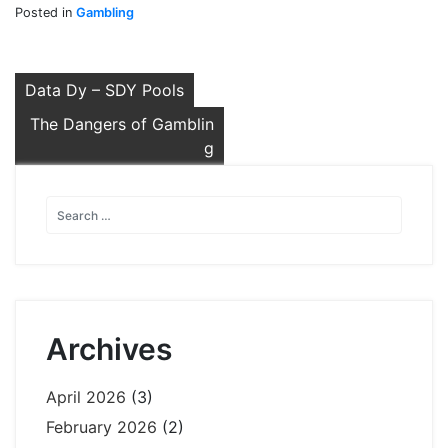
Posted in
Gambling
Post
Data Dy – SDY Pools
navigation
The Dangers of Gamblin
g
Archives
April 2026
(3)
February 2026
(2)