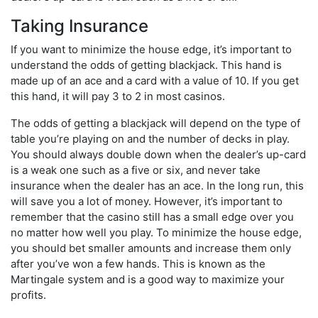
Taking Insurance
If you want to minimize the house edge, it’s important to
understand the odds of getting blackjack. This hand is
made up of an ace and a card with a value of 10. If you get
this hand, it will pay 3 to 2 in most casinos.
The odds of getting a blackjack will depend on the type of
table you’re playing on and the number of decks in play.
You should always double down when the dealer’s up-card
is a weak one such as a five or six, and never take
insurance when the dealer has an ace. In the long run, this
will save you a lot of money. However, it’s important to
remember that the casino still has a small edge over you
no matter how well you play. To minimize the house edge,
you should bet smaller amounts and increase them only
after you’ve won a few hands. This is known as the
Martingale system and is a good way to maximize your
profits.