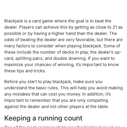
Blackjack is a card game where the goal is to beat the
dealer. Players can achieve this by getting as close to 21 as
possible or by having a higher hand than the dealer. The
odds of beating the dealer are very favorable, but there are
many factors to consider when playing blackjack. Some of
these include the number of decks in play, the dealer’s up-
card, splitting pairs, and double downing. If you want to
maximize your chances of winning, it’s important to know
these tips and tricks.
Before you start to play blackjack, make sure you
understand the basic rules. This will help you avoid making
any mistakes that can cost you money. In addition, it’s
important to remember that you are only competing
against the dealer and not other players at the table.
Keeping a running count