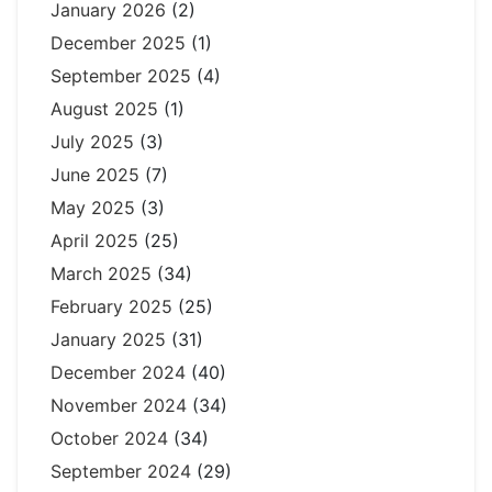
January 2026
(2)
December 2025
(1)
September 2025
(4)
August 2025
(1)
July 2025
(3)
June 2025
(7)
May 2025
(3)
April 2025
(25)
March 2025
(34)
February 2025
(25)
January 2025
(31)
December 2024
(40)
November 2024
(34)
October 2024
(34)
September 2024
(29)