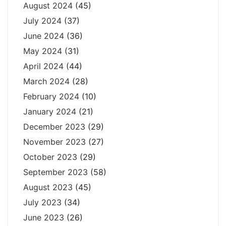
August 2024
(45)
July 2024
(37)
June 2024
(36)
May 2024
(31)
April 2024
(44)
March 2024
(28)
February 2024
(10)
January 2024
(21)
December 2023
(29)
November 2023
(27)
October 2023
(29)
September 2023
(58)
August 2023
(45)
July 2023
(34)
June 2023
(26)