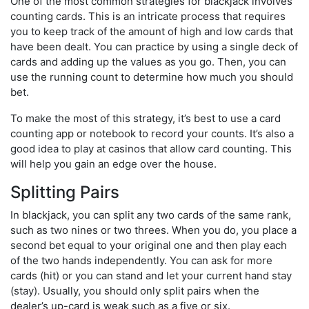
One of the most common strategies for blackjack involves
counting cards. This is an intricate process that requires
you to keep track of the amount of high and low cards that
have been dealt. You can practice by using a single deck of
cards and adding up the values as you go. Then, you can
use the running count to determine how much you should
bet.
To make the most of this strategy, it’s best to use a card
counting app or notebook to record your counts. It’s also a
good idea to play at casinos that allow card counting. This
will help you gain an edge over the house.
Splitting Pairs
In blackjack, you can split any two cards of the same rank,
such as two nines or two threes. When you do, you place a
second bet equal to your original one and then play each
of the two hands independently. You can ask for more
cards (hit) or you can stand and let your current hand stay
(stay). Usually, you should only split pairs when the
dealer’s up-card is weak such as a five or six.