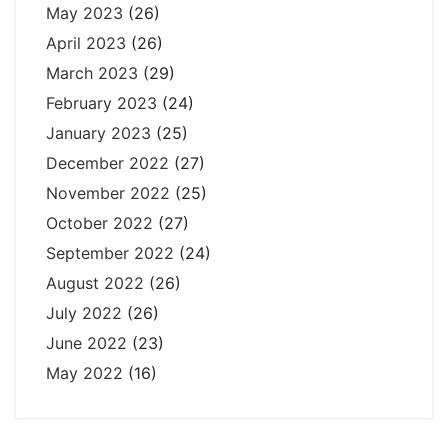
May 2023
(26)
April 2023
(26)
March 2023
(29)
February 2023
(24)
January 2023
(25)
December 2022
(27)
November 2022
(25)
October 2022
(27)
September 2022
(24)
August 2022
(26)
July 2022
(26)
June 2022
(23)
May 2022
(16)