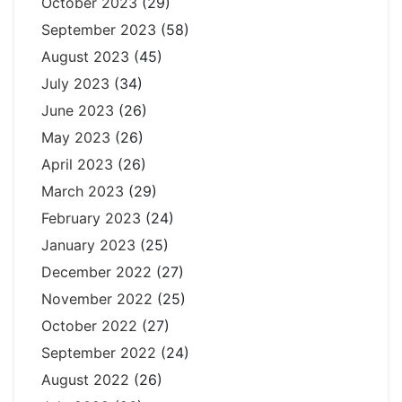
October 2023
(29)
September 2023
(58)
August 2023
(45)
July 2023
(34)
June 2023
(26)
May 2023
(26)
April 2023
(26)
March 2023
(29)
February 2023
(24)
January 2023
(25)
December 2022
(27)
November 2022
(25)
October 2022
(27)
September 2022
(24)
August 2022
(26)