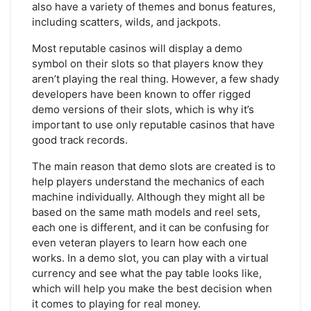
also have a variety of themes and bonus features,
including scatters, wilds, and jackpots.
Most reputable casinos will display a demo
symbol on their slots so that players know they
aren’t playing the real thing. However, a few shady
developers have been known to offer rigged
demo versions of their slots, which is why it’s
important to use only reputable casinos that have
good track records.
The main reason that demo slots are created is to
help players understand the mechanics of each
machine individually. Although they might all be
based on the same math models and reel sets,
each one is different, and it can be confusing for
even veteran players to learn how each one
works. In a demo slot, you can play with a virtual
currency and see what the pay table looks like,
which will help you make the best decision when
it comes to playing for real money.