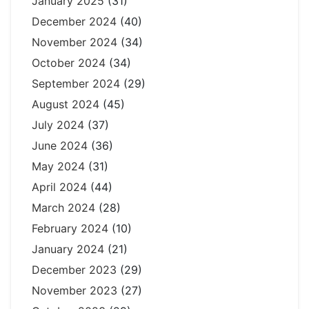
January 2025
(31)
December 2024
(40)
November 2024
(34)
October 2024
(34)
September 2024
(29)
August 2024
(45)
July 2024
(37)
June 2024
(36)
May 2024
(31)
April 2024
(44)
March 2024
(28)
February 2024
(10)
January 2024
(21)
December 2023
(29)
November 2023
(27)