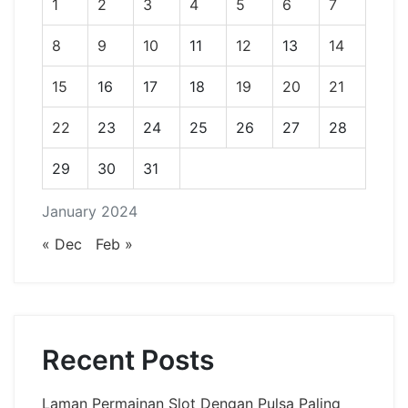
1
2
3
4
5
6
7
8
9
10
11
12
13
14
15
16
17
18
19
20
21
22
23
24
25
26
27
28
29
30
31
January 2024
« Dec
Feb »
Recent Posts
Laman Permainan Slot Dengan Pulsa Paling