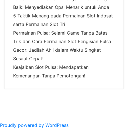
Baik: Menyediakan Opsi Menarik untuk Anda
5 Taktik Menang pada Permainan Slot Indosat
serta Permainan Slot Tri
Permainan Pulsa: Selami Game Tanpa Batas
Trik dan Cara Permainan Slot Pengisian Pulsa
Gacor: Jadilah Ahli dalam Waktu Singkat
Sesaat Cepat!
Keajaiban Slot Pulsa: Mendapatkan
Kemenangan Tanpa Pemotongan!
Proudly powered by WordPress