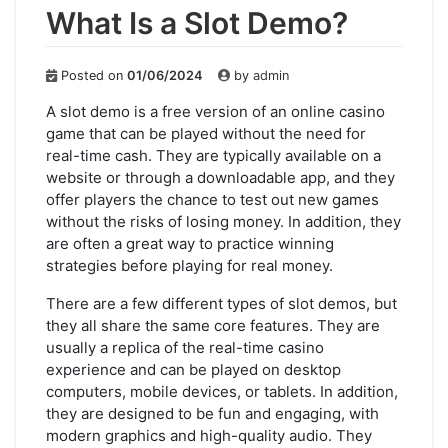
What Is a Slot Demo?
Posted on
01/06/2024
by
admin
A slot demo is a free version of an online casino
game that can be played without the need for
real-time cash. They are typically available on a
website or through a downloadable app, and they
offer players the chance to test out new games
without the risks of losing money. In addition, they
are often a great way to practice winning
strategies before playing for real money.
There are a few different types of slot demos, but
they all share the same core features. They are
usually a replica of the real-time casino
experience and can be played on desktop
computers, mobile devices, or tablets. In addition,
they are designed to be fun and engaging, with
modern graphics and high-quality audio. They