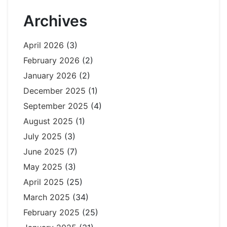
Archives
April 2026
(3)
February 2026
(2)
January 2026
(2)
December 2025
(1)
September 2025
(4)
August 2025
(1)
July 2025
(3)
June 2025
(7)
May 2025
(3)
April 2025
(25)
March 2025
(34)
February 2025
(25)