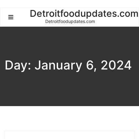
Skip
Detroitfoodupdates.com
to
Detroitfoodupdates.com
content
Day:
January 6, 2024