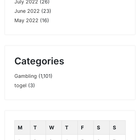
July 2022
(26)
June 2022
(23)
May 2022
(16)
Categories
Gambling
(1,101)
togel
(3)
M
T
W
T
F
S
S