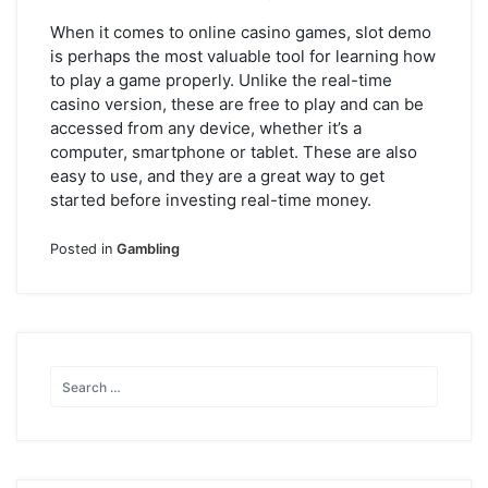
When it comes to online casino games, slot demo
is perhaps the most valuable tool for learning how
to play a game properly. Unlike the real-time
casino version, these are free to play and can be
accessed from any device, whether it’s a
computer, smartphone or tablet. These are also
easy to use, and they are a great way to get
started before investing real-time money.
Posted in
Gambling