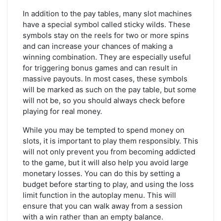
In addition to the pay tables, many slot machines
have a special symbol called sticky wilds. These
symbols stay on the reels for two or more spins
and can increase your chances of making a
winning combination. They are especially useful
for triggering bonus games and can result in
massive payouts. In most cases, these symbols
will be marked as such on the pay table, but some
will not be, so you should always check before
playing for real money.
While you may be tempted to spend money on
slots, it is important to play them responsibly. This
will not only prevent you from becoming addicted
to the game, but it will also help you avoid large
monetary losses. You can do this by setting a
budget before starting to play, and using the loss
limit function in the autoplay menu. This will
ensure that you can walk away from a session
with a win rather than an empty balance.