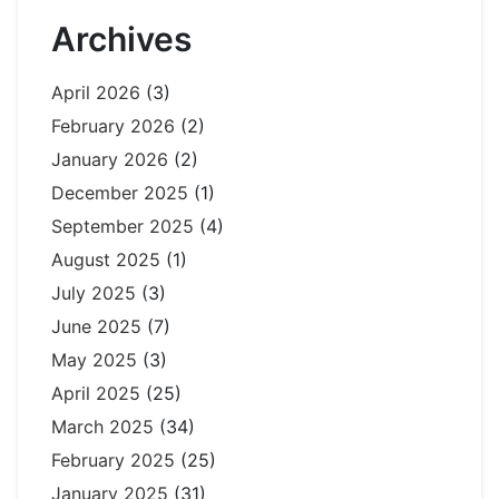
Archives
April 2026
(3)
February 2026
(2)
January 2026
(2)
December 2025
(1)
September 2025
(4)
August 2025
(1)
July 2025
(3)
June 2025
(7)
May 2025
(3)
April 2025
(25)
March 2025
(34)
February 2025
(25)
January 2025
(31)