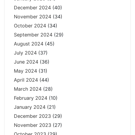
December 2024
(40)
November 2024
(34)
October 2024
(34)
September 2024
(29)
August 2024
(45)
July 2024
(37)
June 2024
(36)
May 2024
(31)
April 2024
(44)
March 2024
(28)
February 2024
(10)
January 2024
(21)
December 2023
(29)
November 2023
(27)
October 2023
(29)