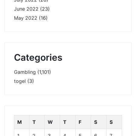
June 2022
(23)
May 2022
(16)
Categories
Gambling
(1,101)
togel
(3)
M
T
W
T
F
S
S
1
2
3
4
5
6
7