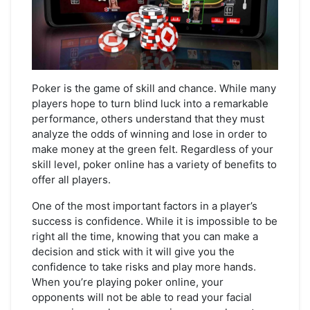
Poker is the game of skill and chance. While many
players hope to turn blind luck into a remarkable
performance, others understand that they must
analyze the odds of winning and lose in order to
make money at the green felt. Regardless of your
skill level, poker online has a variety of benefits to
offer all players.
One of the most important factors in a player’s
success is confidence. While it is impossible to be
right all the time, knowing that you can make a
decision and stick with it will give you the
confidence to take risks and play more hands.
When you’re playing poker online, your
opponents will not be able to read your facial