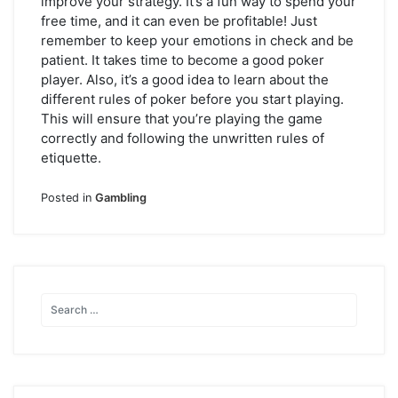
improve your strategy. It’s a fun way to spend your
free time, and it can even be profitable! Just
remember to keep your emotions in check and be
patient. It takes time to become a good poker
player. Also, it’s a good idea to learn about the
different rules of poker before you start playing.
This will ensure that you’re playing the game
correctly and following the unwritten rules of
etiquette.
Posted in
Gambling