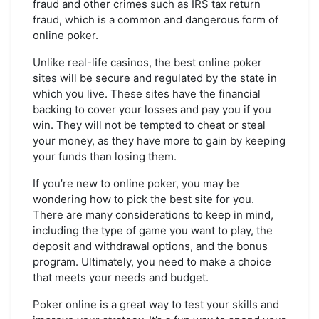
fraud and other crimes such as IRS tax return
fraud, which is a common and dangerous form of
online poker.
Unlike real-life casinos, the best online poker
sites will be secure and regulated by the state in
which you live. These sites have the financial
backing to cover your losses and pay you if you
win. They will not be tempted to cheat or steal
your money, as they have more to gain by keeping
your funds than losing them.
If you’re new to online poker, you may be
wondering how to pick the best site for you.
There are many considerations to keep in mind,
including the type of game you want to play, the
deposit and withdrawal options, and the bonus
program. Ultimately, you need to make a choice
that meets your needs and budget.
Poker online is a great way to test your skills and