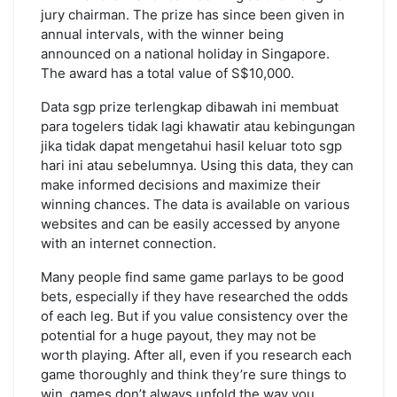
jury chairman. The prize has since been given in
annual intervals, with the winner being
announced on a national holiday in Singapore.
The award has a total value of S$10,000.
Data sgp prize terlengkap dibawah ini membuat
para togelers tidak lagi khawatir atau kebingungan
jika tidak dapat mengetahui hasil keluar toto sgp
hari ini atau sebelumnya. Using this data, they can
make informed decisions and maximize their
winning chances. The data is available on various
websites and can be easily accessed by anyone
with an internet connection.
Many people find same game parlays to be good
bets, especially if they have researched the odds
of each leg. But if you value consistency over the
potential for a huge payout, they may not be
worth playing. After all, even if you research each
game thoroughly and think they’re sure things to
win, games don’t always unfold the way you