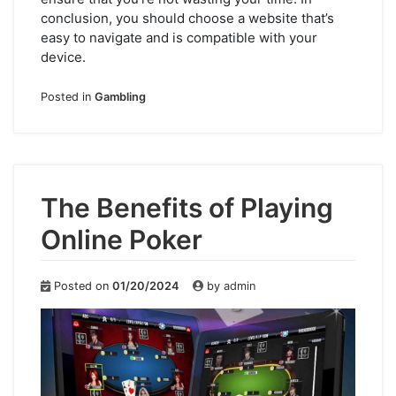
conclusion, you should choose a website that’s
easy to navigate and is compatible with your
device.
Posted in
Gambling
The Benefits of Playing
Online Poker
Posted on
01/20/2024
by
admin