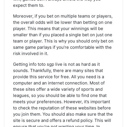
expect them to.
Moreover, if you bet on multiple teams or players,
the overall odds will be lower than betting on one
player. This means that your winnings will be
smaller than if you placed a single bet on just one
team or player. This is why you should only bet on
same game parlays if you’re comfortable with the
risk involved in it.
Getting info toto sgp live is not as hard as it
sounds. Thankfully, there are many sites that
provide this service for free. All you need is a
computer and an internet connection. Most of
these sites offer a wide variety of sports and
leagues, so you should be able to find one that
meets your preferences. However, it’s important
to check the reputation of these websites before
you join them. You should also make sure that the
site is secure and offers a refund policy. This will
ensure that you’re not wasting your time. In