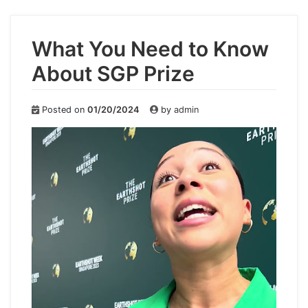
What You Need to Know
About SGP Prize
Posted on
01/20/2024
by
admin