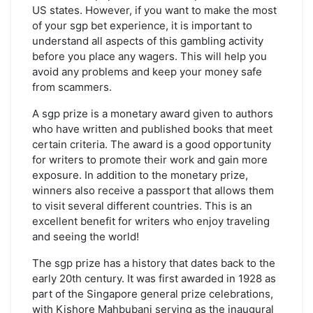
US states. However, if you want to make the most
of your sgp bet experience, it is important to
understand all aspects of this gambling activity
before you place any wagers. This will help you
avoid any problems and keep your money safe
from scammers.
A sgp prize is a monetary award given to authors
who have written and published books that meet
certain criteria. The award is a good opportunity
for writers to promote their work and gain more
exposure. In addition to the monetary prize,
winners also receive a passport that allows them
to visit several different countries. This is an
excellent benefit for writers who enjoy traveling
and seeing the world!
The sgp prize has a history that dates back to the
early 20th century. It was first awarded in 1928 as
part of the Singapore general prize celebrations,
with Kishore Mahbubani serving as the inaugural