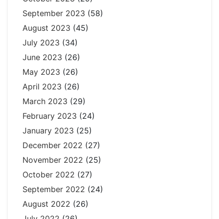
September 2023
(58)
August 2023
(45)
July 2023
(34)
June 2023
(26)
May 2023
(26)
April 2023
(26)
March 2023
(29)
February 2023
(24)
January 2023
(25)
December 2022
(27)
November 2022
(25)
October 2022
(27)
September 2022
(24)
August 2022
(26)
July 2022
(26)