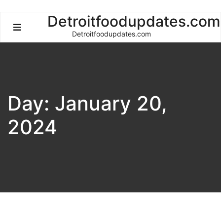
Skip
Detroitfoodupdates.com
to
Detroitfoodupdates.com
content
Day:
January 20,
2024