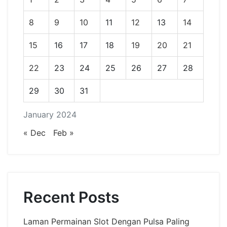
8
9
10
11
12
13
14
15
16
17
18
19
20
21
22
23
24
25
26
27
28
29
30
31
January 2024
« Dec
Feb »
Recent Posts
Laman Permainan Slot Dengan Pulsa Paling