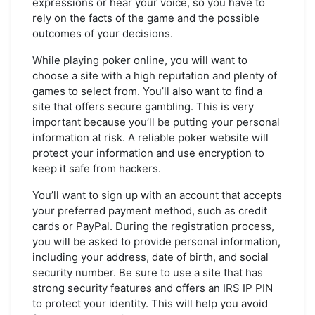
expressions or hear your voice, so you have to
rely on the facts of the game and the possible
outcomes of your decisions.
While playing poker online, you will want to
choose a site with a high reputation and plenty of
games to select from. You’ll also want to find a
site that offers secure gambling. This is very
important because you’ll be putting your personal
information at risk. A reliable poker website will
protect your information and use encryption to
keep it safe from hackers.
You’ll want to sign up with an account that accepts
your preferred payment method, such as credit
cards or PayPal. During the registration process,
you will be asked to provide personal information,
including your address, date of birth, and social
security number. Be sure to use a site that has
strong security features and offers an IRS IP PIN
to protect your identity. This will help you avoid