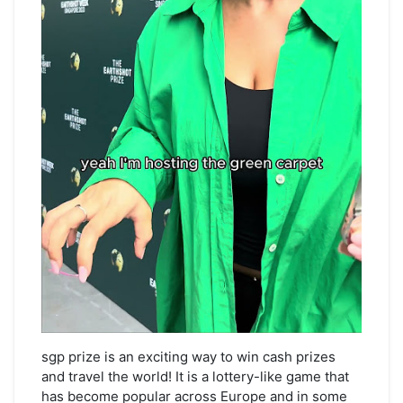
sgp prize is an exciting way to win cash prizes
and travel the world! It is a lottery-like game that
has become popular across Europe and in some