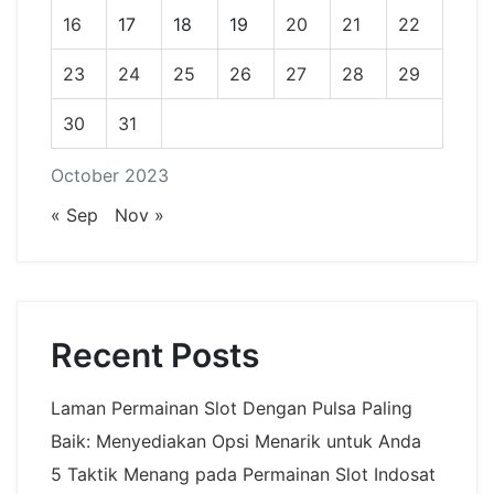
16
17
18
19
20
21
22
23
24
25
26
27
28
29
30
31
October 2023
« Sep
Nov »
Recent Posts
Laman Permainan Slot Dengan Pulsa Paling
Baik: Menyediakan Opsi Menarik untuk Anda
5 Taktik Menang pada Permainan Slot Indosat