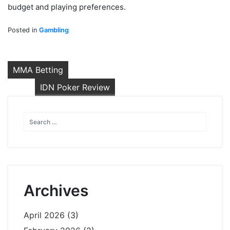
budget and playing preferences.
Posted in
Gambling
Post
MMA Betting
navigation
IDN Poker Review
Archives
April 2026
(3)