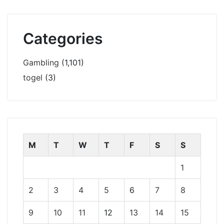
Categories
Gambling
(1,101)
togel
(3)
M
T
W
T
F
S
S
1
2
3
4
5
6
7
8
9
10
11
12
13
14
15