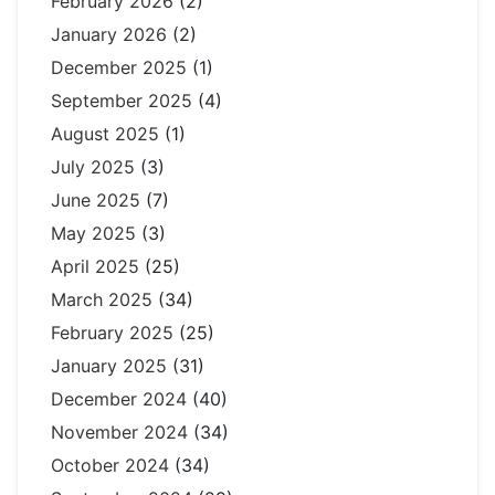
February 2026
(2)
January 2026
(2)
December 2025
(1)
September 2025
(4)
August 2025
(1)
July 2025
(3)
June 2025
(7)
May 2025
(3)
April 2025
(25)
March 2025
(34)
February 2025
(25)
January 2025
(31)
December 2024
(40)
November 2024
(34)
October 2024
(34)