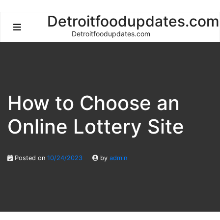
Skip
Detroitfoodupdates.com
to
Detroitfoodupdates.com
content
How to Choose an
Online Lottery Site
Posted on
10/24/2023
by
admin