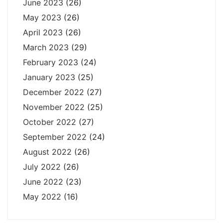
June 2023
(26)
May 2023
(26)
April 2023
(26)
March 2023
(29)
February 2023
(24)
January 2023
(25)
December 2022
(27)
November 2022
(25)
October 2022
(27)
September 2022
(24)
August 2022
(26)
July 2022
(26)
June 2022
(23)
May 2022
(16)