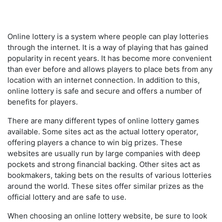
Online lottery is a system where people can play lotteries
through the internet. It is a way of playing that has gained
popularity in recent years. It has become more convenient
than ever before and allows players to place bets from any
location with an internet connection. In addition to this,
online lottery is safe and secure and offers a number of
benefits for players.
There are many different types of online lottery games
available. Some sites act as the actual lottery operator,
offering players a chance to win big prizes. These
websites are usually run by large companies with deep
pockets and strong financial backing. Other sites act as
bookmakers, taking bets on the results of various lotteries
around the world. These sites offer similar prizes as the
official lottery and are safe to use.
When choosing an online lottery website, be sure to look