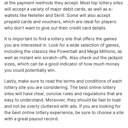
at the payment methods they accept. Most top lottery sites
will accept a variety of major debit cards, as well as e-
wallets like Neteller and Skrill. Some will also accept
prepaid cards and vouchers, which are ideal for players
who don’t want to give out their credit card details.
It is important to find a lottery site that offers the games
you are interested in. Look for a wide selection of games,
including the classics like Powerball and Mega Millions, as
well as instant win scratch-offs. Also check out the jackpot
sizes, which can be a good indicator of how much money
you could potentially win.
Lastly, make sure to read the terms and conditions of each
lottery site you are considering. The best online lottery
sites will have clear, concise rules and regulations that are
easy to understand. Moreover, they should be fast to load
and not be overly cluttered with ads. If you are looking for
the best online lottery experience, be sure to choose a site
with a great payout record.