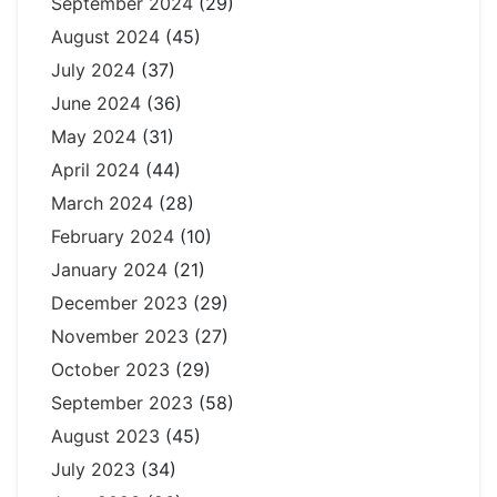
September 2024
(29)
August 2024
(45)
July 2024
(37)
June 2024
(36)
May 2024
(31)
April 2024
(44)
March 2024
(28)
February 2024
(10)
January 2024
(21)
December 2023
(29)
November 2023
(27)
October 2023
(29)
September 2023
(58)
August 2023
(45)
July 2023
(34)