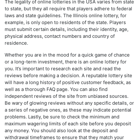
The legality of online lotteries in the USA varies from state
to state, but they all require that players adhere to federal
laws and state guidelines. The Illinois online lottery, for
example, is only open to residents of the state. Players
must submit certain details, including their identity, age,
physical address, contact numbers and country of
residence.
Whether you are in the mood for a quick game of chance
or a long-term investment, there is an online lottery for
you. It’s important to research each site and read the
reviews before making a decision. A reputable lottery site
will have a long history of positive customer feedback, as
well as a thorough FAQ page. You can also find
independent reviews of the site from unbiased sources.
Be wary of glowing reviews without any specific details, or
a series of negative ones, as these may indicate potential
problems. Lastly, be sure to check the minimum and
maximum wagering limits of each site before you deposit
any money. You should also look at the deposit and
withdrawal timeframes to ensure that they match your