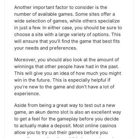
Another important factor to consider is the
number of available games. Some sites offer a
wide selection of games, while others specialize
in just a few. In either case, you should be sure to
choose a site with a large variety of options. This
will ensure that you’ll find the game that best fits
your needs and preferences.
Moreover, you should also look at the amount of
winnings that other people have had in the past.
This will give you an idea of how much you might
win in the future. This is especially helpful if
you’re new to the game and don’t have a lot of
experience.
Aside from being a great way to test out a new
game, an akun demo slot is also an excellent way
to get a feel for the gameplay before you decide
to actually make a deposit. Most online casinos
allow you to try out their games before you