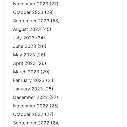
November 2023
(27)
October 2023
(29)
September 2023
(58)
August 2023
(45)
July 2023
(34)
June 2023
(26)
May 2023
(26)
April 2023
(26)
March 2023
(29)
February 2023
(24)
January 2023
(25)
December 2022
(27)
November 2022
(25)
October 2022
(27)
September 2022
(24)