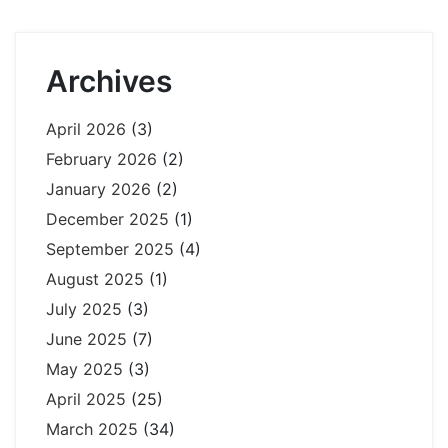
Archives
April 2026
(3)
February 2026
(2)
January 2026
(2)
December 2025
(1)
September 2025
(4)
August 2025
(1)
July 2025
(3)
June 2025
(7)
May 2025
(3)
April 2025
(25)
March 2025
(34)