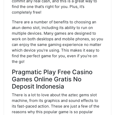
commit any real cash, and this is a great way to
find the one that’s right for you. Plus, it’s
completely free!
There are a number of benefits to choosing an
akun demo slot, including its ability to run on
multiple devices. Many games are designed to
work on both desktops and mobile phones, so you
can enjoy the same gaming experience no matter
which device you’re using. This makes it easy to
find the perfect game for you, even if you’re on
the go!
Pragmatic Play Free Casino
Games Online Gratis No
Deposit Indonesia
There is a lot to love about the aztec gems slot
machine, from its graphics and sound effects to
its fast-paced action. These are just a few of the
reasons why this popular game is so popular