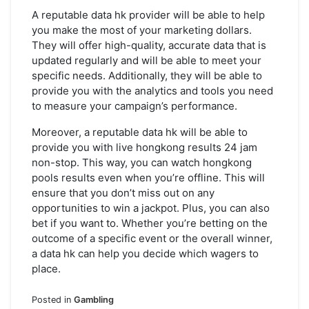
A reputable data hk provider will be able to help
you make the most of your marketing dollars.
They will offer high-quality, accurate data that is
updated regularly and will be able to meet your
specific needs. Additionally, they will be able to
provide you with the analytics and tools you need
to measure your campaign’s performance.
Moreover, a reputable data hk will be able to
provide you with live hongkong results 24 jam
non-stop. This way, you can watch hongkong
pools results even when you’re offline. This will
ensure that you don’t miss out on any
opportunities to win a jackpot. Plus, you can also
bet if you want to. Whether you’re betting on the
outcome of a specific event or the overall winner,
a data hk can help you decide which wagers to
place.
Posted in
Gambling