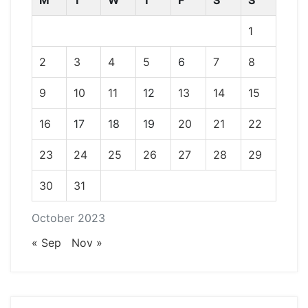
M
T
W
T
F
S
S
1
2
3
4
5
6
7
8
9
10
11
12
13
14
15
16
17
18
19
20
21
22
23
24
25
26
27
28
29
30
31
October 2023
« Sep
Nov »