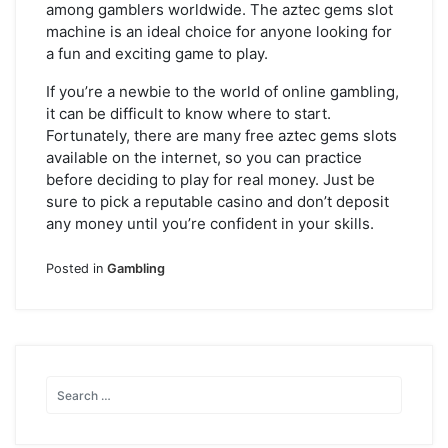
among gamblers worldwide. The aztec gems slot
machine is an ideal choice for anyone looking for
a fun and exciting game to play.
If you’re a newbie to the world of online gambling,
it can be difficult to know where to start.
Fortunately, there are many free aztec gems slots
available on the internet, so you can practice
before deciding to play for real money. Just be
sure to pick a reputable casino and don’t deposit
any money until you’re confident in your skills.
Posted in
Gambling