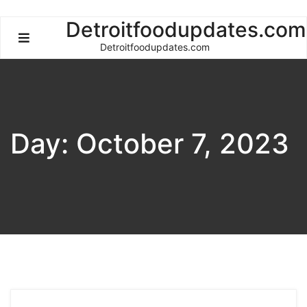
Skip
Detroitfoodupdates.com
to
Detroitfoodupdates.com
content
Day:
October 7, 2023