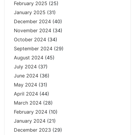
February 2025
(25)
January 2025
(31)
December 2024
(40)
November 2024
(34)
October 2024
(34)
September 2024
(29)
August 2024
(45)
July 2024
(37)
June 2024
(36)
May 2024
(31)
April 2024
(44)
March 2024
(28)
February 2024
(10)
January 2024
(21)
December 2023
(29)