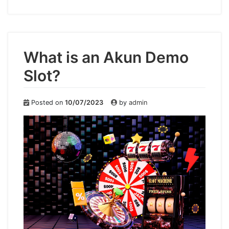
What is an Akun Demo
Slot?
Posted on
10/07/2023
by
admin