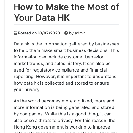
How to Make the Most of
Your Data HK
Posted on
10/07/2023
by
admin
Data hk is the information gathered by businesses
to help them make smart business decisions. This
information can include customer behavior,
market trends, and sales history. It can also be
used for regulatory compliance and financial
reporting. However, it is important to understand
how data hk is collected and stored to ensure
your privacy.
As the world becomes more digitized, more and
more information is being generated and stored
by companies. While this is a good thing, it can
also pose a threat to privacy. For this reason, the
Hong Kong government is working to improve