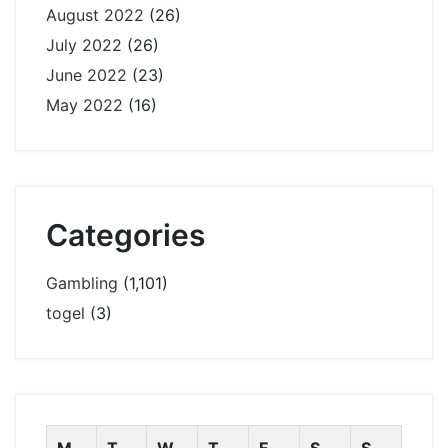
August 2022
(26)
July 2022
(26)
June 2022
(23)
May 2022
(16)
Categories
Gambling
(1,101)
togel
(3)