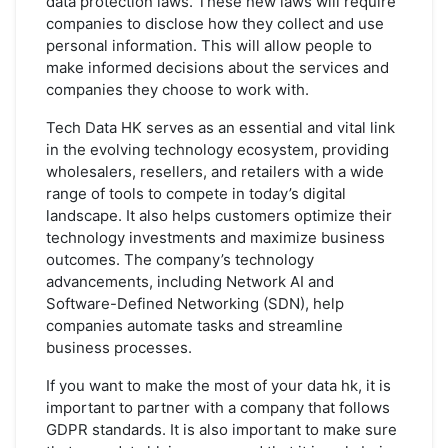
data protection laws. These new laws will require
companies to disclose how they collect and use
personal information. This will allow people to
make informed decisions about the services and
companies they choose to work with.
Tech Data HK serves as an essential and vital link
in the evolving technology ecosystem, providing
wholesalers, resellers, and retailers with a wide
range of tools to compete in today’s digital
landscape. It also helps customers optimize their
technology investments and maximize business
outcomes. The company’s technology
advancements, including Network AI and
Software-Defined Networking (SDN), help
companies automate tasks and streamline
business processes.
If you want to make the most of your data hk, it is
important to partner with a company that follows
GDPR standards. It is also important to make sure