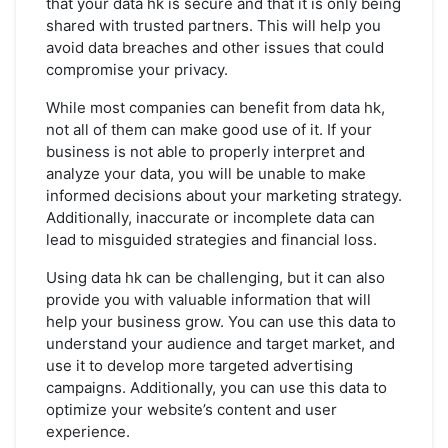
that your data hk is secure and that it is only being
shared with trusted partners. This will help you
avoid data breaches and other issues that could
compromise your privacy.
While most companies can benefit from data hk,
not all of them can make good use of it. If your
business is not able to properly interpret and
analyze your data, you will be unable to make
informed decisions about your marketing strategy.
Additionally, inaccurate or incomplete data can
lead to misguided strategies and financial loss.
Using data hk can be challenging, but it can also
provide you with valuable information that will
help your business grow. You can use this data to
understand your audience and target market, and
use it to develop more targeted advertising
campaigns. Additionally, you can use this data to
optimize your website’s content and user
experience.