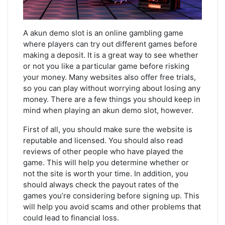
A akun demo slot is an online gambling game
where players can try out different games before
making a deposit. It is a great way to see whether
or not you like a particular game before risking
your money. Many websites also offer free trials,
so you can play without worrying about losing any
money. There are a few things you should keep in
mind when playing an akun demo slot, however.
First of all, you should make sure the website is
reputable and licensed. You should also read
reviews of other people who have played the
game. This will help you determine whether or
not the site is worth your time. In addition, you
should always check the payout rates of the
games you’re considering before signing up. This
will help you avoid scams and other problems that
could lead to financial loss.