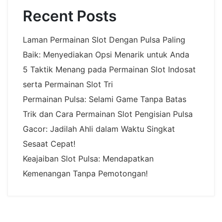
Recent Posts
Laman Permainan Slot Dengan Pulsa Paling
Baik: Menyediakan Opsi Menarik untuk Anda
5 Taktik Menang pada Permainan Slot Indosat
serta Permainan Slot Tri
Permainan Pulsa: Selami Game Tanpa Batas
Trik dan Cara Permainan Slot Pengisian Pulsa
Gacor: Jadilah Ahli dalam Waktu Singkat
Sesaat Cepat!
Keajaiban Slot Pulsa: Mendapatkan
Kemenangan Tanpa Pemotongan!