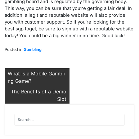
gambling board and is regulated by the governing body.
This way, you can be sure that you’re getting a fair deal. In
addition, a legit and reputable website will also provide
you with customer support. So if you’re looking for the
best sgp togel, be sure to sign up with a reputable website
today! You could be a big winner in no time. Good luck!
Posted in
Gambling
Post
What is a Mobile Gambli
ng Game?
navigation
The Benefits of a Demo
Slot