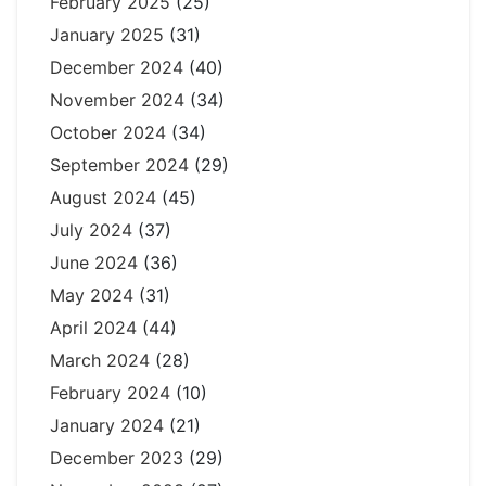
February 2025
(25)
January 2025
(31)
December 2024
(40)
November 2024
(34)
October 2024
(34)
September 2024
(29)
August 2024
(45)
July 2024
(37)
June 2024
(36)
May 2024
(31)
April 2024
(44)
March 2024
(28)
February 2024
(10)
January 2024
(21)
December 2023
(29)