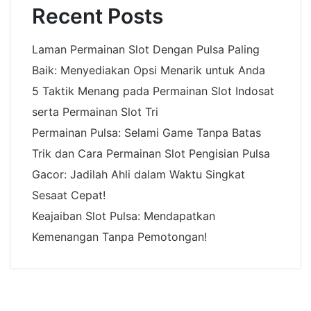
Recent Posts
Laman Permainan Slot Dengan Pulsa Paling
Baik: Menyediakan Opsi Menarik untuk Anda
5 Taktik Menang pada Permainan Slot Indosat
serta Permainan Slot Tri
Permainan Pulsa: Selami Game Tanpa Batas
Trik dan Cara Permainan Slot Pengisian Pulsa
Gacor: Jadilah Ahli dalam Waktu Singkat
Sesaat Cepat!
Keajaiban Slot Pulsa: Mendapatkan
Kemenangan Tanpa Pemotongan!