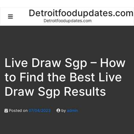
Skip
Detroitfoodupdates.com
to
Detroitfoodupdates.com
content
Live Draw Sgp – How
to Find the Best Live
Draw Sgp Results
Posted on
07/04/2023
by
admin