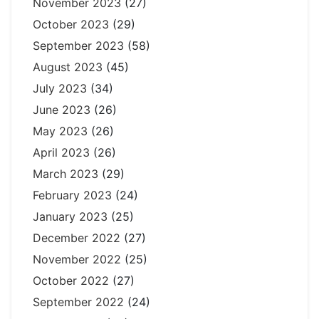
November 2023
(27)
October 2023
(29)
September 2023
(58)
August 2023
(45)
July 2023
(34)
June 2023
(26)
May 2023
(26)
April 2023
(26)
March 2023
(29)
February 2023
(24)
January 2023
(25)
December 2022
(27)
November 2022
(25)
October 2022
(27)
September 2022
(24)