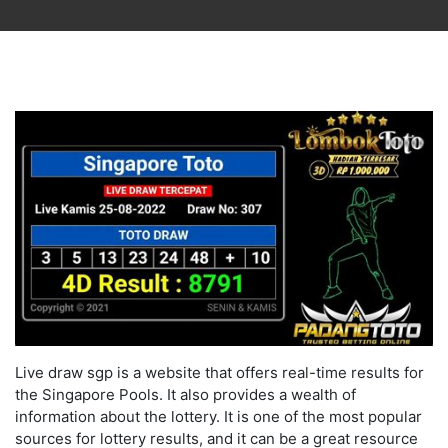
Live draw sgp is a website that offers real-time results for
the Singapore Pools. It also provides a wealth of
information about the lottery. It is one of the most popular
sources for lottery results, and it can be a great resource