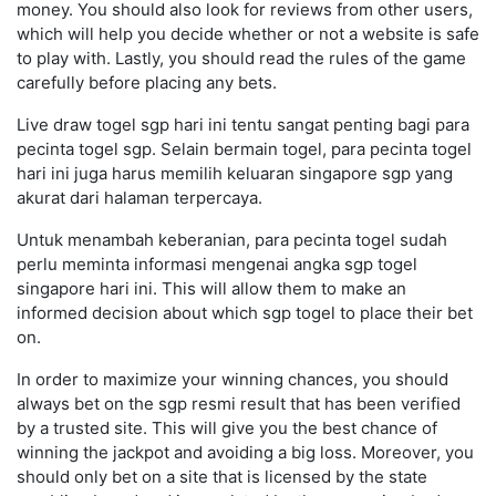
money. You should also look for reviews from other users,
which will help you decide whether or not a website is safe
to play with. Lastly, you should read the rules of the game
carefully before placing any bets.
Live draw togel sgp hari ini tentu sangat penting bagi para
pecinta togel sgp. Selain bermain togel, para pecinta togel
hari ini juga harus memilih keluaran singapore sgp yang
akurat dari halaman terpercaya.
Untuk menambah keberanian, para pecinta togel sudah
perlu meminta informasi mengenai angka sgp togel
singapore hari ini. This will allow them to make an
informed decision about which sgp togel to place their bet
on.
In order to maximize your winning chances, you should
always bet on the sgp resmi result that has been verified
by a trusted site. This will give you the best chance of
winning the jackpot and avoiding a big loss. Moreover, you
should only bet on a site that is licensed by the state