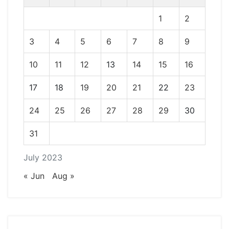
1
2
3
4
5
6
7
8
9
10
11
12
13
14
15
16
17
18
19
20
21
22
23
24
25
26
27
28
29
30
31
July 2023
« Jun
Aug »