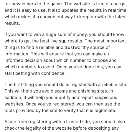
for newcomers to the game. The website is free of charge,
and it is easy to use. It also updates the results in real time,
which makes it a convenient way to keep up with the latest
results.
If you want to win a huge sum of money, you should know
where to get the best live sgp results. The most important
thing is to find a reliable and trustworthy source of
information. This will ensure that you can make an
informed decision about which number to choose and
which numbers to avoid. Once you’ve done this, you can
start betting with confidence.
The first thing you should do is register with a reliable site.
This will help you avoid scams and phishing sites. In
addition, it will help you identify and report suspicious
websites. Once you’ve registered, you can then use the
tools provided by the site to verify that it is legitimate.
Aside from registering with a trusted site, you should also
check the legality of the website before depositing any