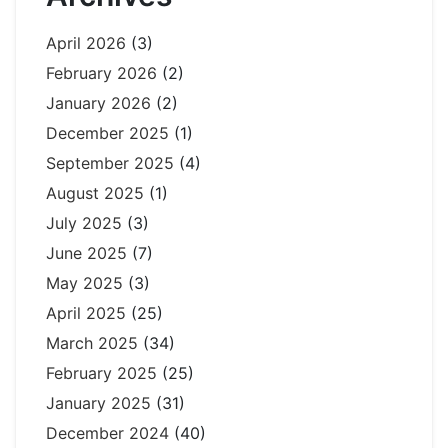
April 2026
(3)
February 2026
(2)
January 2026
(2)
December 2025
(1)
September 2025
(4)
August 2025
(1)
July 2025
(3)
June 2025
(7)
May 2025
(3)
April 2025
(25)
March 2025
(34)
February 2025
(25)
January 2025
(31)
December 2024
(40)