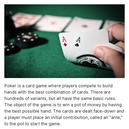
Poker is a card game where players compete to build
hands with the best combination of cards. There are
hundreds of variants, but all have the same basic rules.
The object of the game is to win a pot of money by having
the best possible hand. The cards are dealt face-down and
a player must place an initial contribution, called an “ante,”
to the pot to start the game.