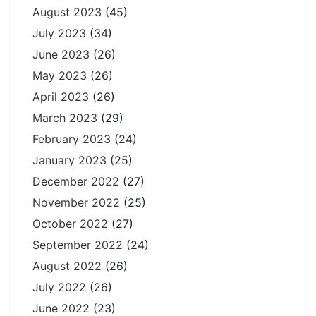
August 2023
(45)
July 2023
(34)
June 2023
(26)
May 2023
(26)
April 2023
(26)
March 2023
(29)
February 2023
(24)
January 2023
(25)
December 2022
(27)
November 2022
(25)
October 2022
(27)
September 2022
(24)
August 2022
(26)
July 2022
(26)
June 2022
(23)