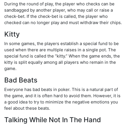
During the round of play, the player who checks can be
sandbagged by another player, who may call or raise a
check-bet. If the check-bet is called, the player who
checked can no longer play and must withdraw their chips.
Kitty
In some games, the players establish a special fund to be
used when there are multiple raises in a single pot. The
special fund is called the “kitty.” When the game ends, the
kitty is split equally among all players who remain in the
game.
Bad Beats
Everyone has bad beats in poker. This is a natural part of
the game, and it is often hard to avoid them. However, it is
a good idea to try to minimize the negative emotions you
feel about these beats.
Talking While Not In The Hand