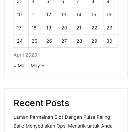
3
4
5
6
7
8
9
10
11
12
13
14
15
16
17
18
19
20
21
22
23
24
25
26
27
28
29
30
April 2023
« Mar
May »
Recent Posts
Laman Permainan Slot Dengan Pulsa Paling
Baik: Menyediakan Opsi Menarik untuk Anda