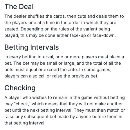
The Deal
The dealer shuffles the cards, then cuts and deals them to
the players one at a time in the order in which they are
seated. Depending on the rules of the variant being
played, this may be done either face-up or face-down.
Betting Intervals
In every betting interval, one or more players must place a
bet. The bet may be small or large, and the total of all the
bets must equal or exceed the ante. In some games,
players can also call or raise the previous bet.
Checking
A player who wishes to remain in the game without betting
may “check,” which means that they will not make another
bet until the next betting interval. They must then match or
raise any subsequent bet made by anyone before them in
that betting interval.