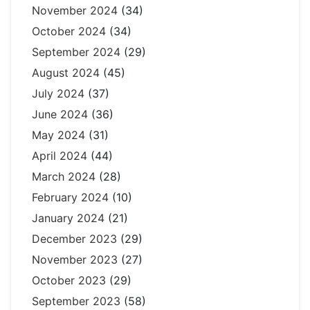
November 2024
(34)
October 2024
(34)
September 2024
(29)
August 2024
(45)
July 2024
(37)
June 2024
(36)
May 2024
(31)
April 2024
(44)
March 2024
(28)
February 2024
(10)
January 2024
(21)
December 2023
(29)
November 2023
(27)
October 2023
(29)
September 2023
(58)