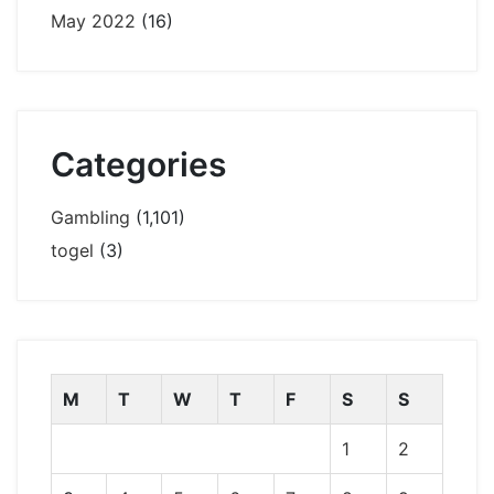
May 2022
(16)
Categories
Gambling
(1,101)
togel
(3)
M
T
W
T
F
S
S
1
2