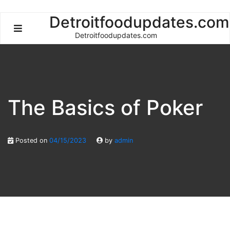
Skip
Detroitfoodupdates.com
to
Detroitfoodupdates.com
content
The Basics of Poker
Posted on
04/15/2023
by
admin