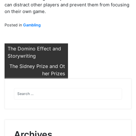
can distract other players and prevent them from focusing
on their own game.
Posted in
Gambling
Post
The Domino Effect and
Storywriting
navigation
The Sidney Prize and Ot
her Prizes
Archives