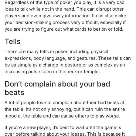
Regardless of the type of poker you play, it is a very bad
idea to talk while not in the hand. This can disrupt other
players and even give away information. It can also make
your decision-making process very difficult, especially if
you are trying to figure out what cards to bet on or fold.
Tells
There are many tells in poker, including physical
expressions, body language, and gestures. These tells can
be as simple as a change in posture or as complex as an
increasing pulse seen in the neck or temple.
Don’t complain about your bad
beats
A lot of people love to complain about their bad beats at
the table. It’s not only annoying, but it can ruin the entire
mood at the table and can cause others to play worse.
If you’re a new player, it’s best to wait until the game is
over before talking about your losses. This is because it