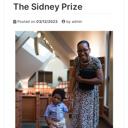
The Sidney Prize
Posted on
03/12/2023
by
admin