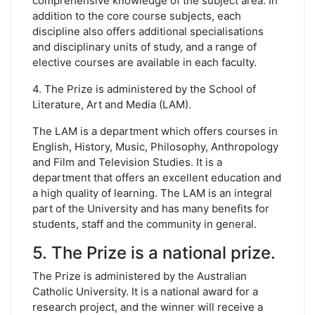
comprehensive knowledge of the subject area. In
addition to the core course subjects, each
discipline also offers additional specialisations
and disciplinary units of study, and a range of
elective courses are available in each faculty.
4. The Prize is administered by the School of
Literature, Art and Media (LAM).
The LAM is a department which offers courses in
English, History, Music, Philosophy, Anthropology
and Film and Television Studies. It is a
department that offers an excellent education and
a high quality of learning. The LAM is an integral
part of the University and has many benefits for
students, staff and the community in general.
5. The Prize is a national prize.
The Prize is administered by the Australian
Catholic University. It is a national award for a
research project, and the winner will receive a