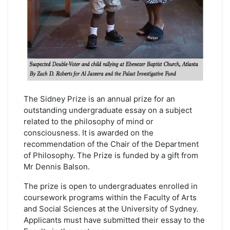
The Sidney Prize is an annual prize for an
outstanding undergraduate essay on a subject
related to the philosophy of mind or
consciousness. It is awarded on the
recommendation of the Chair of the Department
of Philosophy. The Prize is funded by a gift from
Mr Dennis Balson.
The prize is open to undergraduates enrolled in
coursework programs within the Faculty of Arts
and Social Sciences at the University of Sydney.
Applicants must have submitted their essay to the