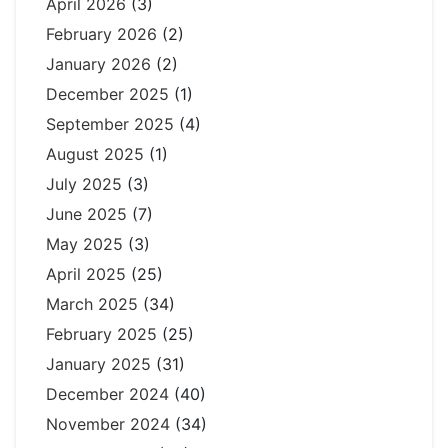
April 2026
(3)
February 2026
(2)
January 2026
(2)
December 2025
(1)
September 2025
(4)
August 2025
(1)
July 2025
(3)
June 2025
(7)
May 2025
(3)
April 2025
(25)
March 2025
(34)
February 2025
(25)
January 2025
(31)
December 2024
(40)
November 2024
(34)