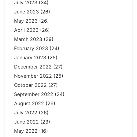
July 2023
(34)
June 2023
(26)
May 2023
(26)
April 2023
(26)
March 2023
(29)
February 2023
(24)
January 2023
(25)
December 2022
(27)
November 2022
(25)
October 2022
(27)
September 2022
(24)
August 2022
(26)
July 2022
(26)
June 2022
(23)
May 2022
(16)