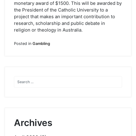
monetary award of $1500. This will be awarded by
the President of the Catholic University to a
project that makes an important contribution to
research, scholarship and public debate in
religion or theology in Australia.
Posted in
Gambling
Archives