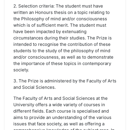
2. Selection criteria: The student must have
written an Honours thesis on a topic relating to
the Philosophy of mind and/or consciousness
which is of sufficient merit. The student must
have been impacted by extenuating
circumstances during their studies. The Prize is
intended to recognise the contribution of these
students to the study of the philosophy of mind
and/or consciousness, as well as to demonstrate
the importance of these topics in contemporary
society.
3. The Prize is administered by the Faculty of Arts
and Social Sciences.
The Faculty of Arts and Social Sciences at the
University offers a wide variety of courses in
different fields. Each course is specialised and
aims to provide an understanding of the various
issues that face society, as well as offering a