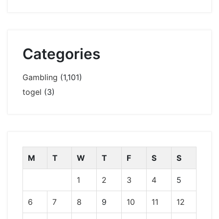
Categories
Gambling
(1,101)
togel
(3)
M
T
W
T
F
S
S
1
2
3
4
5
6
7
8
9
10
11
12