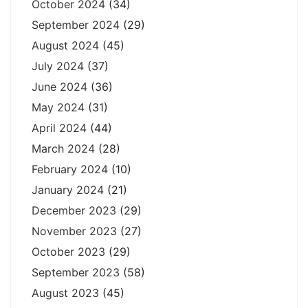
October 2024
(34)
September 2024
(29)
August 2024
(45)
July 2024
(37)
June 2024
(36)
May 2024
(31)
April 2024
(44)
March 2024
(28)
February 2024
(10)
January 2024
(21)
December 2023
(29)
November 2023
(27)
October 2023
(29)
September 2023
(58)
August 2023
(45)