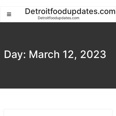
Skip
Detroitfoodupdates.com
to
Detroitfoodupdates.com
content
Day:
March 12, 2023