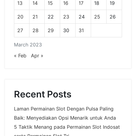
13
14
15
16
17
18
19
20
21
22
23
24
25
26
27
28
29
30
31
March 2023
« Feb
Apr »
Recent Posts
Laman Permainan Slot Dengan Pulsa Paling
Baik: Menyediakan Opsi Menarik untuk Anda
5 Taktik Menang pada Permainan Slot Indosat
serta Permainan Slot Tri