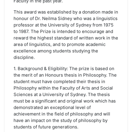
Faculty in the past year.
This award was established by a donation made in
honour of Dr. Neilma Sidney who was a linguistics
professor at the University of Sydney from 1975
to 1987. The Prize is intended to encourage and
reward the highest standard of written work in the
area of linguistics, and to promote academic
excellence among students studying the
discipline.
1. Background & Eligibility: The prize is based on
the merit of an Honours thesis in Philosophy. The
student must have completed their thesis in
Philosophy within the Faculty of Arts and Social
Sciences at a University of Sydney. The thesis
must be a significant and original work which has
demonstrated an exceptional level of
achievement in the field of philosophy and will
have an impact on the study of philosophy by
students of future generations.