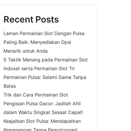
Recent Posts
Laman Permainan Slot Dengan Pulsa
Paling Baik: Menyediakan Opsi
Menarik untuk Anda
5 Taktik Menang pada Permainan Slot
Indosat serta Permainan Slot Tri
Permainan Pulsa: Selami Game Tanpa
Batas
Trik dan Cara Permainan Slot
Pengisian Pulsa Gacor: Jadilah Ahli
dalam Waktu Singkat Sesaat Cepat!
Keajaiban Slot Pulsa: Mendapatkan
Kemenangan Tanpa Pemotongan!