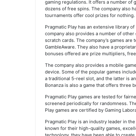
gaming regulations. It offers a number of g
dozens of free spins. The company also ha
tournaments offer cool prizes for nothing.
Pragmatic Play has an extensive library of
company also provides a number of other 
scratch cards. The company’s games are t
GambleAware. They also have a proprieta
bonuses offered are prize multipliers, fr
The company also provides a mobile game 
device. Some of the popular games includ
a traditional 5-reel slot, and the latter 
Bonanza is also a game that offers three 
Pragmatic Play games are tested for fairn
screened periodically for randomness. The
Play games are certified by Gaming Labor
Pragmatic Play is an industry leader in t
known for their high-quality games, exce
technology, they have been able to create