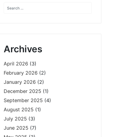
Archives
April 2026
(3)
February 2026
(2)
January 2026
(2)
December 2025
(1)
September 2025
(4)
August 2025
(1)
July 2025
(3)
June 2025
(7)