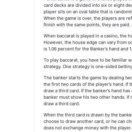
card decks are divided into six or eight d
player sits on an oval table that is random
When the game is over, the players are re
finish with the same points, they are paid.
When baccarat is played in a casino, the h
However, the house edge can vary from 
is 1.06 percent for the Banker’s hand and 1
To play baccarat, you have to be familiar w
strategy. One strategy is one-sided bettin
The banker starts the game by dealing two
the first two cards of the player’s hand. If
draw a third card. If the banker’s hand has
banker must show his two other hands. If n
draw a third card.
When the third card is drawn by the banker
choose to draw another card, or he can cho
does not exchange money with the player. 