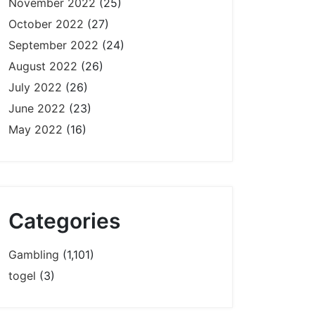
November 2022
(25)
October 2022
(27)
September 2022
(24)
August 2022
(26)
July 2022
(26)
June 2022
(23)
May 2022
(16)
Categories
Gambling
(1,101)
togel
(3)