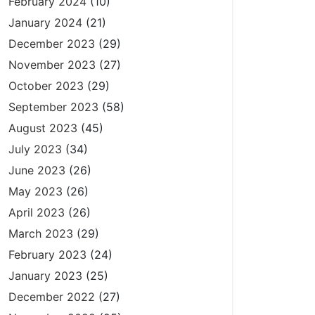
February 2024
(10)
January 2024
(21)
December 2023
(29)
November 2023
(27)
October 2023
(29)
September 2023
(58)
August 2023
(45)
July 2023
(34)
June 2023
(26)
May 2023
(26)
April 2023
(26)
March 2023
(29)
February 2023
(24)
January 2023
(25)
December 2022
(27)