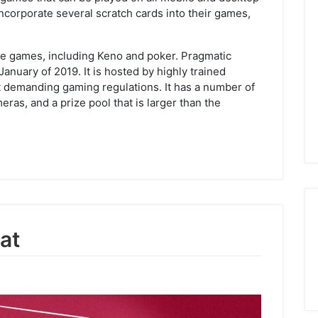
ncorporate several scratch cards into their games,
le games, including Keno and poker. Pragmatic
January of 2019. It is hosted by highly trained
t demanding gaming regulations. It has a number of
eras, and a prize pool that is larger than the
at