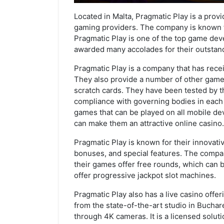
Located in Malta, Pragmatic Play is a prov
gaming providers. The company is known fo
Pragmatic Play is one of the top game dev
awarded many accolades for their outstan
Pragmatic Play is a company that has rece
They also provide a number of other game
scratch cards. They have been tested by t
compliance with governing bodies in eac
games that can be played on all mobile de
can make them an attractive online casino.
Pragmatic Play is known for their innovati
bonuses, and special features. The compan
their games offer free rounds, which can 
offer progressive jackpot slot machines.
Pragmatic Play also has a live casino offer
from the state-of-the-art studio in Buchare
through 4K cameras. It is a licensed solut