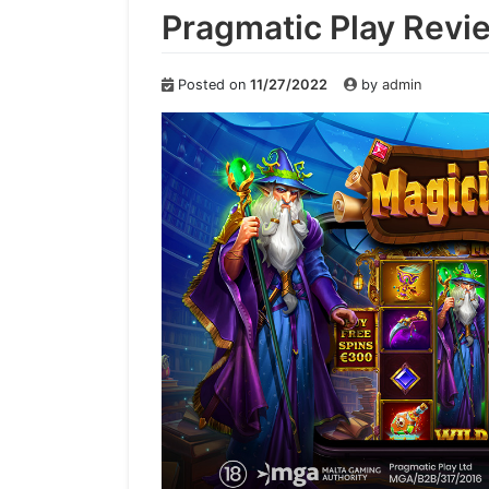
Pragmatic Play Revi
Posted on
11/27/2022
by
admin