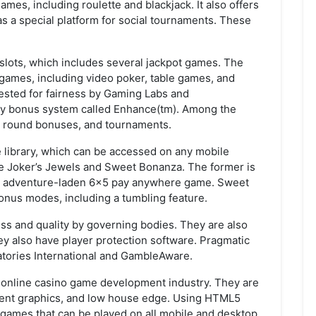
ames, including roulette and blackjack. It also offers
s a special platform for social tournaments. These
 slots, which includes several jackpot games. The
games, including video poker, table games, and
ested for fairness by Gaming Labs and
ry bonus system called Enhance(tm). Among the
ee round bonuses, and tournaments.
library, which can be accessed on any mobile
e Joker’s Jewels and Sweet Bonanza. The former is
is an adventure-laden 6×5 pay anywhere game. Sweet
bonus modes, including a tumbling feature.
ess and quality by governing bodies. They are also
y also have player protection software. Pragmatic
atories International and GambleAware.
he online casino game development industry. They are
llent graphics, and low house edge. Using HTML5
 games that can be played on all mobile and desktop