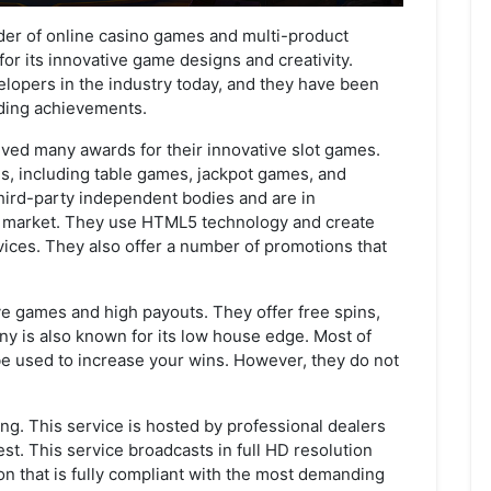
ider of online casino games and multi-product
r its innovative game designs and creativity.
elopers in the industry today, and they have been
ding achievements.
ived many awards for their innovative slot games.
s, including table games, jackpot games, and
hird-party independent bodies and are in
h market. They use HTML5 technology and create
vices. They also offer a number of promotions that
ve games and high payouts. They offer free spins,
y is also known for its low house edge. Most of
be used to increase your wins. However, they do not
ing. This service is hosted by professional dealers
st. This service broadcasts in full HD resolution
ion that is fully compliant with the most demanding