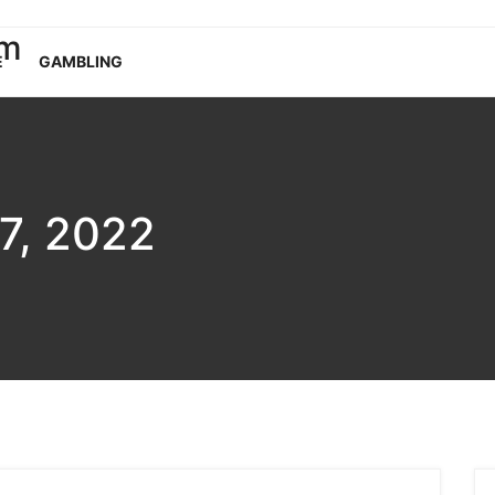
om
E
GAMBLING
7, 2022