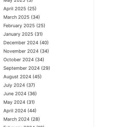
May 2025
(3)
April 2025
(25)
March 2025
(34)
February 2025
(25)
January 2025
(31)
December 2024
(40)
November 2024
(34)
October 2024
(34)
September 2024
(29)
August 2024
(45)
July 2024
(37)
June 2024
(36)
May 2024
(31)
April 2024
(44)
March 2024
(28)