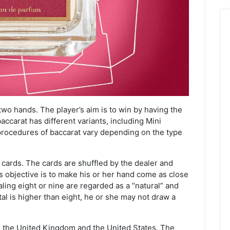
two hands. The player’s aim is to win by having the
accarat has different variants, including Mini
procedures of baccarat vary depending on the type
f cards. The cards are shuffled by the dealer and
s objective is to make his or her hand come as close
taling eight or nine are regarded as a “natural” and
otal is higher than eight, he or she may not draw a
n the United Kingdom and the United States. The