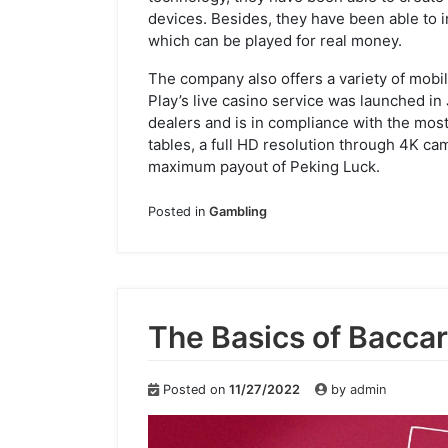
devices. Besides, they have been able to i
which can be played for real money.
The company also offers a variety of mobi
Play’s live casino service was launched in 
dealers and is in compliance with the mos
tables, a full HD resolution through 4K cam
maximum payout of Peking Luck.
Posted in
Gambling
The Basics of Baccar
Posted on
11/27/2022
by
admin