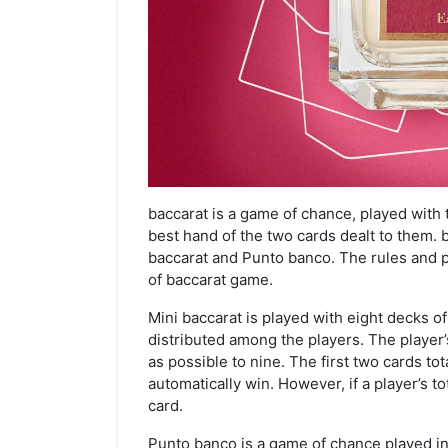
baccarat is a game of chance, played with 
best hand of the two cards dealt to them. b
baccarat and Punto banco. The rules and 
of baccarat game.
Mini baccarat is played with eight decks o
distributed among the players. The player’
as possible to nine. The first two cards to
automatically win. However, if a player’s t
card.
Punto banco is a game of chance played i