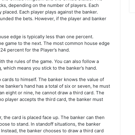
ecks, depending on the number of players. Each
ly placed. Each player plays against the banker.
funded the bets. However, if the player and banker
ouse edge is typically less than one percent.
one game to the next. The most common house edge
.24 percent for the Player’s hand.
ith the rules of the game. You can also follow a
g, which means you stick to the banker’s hand.
 cards to himself. The banker knows the value of
 the banker’s hand has a total of six or seven, he must
 an eight or nine, he cannot draw a third card. The
o player accepts the third card, the banker must
, the card is placed face up. The banker can then
ose to stand. In standoff situations, the banker
Instead, the banker chooses to draw a third card