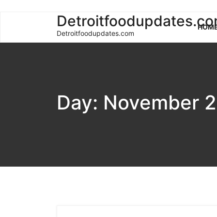
Skip
Detroitfoodupdates.c
HOM
to
Detroitfoodupdates.com
content
Day:
November 2