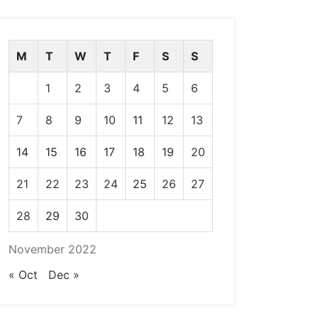
M
T
W
T
F
S
S
1
2
3
4
5
6
7
8
9
10
11
12
13
14
15
16
17
18
19
20
21
22
23
24
25
26
27
28
29
30
November 2022
« Oct
Dec »