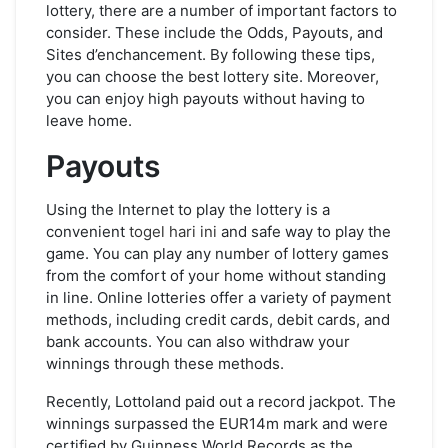
lottery, there are a number of important factors to
consider. These include the Odds, Payouts, and
Sites d’enchancement. By following these tips,
you can choose the best lottery site. Moreover,
you can enjoy high payouts without having to
leave home.
Payouts
Using the Internet to play the lottery is a
convenient
togel hari ini
and safe way to play the
game. You can play any number of lottery games
from the comfort of your home without standing
in line. Online lotteries offer a variety of payment
methods, including credit cards, debit cards, and
bank accounts. You can also withdraw your
winnings through these methods.
Recently, Lottoland paid out a record jackpot. The
winnings surpassed the EUR14m mark and were
certified by Guinness World Records as the