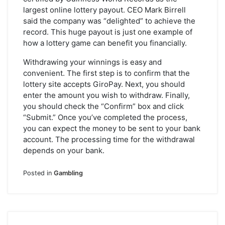
largest online lottery payout. CEO Mark Birrell
said the company was “delighted” to achieve the
record. This huge payout is just one example of
how a lottery game can benefit you financially.
Withdrawing your winnings is easy and
convenient. The first step is to confirm that the
lottery site accepts GiroPay. Next, you should
enter the amount you wish to withdraw. Finally,
you should check the “Confirm” box and click
“Submit.” Once you’ve completed the process,
you can expect the money to be sent to your bank
account. The processing time for the withdrawal
depends on your bank.
Posted in
Gambling