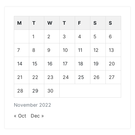
M
T
W
T
F
S
S
1
2
3
4
5
6
7
8
9
10
11
12
13
14
15
16
17
18
19
20
21
22
23
24
25
26
27
28
29
30
November 2022
« Oct
Dec »