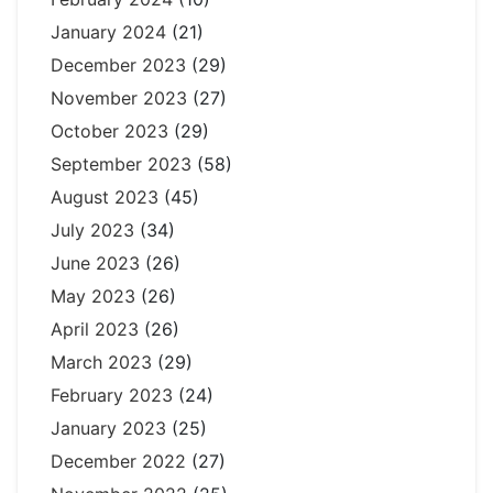
January 2024
(21)
December 2023
(29)
November 2023
(27)
October 2023
(29)
September 2023
(58)
August 2023
(45)
July 2023
(34)
June 2023
(26)
May 2023
(26)
April 2023
(26)
March 2023
(29)
February 2023
(24)
January 2023
(25)
December 2022
(27)