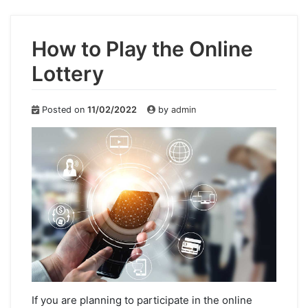
How to Play the Online
Lottery
Posted on
11/02/2022
by
admin
If you are planning to participate in the online