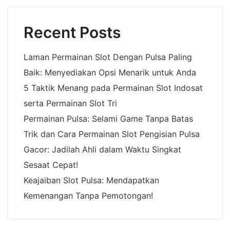
Recent Posts
Laman Permainan Slot Dengan Pulsa Paling
Baik: Menyediakan Opsi Menarik untuk Anda
5 Taktik Menang pada Permainan Slot Indosat
serta Permainan Slot Tri
Permainan Pulsa: Selami Game Tanpa Batas
Trik dan Cara Permainan Slot Pengisian Pulsa
Gacor: Jadilah Ahli dalam Waktu Singkat
Sesaat Cepat!
Keajaiban Slot Pulsa: Mendapatkan
Kemenangan Tanpa Pemotongan!