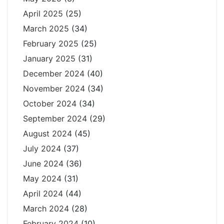
April 2025
(25)
March 2025
(34)
February 2025
(25)
January 2025
(31)
December 2024
(40)
November 2024
(34)
October 2024
(34)
September 2024
(29)
August 2024
(45)
July 2024
(37)
June 2024
(36)
May 2024
(31)
April 2024
(44)
March 2024
(28)
February 2024
(10)