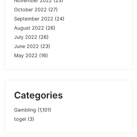
November 2022
(25)
October 2022
(27)
September 2022
(24)
August 2022
(26)
July 2022
(26)
June 2022
(23)
May 2022
(16)
Categories
Gambling
(1,101)
togel
(3)