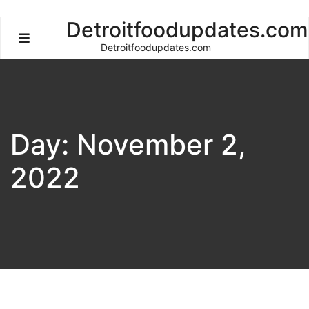
Skip
Detroitfoodupdates.com
to
Detroitfoodupdates.com
content
Day:
November 2,
2022