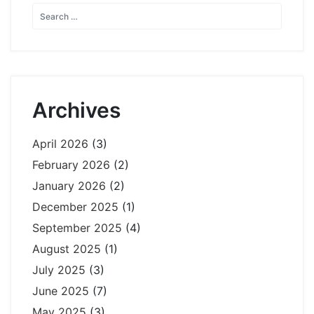
Archives
April 2026
(3)
February 2026
(2)
January 2026
(2)
December 2025
(1)
September 2025
(4)
August 2025
(1)
July 2025
(3)
June 2025
(7)
May 2025
(3)