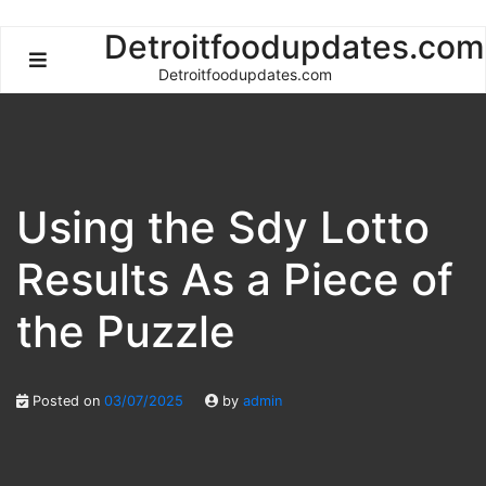
Skip
Detroitfoodupdates.com
to
Detroitfoodupdates.com
content
Using the Sdy Lotto
Results As a Piece of
the Puzzle
Posted on
03/07/2025
by
admin