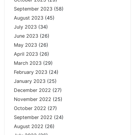
September 2023
(58)
August 2023
(45)
July 2023
(34)
June 2023
(26)
May 2023
(26)
April 2023
(26)
March 2023
(29)
February 2023
(24)
January 2023
(25)
December 2022
(27)
November 2022
(25)
October 2022
(27)
September 2022
(24)
August 2022
(26)