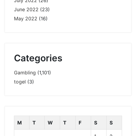
July 2022
(26)
June 2022
(23)
May 2022
(16)
Categories
Gambling
(1,101)
togel
(3)
M
T
W
T
F
S
S