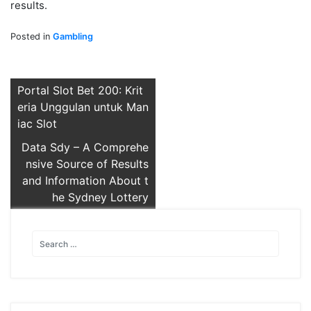
results.
Posted in
Gambling
Post
Portal Slot Bet 200: Krit
eria Unggulan untuk Man
navigation
iac Slot
Data Sdy – A Comprehe
nsive Source of Results
and Information About t
he Sydney Lottery