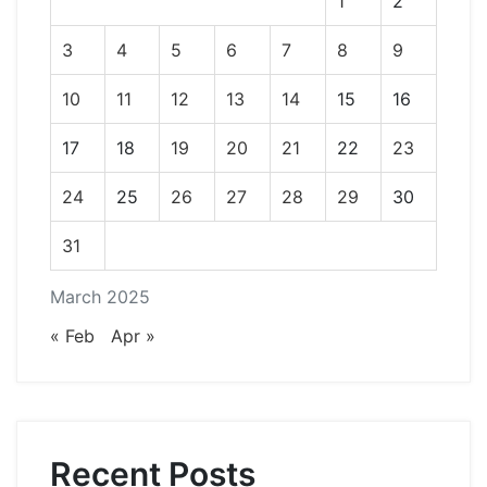
1
2
3
4
5
6
7
8
9
10
11
12
13
14
15
16
17
18
19
20
21
22
23
24
25
26
27
28
29
30
31
March 2025
« Feb
Apr »
Recent Posts