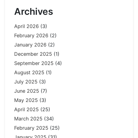
Archives
April 2026
(3)
February 2026
(2)
January 2026
(2)
December 2025
(1)
September 2025
(4)
August 2025
(1)
July 2025
(3)
June 2025
(7)
May 2025
(3)
April 2025
(25)
March 2025
(34)
February 2025
(25)
January 2025
(31)