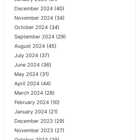
December 2024
(40)
November 2024
(34)
October 2024
(34)
September 2024
(29)
August 2024
(45)
July 2024
(37)
June 2024
(36)
May 2024
(31)
April 2024
(44)
March 2024
(28)
February 2024
(10)
January 2024
(21)
December 2023
(29)
November 2023
(27)
October 2023
(29)