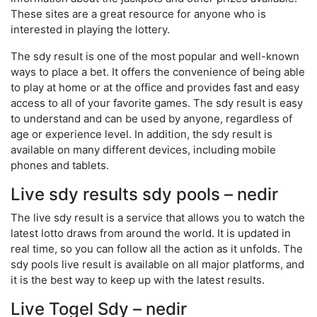
These sites are a great resource for anyone who is
interested in playing the lottery.
The sdy result is one of the most popular and well-known
ways to place a bet. It offers the convenience of being able
to play at home or at the office and provides fast and easy
access to all of your favorite games. The sdy result is easy
to understand and can be used by anyone, regardless of
age or experience level. In addition, the sdy result is
available on many different devices, including mobile
phones and tablets.
Live sdy results sdy pools – nedir
The live sdy result is a service that allows you to watch the
latest lotto draws from around the world. It is updated in
real time, so you can follow all the action as it unfolds. The
sdy pools live result is available on all major platforms, and
it is the best way to keep up with the latest results.
Live Togel Sdy – nedir