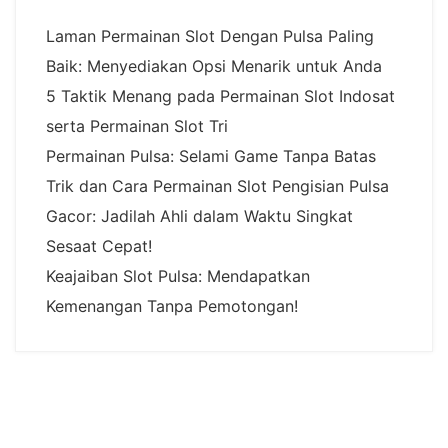
Laman Permainan Slot Dengan Pulsa Paling
Baik: Menyediakan Opsi Menarik untuk Anda
5 Taktik Menang pada Permainan Slot Indosat
serta Permainan Slot Tri
Permainan Pulsa: Selami Game Tanpa Batas
Trik dan Cara Permainan Slot Pengisian Pulsa
Gacor: Jadilah Ahli dalam Waktu Singkat
Sesaat Cepat!
Keajaiban Slot Pulsa: Mendapatkan
Kemenangan Tanpa Pemotongan!