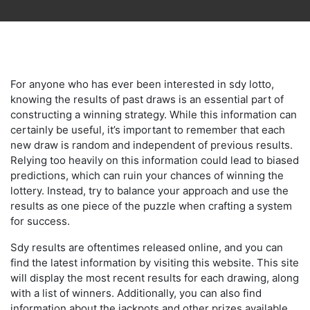
For anyone who has ever been interested in sdy lotto,
knowing the results of past draws is an essential part of
constructing a winning strategy. While this information can
certainly be useful, it’s important to remember that each
new draw is random and independent of previous results.
Relying too heavily on this information could lead to biased
predictions, which can ruin your chances of winning the
lottery. Instead, try to balance your approach and use the
results as one piece of the puzzle when crafting a system
for success.
Sdy results are oftentimes released online, and you can
find the latest information by visiting this website. This site
will display the most recent results for each drawing, along
with a list of winners. Additionally, you can also find
information about the jackpots and other prizes available.