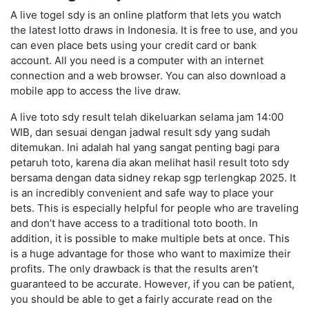
A live togel sdy is an online platform that lets you watch
the latest lotto draws in Indonesia. It is free to use, and you
can even place bets using your credit card or bank
account. All you need is a computer with an internet
connection and a web browser. You can also download a
mobile app to access the live draw.
A live toto sdy result telah dikeluarkan selama jam 14:00
WIB, dan sesuai dengan jadwal result sdy yang sudah
ditemukan. Ini adalah hal yang sangat penting bagi para
petaruh toto, karena dia akan melihat hasil result toto sdy
bersama dengan data sidney rekap sgp terlengkap 2025. It
is an incredibly convenient and safe way to place your
bets. This is especially helpful for people who are traveling
and don’t have access to a traditional toto booth. In
addition, it is possible to make multiple bets at once. This
is a huge advantage for those who want to maximize their
profits. The only drawback is that the results aren’t
guaranteed to be accurate. However, if you can be patient,
you should be able to get a fairly accurate read on the