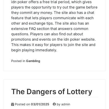
idn poker offers a free trial period, which gives
players the opportunity to try out the game before
they commit any money. The site also has a chat
feature that lets players communicate with each
other and exchange tips. The site also has an
extensive FAQ section that answers common
questions. Players can also find out about
promotions and events on the idn poker website.
This makes it easy for players to join the site and
begin playing immediately.
Posted in
Gambling
The Dangers of Lottery
Posted on
03/01/2025
by
admin