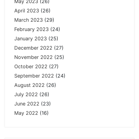
May 2023
(26)
April 2023
(26)
March 2023
(29)
February 2023
(24)
January 2023
(25)
December 2022
(27)
November 2022
(25)
October 2022
(27)
September 2022
(24)
August 2022
(26)
July 2022
(26)
June 2022
(23)
May 2022
(16)