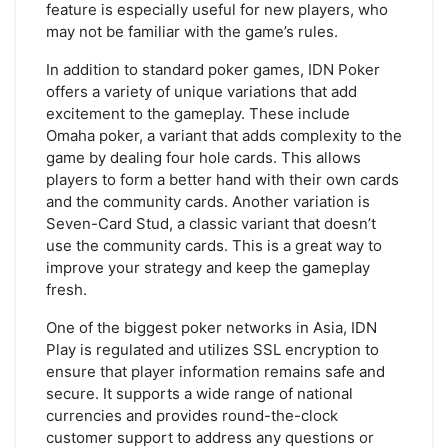
feature is especially useful for new players, who
may not be familiar with the game’s rules.
In addition to standard poker games, IDN Poker
offers a variety of unique variations that add
excitement to the gameplay. These include
Omaha poker, a variant that adds complexity to the
game by dealing four hole cards. This allows
players to form a better hand with their own cards
and the community cards. Another variation is
Seven-Card Stud, a classic variant that doesn’t
use the community cards. This is a great way to
improve your strategy and keep the gameplay
fresh.
One of the biggest poker networks in Asia, IDN
Play is regulated and utilizes SSL encryption to
ensure that player information remains safe and
secure. It supports a wide range of national
currencies and provides round-the-clock
customer support to address any questions or