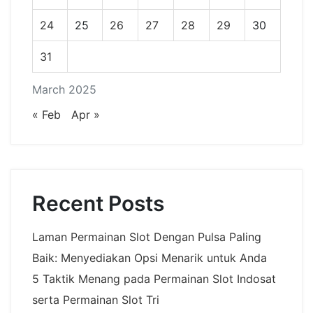
24
25
26
27
28
29
30
31
March 2025
« Feb
Apr »
Recent Posts
Laman Permainan Slot Dengan Pulsa Paling
Baik: Menyediakan Opsi Menarik untuk Anda
5 Taktik Menang pada Permainan Slot Indosat
serta Permainan Slot Tri