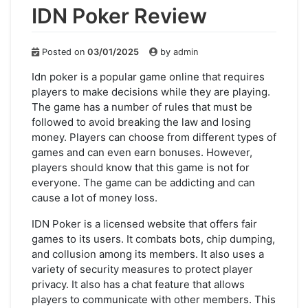
IDN Poker Review
Posted on
03/01/2025
by
admin
Idn poker is a popular game online that requires
players to make decisions while they are playing.
The game has a number of rules that must be
followed to avoid breaking the law and losing
money. Players can choose from different types of
games and can even earn bonuses. However,
players should know that this game is not for
everyone. The game can be addicting and can
cause a lot of money loss.
IDN Poker is a licensed website that offers fair
games to its users. It combats bots, chip dumping,
and collusion among its members. It also uses a
variety of security measures to protect player
privacy. It also has a chat feature that allows
players to communicate with other members. This