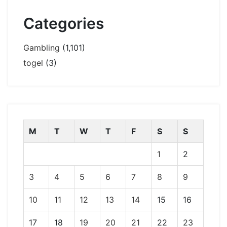
Categories
Gambling
(1,101)
togel
(3)
M
T
W
T
F
S
S
1
2
3
4
5
6
7
8
9
10
11
12
13
14
15
16
17
18
19
20
21
22
23