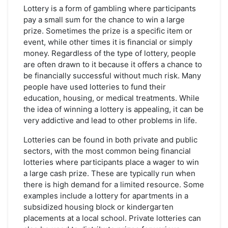
Lottery is a form of gambling where participants
pay a small sum for the chance to win a large
prize. Sometimes the prize is a specific item or
event, while other times it is financial or simply
money. Regardless of the type of lottery, people
are often drawn to it because it offers a chance to
be financially successful without much risk. Many
people have used lotteries to fund their
education, housing, or medical treatments. While
the idea of winning a lottery is appealing, it can be
very addictive and lead to other problems in life.
Lotteries can be found in both private and public
sectors, with the most common being financial
lotteries where participants place a wager to win
a large cash prize. These are typically run when
there is high demand for a limited resource. Some
examples include a lottery for apartments in a
subsidized housing block or kindergarten
placements at a local school. Private lotteries can