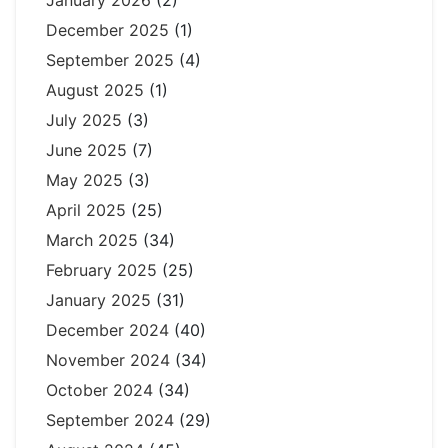
January 2026
(2)
December 2025
(1)
September 2025
(4)
August 2025
(1)
July 2025
(3)
June 2025
(7)
May 2025
(3)
April 2025
(25)
March 2025
(34)
February 2025
(25)
January 2025
(31)
December 2024
(40)
November 2024
(34)
October 2024
(34)
September 2024
(29)