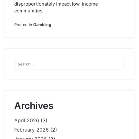
disproportionately impact low-income
communities.
Posted in
Gambling
Archives
April 2026
(3)
February 2026
(2)