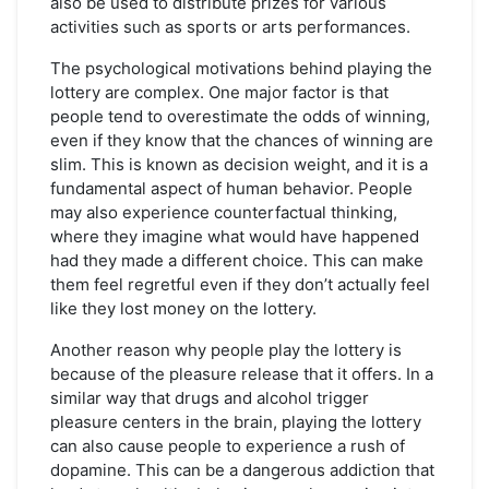
also be used to distribute prizes for various
activities such as sports or arts performances.
The psychological motivations behind playing the
lottery are complex. One major factor is that
people tend to overestimate the odds of winning,
even if they know that the chances of winning are
slim. This is known as decision weight, and it is a
fundamental aspect of human behavior. People
may also experience counterfactual thinking,
where they imagine what would have happened
had they made a different choice. This can make
them feel regretful even if they don’t actually feel
like they lost money on the lottery.
Another reason why people play the lottery is
because of the pleasure release that it offers. In a
similar way that drugs and alcohol trigger
pleasure centers in the brain, playing the lottery
can also cause people to experience a rush of
dopamine. This can be a dangerous addiction that