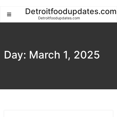
Skip
Detroitfoodupdates.com
to
Detroitfoodupdates.com
content
Day:
March 1, 2025