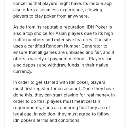
concerns that players might have. Its mobile app
also offers a seamless experience, allowing
players to play poker from anywhere.
Aside from its reputable reputation, IDN Poker is
also a top choice for Asian players due to its high
traffic numbers and extensive features. The site
uses a certified Random Number Generator to
ensure that all games are unbiased and fair, and it
offers a variety of payment methods. Players can
also deposit and withdraw funds in their native
currency.
In order to get started with idn poker, players
must first register for an account. Once they have
done this, they can start playing for real money. In
order to do this, players must meet certain
requirements, such as ensuring that they are of
legal age. In addition, they must agree to follow
idn poker’s terms and conditions.