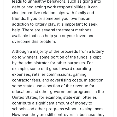
leads to unhealthy behaviors, such as going into
debt or neglecting work responsibilities. It can
also jeopardize relationships with family and
friends. If you or someone you love has an
addiction to lottery play, it is important to seek
help. There are several treatment methods
available that can help you or your loved one
overcome this problem.
Although a majority of the proceeds from a lottery
go to winners, some portion of the funds is kept
by the administrator for other purposes. For
example, some of it goes toward operating
expenses, retailer commissions, gaming
contractor fees, and advertising costs. In addition,
some states use a portion of the revenue for
education and other government programs. In the
United States, for example, state-run lotteries
contribute a significant amount of money to
schools and other programs without raising taxes.
However, they are still controversial because they