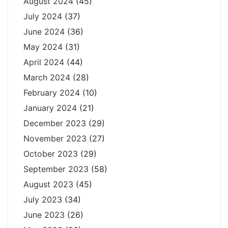
August 2024
(45)
July 2024
(37)
June 2024
(36)
May 2024
(31)
April 2024
(44)
March 2024
(28)
February 2024
(10)
January 2024
(21)
December 2023
(29)
November 2023
(27)
October 2023
(29)
September 2023
(58)
August 2023
(45)
July 2023
(34)
June 2023
(26)