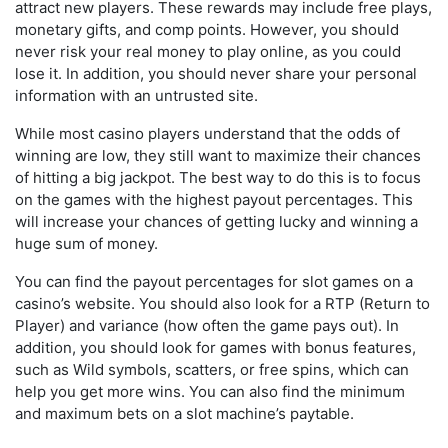
attract new players. These rewards may include free plays,
monetary gifts, and comp points. However, you should
never risk your real money to play online, as you could
lose it. In addition, you should never share your personal
information with an untrusted site.
While most casino players understand that the odds of
winning are low, they still want to maximize their chances
of hitting a big jackpot. The best way to do this is to focus
on the games with the highest payout percentages. This
will increase your chances of getting lucky and winning a
huge sum of money.
You can find the payout percentages for slot games on a
casino’s website. You should also look for a RTP (Return to
Player) and variance (how often the game pays out). In
addition, you should look for games with bonus features,
such as Wild symbols, scatters, or free spins, which can
help you get more wins. You can also find the minimum
and maximum bets on a slot machine’s paytable.