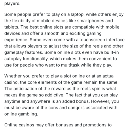
players.
Some people prefer to play on a laptop, while others enjoy
the flexibility of mobile devices like smartphones and
tablets. The best online slots are compatible with mobile
devices and offer a smooth and exciting gaming
experience. Some even come with a touchscreen interface
that allows players to adjust the size of the reels and other
gameplay features. Some online slots even have built-in
autoplay functionality, which makes them convenient to
use for people who want to multitask while they play.
Whether you prefer to play a slot online or at an actual
casino, the core elements of the game remain the same.
The anticipation of the reward as the reels spin is what
makes the game so addictive. The fact that you can play
anytime and anywhere is an added bonus. However, you
must be aware of the cons and dangers associated with
online gambling.
Online casinos may offer bonuses and promotions to