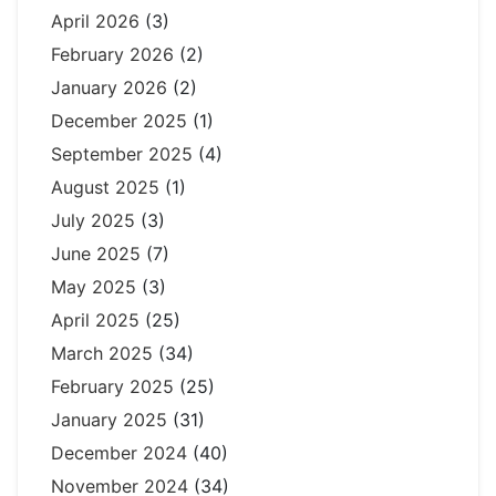
April 2026
(3)
February 2026
(2)
January 2026
(2)
December 2025
(1)
September 2025
(4)
August 2025
(1)
July 2025
(3)
June 2025
(7)
May 2025
(3)
April 2025
(25)
March 2025
(34)
February 2025
(25)
January 2025
(31)
December 2024
(40)
November 2024
(34)