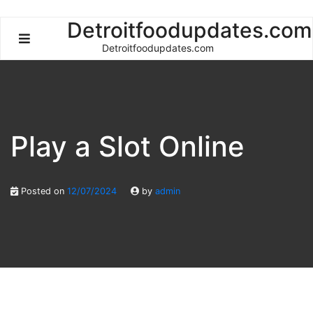
Skip
Detroitfoodupdates.com
to
Detroitfoodupdates.com
content
Play a Slot Online
Posted on
12/07/2024
by
admin