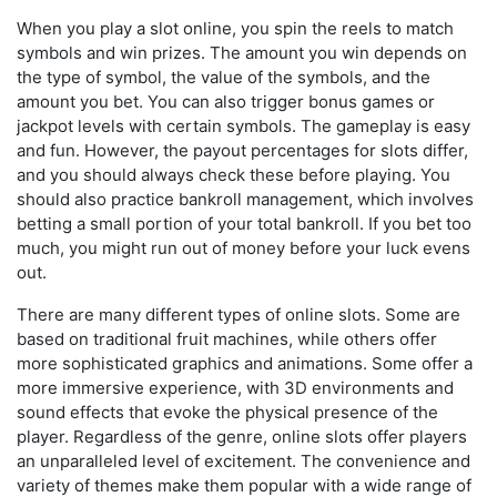
When you play a slot online, you spin the reels to match
symbols and win prizes. The amount you win depends on
the type of symbol, the value of the symbols, and the
amount you bet. You can also trigger bonus games or
jackpot levels with certain symbols. The gameplay is easy
and fun. However, the payout percentages for slots differ,
and you should always check these before playing. You
should also practice bankroll management, which involves
betting a small portion of your total bankroll. If you bet too
much, you might run out of money before your luck evens
out.
There are many different types of online slots. Some are
based on traditional fruit machines, while others offer
more sophisticated graphics and animations. Some offer a
more immersive experience, with 3D environments and
sound effects that evoke the physical presence of the
player. Regardless of the genre, online slots offer players
an unparalleled level of excitement. The convenience and
variety of themes make them popular with a wide range of