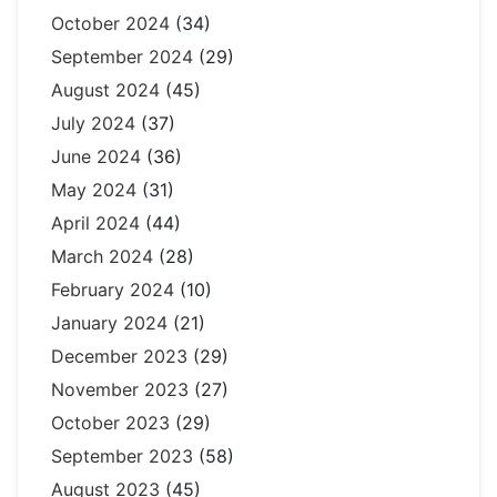
October 2024
(34)
September 2024
(29)
August 2024
(45)
July 2024
(37)
June 2024
(36)
May 2024
(31)
April 2024
(44)
March 2024
(28)
February 2024
(10)
January 2024
(21)
December 2023
(29)
November 2023
(27)
October 2023
(29)
September 2023
(58)
August 2023
(45)