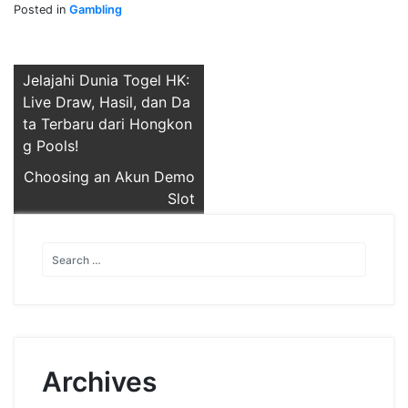
Posted in
Gambling
Post
Jelajahi Dunia Togel HK:
Live Draw, Hasil, dan Da
navigation
ta Terbaru dari Hongkon
g Pools!
Choosing an Akun Demo
Slot
Archives