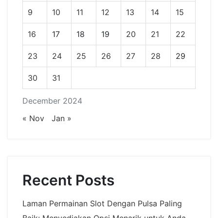
9
10
11
12
13
14
15
16
17
18
19
20
21
22
23
24
25
26
27
28
29
30
31
December 2024
« Nov
Jan »
Recent Posts
Laman Permainan Slot Dengan Pulsa Paling