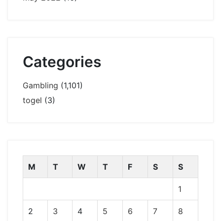
Categories
Gambling
(1,101)
togel
(3)
M
T
W
T
F
S
S
1
2
3
4
5
6
7
8