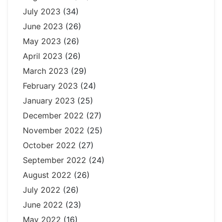
July 2023
(34)
June 2023
(26)
May 2023
(26)
April 2023
(26)
March 2023
(29)
February 2023
(24)
January 2023
(25)
December 2022
(27)
November 2022
(25)
October 2022
(27)
September 2022
(24)
August 2022
(26)
July 2022
(26)
June 2022
(23)
May 2022
(16)