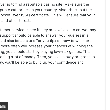
yer is to find a reputable casino site. Make sure the
riate authorities in your country. Also, check out the
socket layer (SSL) certificate. This will ensure that your
 and other threats.
tomer service to see if they are available to answer any
 support should be able to answer your queries in a
uld also be able to offer you tips on how to win more
g more often will increase your chances of winning the
ing, you should start by playing low-risk games. This
losing a lot of money. Then, you can slowly progress to
y, you’ll be able to build up your confidence and
alls