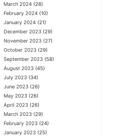
March 2024
(28)
February 2024
(10)
January 2024
(21)
December 2023
(29)
November 2023
(27)
October 2023
(29)
September 2023
(58)
August 2023
(45)
July 2023
(34)
June 2023
(26)
May 2023
(26)
April 2023
(26)
March 2023
(29)
February 2023
(24)
January 2023
(25)