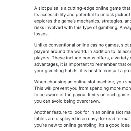
A slot pulsa is a cutting-edge online game tha
Its accessibility and potential to unlock jackpo
explores the game’s mechanics, strategies, and 
risks involved with this type of gambling. Alw
losses.
Unlike conventional online casino games, slot 
players around the world. In addition to its acces
players. These include bonus offers, a variety 
advantages, it is important to remember that on
your gambling habits, it is best to consult a pro
When choosing an online slot machine, you sh
This will prevent you from spending more money 
to be aware of the payout limits on each game. 
you can avoid being overdrawn.
Another feature to look for in an online slot m
tables are displayed in an easy-to-read format
you’re new to online gambling, it’s a good idea