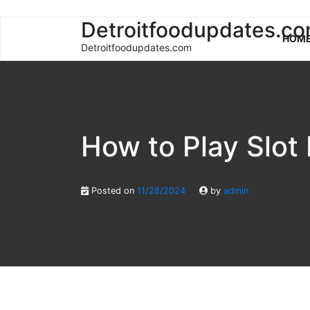
Skip
Detroitfoodupdates.c
HOM
to
Detroitfoodupdates.com
content
How to Play Slot
Posted on
11/28/2024
by
admin