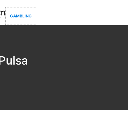
om
E
GAMBLING
 Pulsa