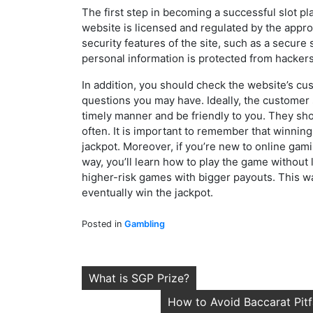
The first step in becoming a successful slot pla
website is licensed and regulated by the approp
security features of the site, such as a secure 
personal information is protected from hackers
In addition, you should check the website’s cus
questions you may have. Ideally, the customer
timely manner and be friendly to you. They sho
often. It is important to remember that winnin
jackpot. Moreover, if you’re new to online gam
way, you’ll learn how to play the game without 
higher-risk games with bigger payouts. This wa
eventually win the jackpot.
Posted in
Gambling
Post
What is SGP Prize?
navigation
How to Avoid Baccarat Pitf