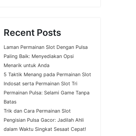
Recent Posts
Laman Permainan Slot Dengan Pulsa
Paling Baik: Menyediakan Opsi
Menarik untuk Anda
5 Taktik Menang pada Permainan Slot
Indosat serta Permainan Slot Tri
Permainan Pulsa: Selami Game Tanpa
Batas
Trik dan Cara Permainan Slot
Pengisian Pulsa Gacor: Jadilah Ahli
dalam Waktu Singkat Sesaat Cepat!