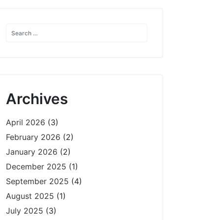
Archives
April 2026
(3)
February 2026
(2)
January 2026
(2)
December 2025
(1)
September 2025
(4)
August 2025
(1)
July 2025
(3)