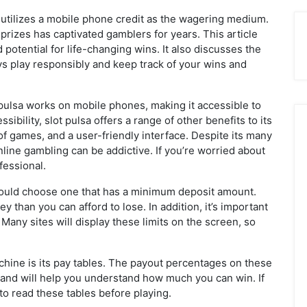
t utilizes a mobile phone credit as the wagering medium.
t prizes has captivated gamblers for years. This article
potential for life-changing wins. It also discusses the
ays play responsibly and keep track of your wins and
pulsa works on mobile phones, making it accessible to
sibility, slot pulsa offers a range of other benefits to its
of games, and a user-friendly interface. Despite its many
line gambling can be addictive. If you’re worried about
fessional.
ould choose one that has a minimum deposit amount.
than you can afford to lose. In addition, it’s important
Many sites will display these limits on the screen, so
achine is its pay tables. The payout percentages on these
 and will help you understand how much you can win. If
 to read these tables before playing.