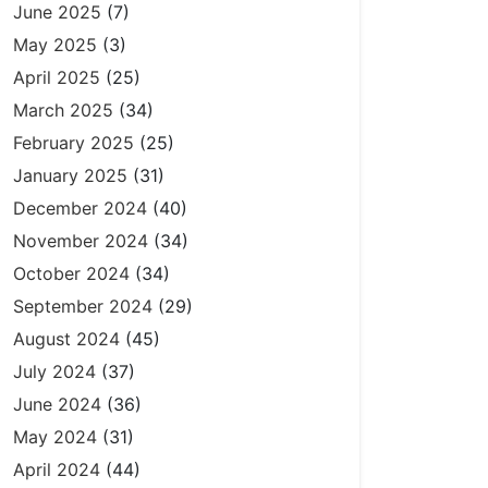
June 2025
(7)
May 2025
(3)
April 2025
(25)
March 2025
(34)
February 2025
(25)
January 2025
(31)
December 2024
(40)
November 2024
(34)
October 2024
(34)
September 2024
(29)
August 2024
(45)
July 2024
(37)
June 2024
(36)
May 2024
(31)
April 2024
(44)