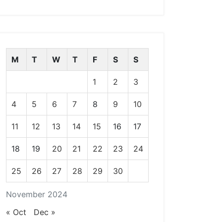
M
T
W
T
F
S
S
1
2
3
4
5
6
7
8
9
10
11
12
13
14
15
16
17
18
19
20
21
22
23
24
25
26
27
28
29
30
November 2024
« Oct
Dec »