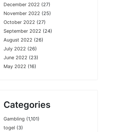
December 2022
(27)
November 2022
(25)
October 2022
(27)
September 2022
(24)
August 2022
(26)
July 2022
(26)
June 2022
(23)
May 2022
(16)
Categories
Gambling
(1,101)
togel
(3)