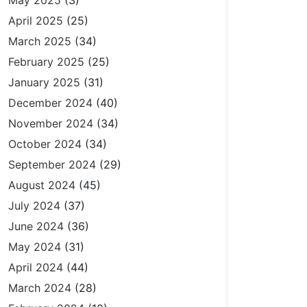
May 2025
(3)
April 2025
(25)
March 2025
(34)
February 2025
(25)
January 2025
(31)
December 2024
(40)
November 2024
(34)
October 2024
(34)
September 2024
(29)
August 2024
(45)
July 2024
(37)
June 2024
(36)
May 2024
(31)
April 2024
(44)
March 2024
(28)