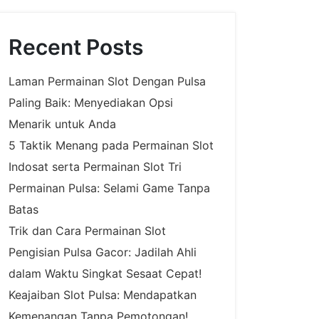
Recent Posts
Laman Permainan Slot Dengan Pulsa
Paling Baik: Menyediakan Opsi
Menarik untuk Anda
5 Taktik Menang pada Permainan Slot
Indosat serta Permainan Slot Tri
Permainan Pulsa: Selami Game Tanpa
Batas
Trik dan Cara Permainan Slot
Pengisian Pulsa Gacor: Jadilah Ahli
dalam Waktu Singkat Sesaat Cepat!
Keajaiban Slot Pulsa: Mendapatkan
Kemenangan Tanpa Pemotongan!