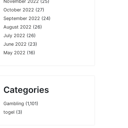
November 2022
(25)
October 2022
(27)
September 2022
(24)
August 2022
(26)
July 2022
(26)
June 2022
(23)
May 2022
(16)
Categories
Gambling
(1,101)
togel
(3)