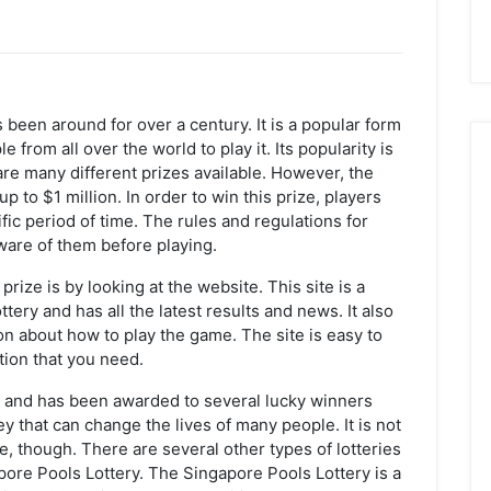
s been around for over a century. It is a popular form
e from all over the world to play it. Its popularity is
e are many different prizes available. However, the
p to $1 million. In order to win this prize, players
ic period of time. The rules and regulations for
ware of them before playing.
rize is by looking at the website. This site is a
tery and has all the latest results and news. It also
n about how to play the game. The site is easy to
tion that you need.
ia and has been awarded to several lucky winners
y that can change the lives of many people. It is not
e, though. There are several other types of lotteries
apore Pools Lottery. The Singapore Pools Lottery is a