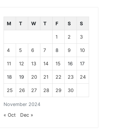
M
T
W
T
F
S
S
1
2
3
4
5
6
7
8
9
10
11
12
13
14
15
16
17
18
19
20
21
22
23
24
25
26
27
28
29
30
November 2024
« Oct
Dec »