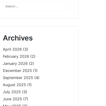
Archives
April 2026
(3)
February 2026
(2)
January 2026
(2)
December 2025
(1)
September 2025
(4)
August 2025
(1)
July 2025
(3)
June 2025
(7)