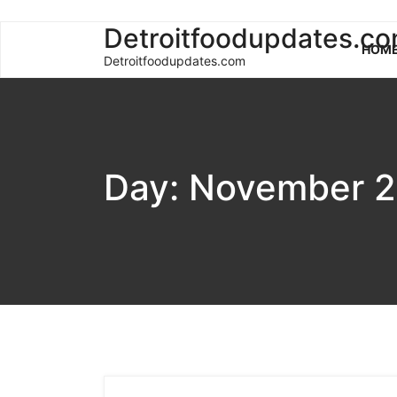
Skip
Detroitfoodupdates.c
HOM
to
Detroitfoodupdates.com
content
Day:
November 2