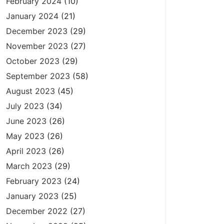
February 2024
(10)
January 2024
(21)
December 2023
(29)
November 2023
(27)
October 2023
(29)
September 2023
(58)
August 2023
(45)
July 2023
(34)
June 2023
(26)
May 2023
(26)
April 2023
(26)
March 2023
(29)
February 2023
(24)
January 2023
(25)
December 2022
(27)