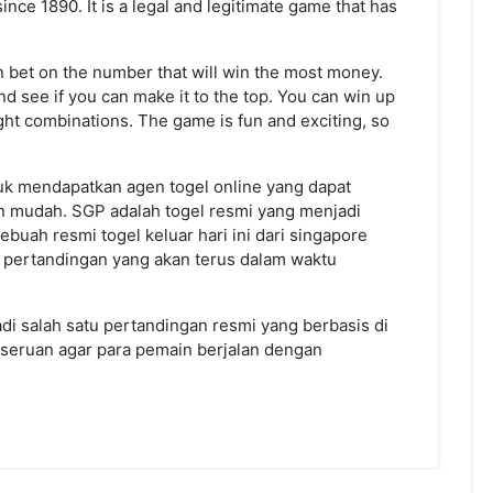
nce 1890. It is a legal and legitimate game that has
 bet on the number that will win the most money.
nd see if you can make it to the top. You can win up
right combinations. The game is fun and exciting, so
uk mendapatkan agen togel online yang dapat
 mudah. SGP adalah togel resmi yang menjadi
Sebuah resmi togel keluar hari ini dari singapore
 pertandingan yang akan terus dalam waktu
di salah satu pertandingan resmi yang berbasis di
keseruan agar para pemain berjalan dengan