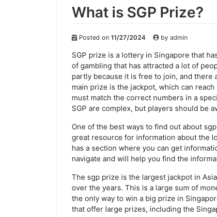
What is SGP Prize?
Posted on
11/27/2024
by
admin
SGP prize is a lottery in Singapore that ha
of gambling that has attracted a lot of peopl
partly because it is free to join, and ther
main prize is the jackpot, which can reach u
must match the correct numbers in a specif
SGP are complex, but players should be a
One of the best ways to find out about sgp p
great resource for information about the lot
has a section where you can get informatio
navigate and will help you find the informa
The sgp prize is the largest jackpot in As
over the years. This is a large sum of mone
the only way to win a big prize in Singapor
that offer large prizes, including the Sing