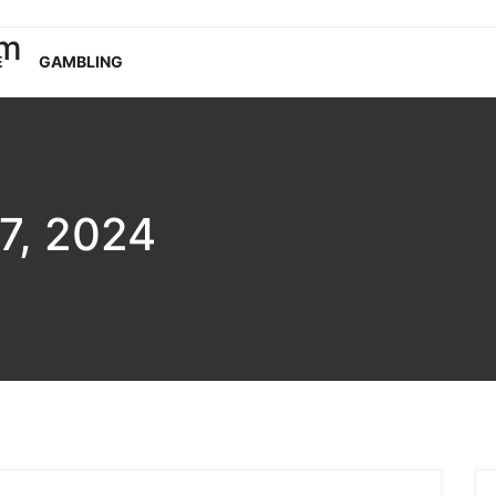
om
E
GAMBLING
7, 2024