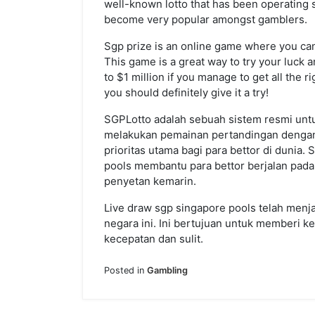
well-known lotto that has been operating si
become very popular amongst gamblers.
Sgp prize is an online game where you can
This game is a great way to try your luck a
to $1 million if you manage to get all the 
you should definitely give it a try!
SGPLotto adalah sebuah sistem resmi unt
melakukan pemainan pertandingan dengan
prioritas utama bagi para bettor di dunia. 
pools membantu para bettor berjalan pada
penyetan kemarin.
Live draw sgp singapore pools telah menja
negara ini. Ini bertujuan untuk memberi 
kecepatan dan sulit.
Posted in
Gambling