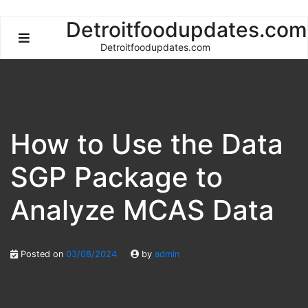
Skip
Detroitfoodupdates.com
to
Detroitfoodupdates.com
content
How to Use the Data
SGP Package to
Analyze MCAS Data
Posted on
03/08/2024
by
admin