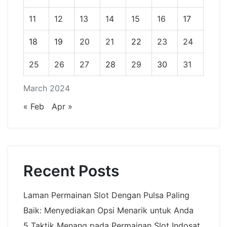
11
12
13
14
15
16
17
18
19
20
21
22
23
24
25
26
27
28
29
30
31
March 2024
« Feb
Apr »
Recent Posts
Laman Permainan Slot Dengan Pulsa Paling
Baik: Menyediakan Opsi Menarik untuk Anda
5 Taktik Menang pada Permainan Slot Indosat