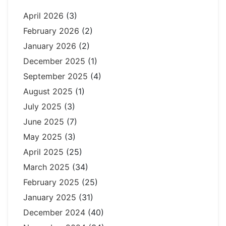
April 2026
(3)
February 2026
(2)
January 2026
(2)
December 2025
(1)
September 2025
(4)
August 2025
(1)
July 2025
(3)
June 2025
(7)
May 2025
(3)
April 2025
(25)
March 2025
(34)
February 2025
(25)
January 2025
(31)
December 2024
(40)