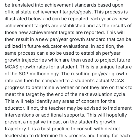
be translated into achievement standards based upon
official state achievement targets/goals. This process is
illustrated below and can be repeated each year as new
achievement targets are established and as the results of
those new achievement targets are reported. This will
then result in a new per/year growth standard that can be
utilized in future educator evaluations. In addition, the
same process can also be used to establish per/year
growth trajectories which are then used to project future
MCAS growth rates for a student. This is a unique feature
of the SGP methodology. The resulting per/year growth
rate can then be compared to a student’s actual MCAS
progress to determine whether or not they are on track to
meet the target by the end of the next evaluation cycle.
This will help identify any areas of concern for the
educator. If not, the teacher may be advised to implement
interventions or additional supports. This will hopefully
prevent a negative impact on the student’s growth
trajectory. It is a best practice to consult with district
leadership to determine this process and timing for each