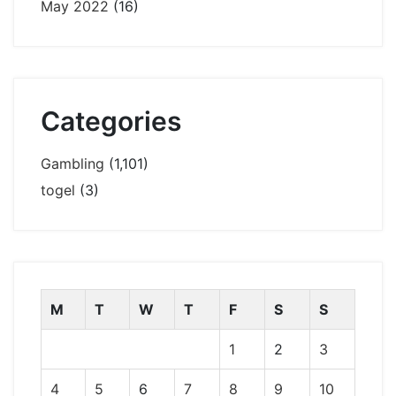
May 2022
(16)
Categories
Gambling
(1,101)
togel
(3)
M
T
W
T
F
S
S
1
2
3
4
5
6
7
8
9
10