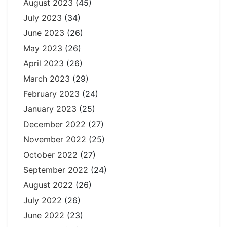
August 2023
(45)
July 2023
(34)
June 2023
(26)
May 2023
(26)
April 2023
(26)
March 2023
(29)
February 2023
(24)
January 2023
(25)
December 2022
(27)
November 2022
(25)
October 2022
(27)
September 2022
(24)
August 2022
(26)
July 2022
(26)
June 2022
(23)