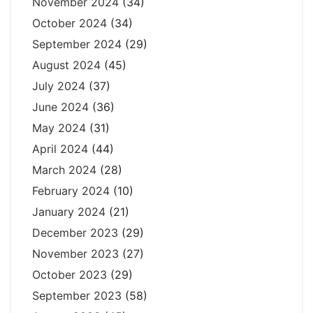
November 2024
(34)
October 2024
(34)
September 2024
(29)
August 2024
(45)
July 2024
(37)
June 2024
(36)
May 2024
(31)
April 2024
(44)
March 2024
(28)
February 2024
(10)
January 2024
(21)
December 2023
(29)
November 2023
(27)
October 2023
(29)
September 2023
(58)