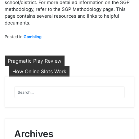
school/district. For more detailed information on the SGP
methodology, refer to the SGP Methodology page. This
page contains several resources and links to helpful
documents.
Posted in
Gambling
Post
Pragmatic Play Review
navigation
How Online Slots Work
Archives