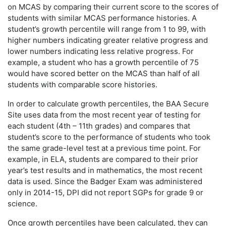
on MCAS by comparing their current score to the scores of
students with similar MCAS performance histories. A
student’s growth percentile will range from 1 to 99, with
higher numbers indicating greater relative progress and
lower numbers indicating less relative progress. For
example, a student who has a growth percentile of 75
would have scored better on the MCAS than half of all
students with comparable score histories.
In order to calculate growth percentiles, the BAA Secure
Site uses data from the most recent year of testing for
each student (4th – 11th grades) and compares that
student’s score to the performance of students who took
the same grade-level test at a previous time point. For
example, in ELA, students are compared to their prior
year’s test results and in mathematics, the most recent
data is used. Since the Badger Exam was administered
only in 2014-15, DPI did not report SGPs for grade 9 or
science.
Once growth percentiles have been calculated, they can