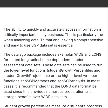
The ability to quickly and accurately access information is
critically important in any business. This is particularly true
when analyzing data. To that end, having a comprehensive
and easy to use SGP data set is essential.
The data sgp package includes exemplar WIDE and LONG
formatted longitudinal (time dependent) student
assessment data sets. These data sets can be used to run
the lower level functions (studentGrowthPercentiles and
studentGrowthProjections) or the higher level wrapper
functions sgpSGPMethods and sgpSGPAnalysis. In most
cases it is recommended that the LONG data format be
used since this provides numerous preparation and
storage benefits over WIDE data sets.
Student growth percentiles measure a student’s progress