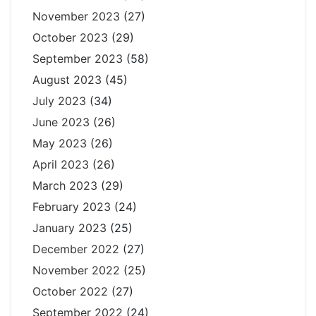
November 2023
(27)
October 2023
(29)
September 2023
(58)
August 2023
(45)
July 2023
(34)
June 2023
(26)
May 2023
(26)
April 2023
(26)
March 2023
(29)
February 2023
(24)
January 2023
(25)
December 2022
(27)
November 2022
(25)
October 2022
(27)
September 2022
(24)