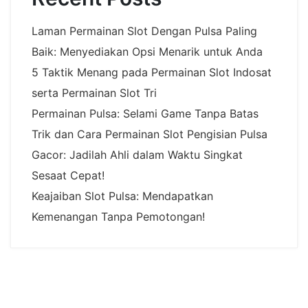
Laman Permainan Slot Dengan Pulsa Paling
Baik: Menyediakan Opsi Menarik untuk Anda
5 Taktik Menang pada Permainan Slot Indosat
serta Permainan Slot Tri
Permainan Pulsa: Selami Game Tanpa Batas
Trik dan Cara Permainan Slot Pengisian Pulsa
Gacor: Jadilah Ahli dalam Waktu Singkat
Sesaat Cepat!
Keajaiban Slot Pulsa: Mendapatkan
Kemenangan Tanpa Pemotongan!