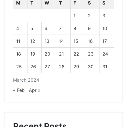
M
T
W
T
F
S
S
1
2
3
4
5
6
7
8
9
10
11
12
13
14
15
16
17
18
19
20
21
22
23
24
25
26
27
28
29
30
31
March 2024
« Feb
Apr »
Recent Posts