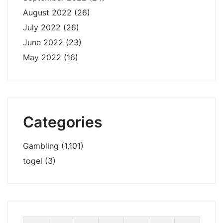
August 2022
(26)
July 2022
(26)
June 2022
(23)
May 2022
(16)
Categories
Gambling
(1,101)
togel
(3)