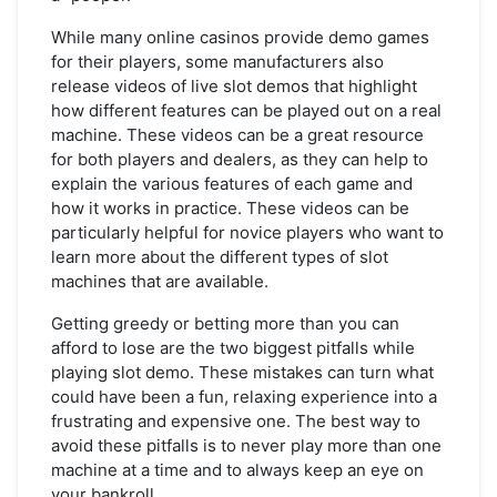
While many online casinos provide demo games
for their players, some manufacturers also
release videos of live slot demos that highlight
how different features can be played out on a real
machine. These videos can be a great resource
for both players and dealers, as they can help to
explain the various features of each game and
how it works in practice. These videos can be
particularly helpful for novice players who want to
learn more about the different types of slot
machines that are available.
Getting greedy or betting more than you can
afford to lose are the two biggest pitfalls while
playing slot demo. These mistakes can turn what
could have been a fun, relaxing experience into a
frustrating and expensive one. The best way to
avoid these pitfalls is to never play more than one
machine at a time and to always keep an eye on
your bankroll.