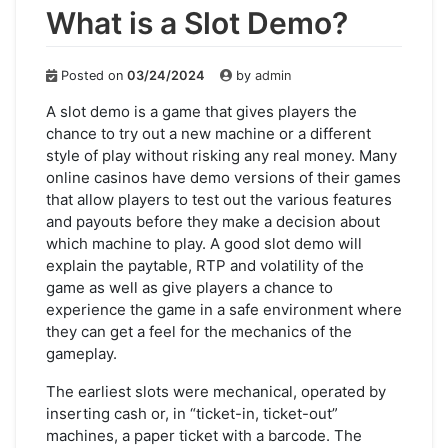
What is a Slot Demo?
Posted on
03/24/2024
by
admin
A slot demo is a game that gives players the
chance to try out a new machine or a different
style of play without risking any real money. Many
online casinos have demo versions of their games
that allow players to test out the various features
and payouts before they make a decision about
which machine to play. A good slot demo will
explain the paytable, RTP and volatility of the
game as well as give players a chance to
experience the game in a safe environment where
they can get a feel for the mechanics of the
gameplay.
The earliest slots were mechanical, operated by
inserting cash or, in “ticket-in, ticket-out”
machines, a paper ticket with a barcode. The