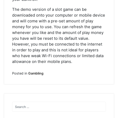
The demo version of a slot game can be
downloaded onto your computer or mobile device
and will come with a pre-set amount of play
money for you to use. You can refresh the game
whenever you like and the amount of play money
you have will be reset to its default value.
However, you must be connected to the internet
in order to play and this is not ideal for players
who have weak Wi-Fi connections or limited data
allowance on their mobile plans.
Posted in
Gambling