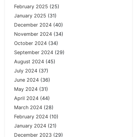
February 2025
(25)
January 2025
(31)
December 2024
(40)
November 2024
(34)
October 2024
(34)
September 2024
(29)
August 2024
(45)
July 2024
(37)
June 2024
(36)
May 2024
(31)
April 2024
(44)
March 2024
(28)
February 2024
(10)
January 2024
(21)
December 2023
(29)