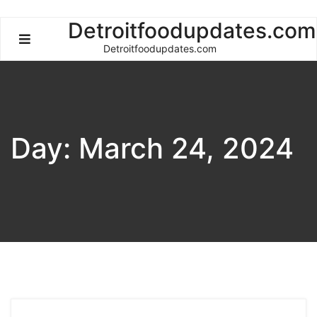
Skip
Detroitfoodupdates.com
to
Detroitfoodupdates.com
content
Day:
March 24, 2024