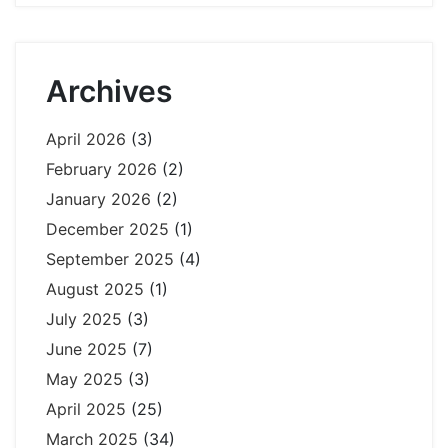
Archives
April 2026
(3)
February 2026
(2)
January 2026
(2)
December 2025
(1)
September 2025
(4)
August 2025
(1)
July 2025
(3)
June 2025
(7)
May 2025
(3)
April 2025
(25)
March 2025
(34)