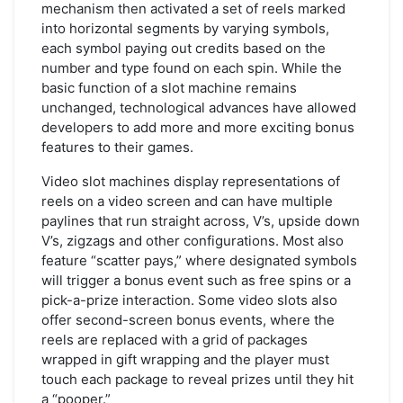
mechanism then activated a set of reels marked
into horizontal segments by varying symbols,
each symbol paying out credits based on the
number and type found on each spin. While the
basic function of a slot machine remains
unchanged, technological advances have allowed
developers to add more and more exciting bonus
features to their games.
Video slot machines display representations of
reels on a video screen and can have multiple
paylines that run straight across, V’s, upside down
V’s, zigzags and other configurations. Most also
feature “scatter pays,” where designated symbols
will trigger a bonus event such as free spins or a
pick-a-prize interaction. Some video slots also
offer second-screen bonus events, where the
reels are replaced with a grid of packages
wrapped in gift wrapping and the player must
touch each package to reveal prizes until they hit
a “pooper.”