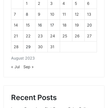
1
2
3
4
5
6
7
8
9
10
11
12
13
14
15
16
17
18
19
20
21
22
23
24
25
26
27
28
29
30
31
August 2023
« Jul
Sep »
Recent Posts