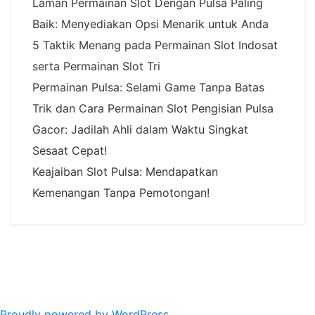
Laman Permainan Slot Dengan Pulsa Paling
Baik: Menyediakan Opsi Menarik untuk Anda
5 Taktik Menang pada Permainan Slot Indosat
serta Permainan Slot Tri
Permainan Pulsa: Selami Game Tanpa Batas
Trik dan Cara Permainan Slot Pengisian Pulsa
Gacor: Jadilah Ahli dalam Waktu Singkat
Sesaat Cepat!
Keajaiban Slot Pulsa: Mendapatkan
Kemenangan Tanpa Pemotongan!
Proudly powered by WordPress