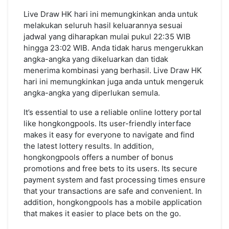
Live Draw HK hari ini memungkinkan anda untuk
melakukan seluruh hasil keluarannya sesuai
jadwal yang diharapkan mulai pukul 22:35 WIB
hingga 23:02 WIB. Anda tidak harus mengerukkan
angka-angka yang dikeluarkan dan tidak
menerima kombinasi yang berhasil. Live Draw HK
hari ini memungkinkan juga anda untuk mengeruk
angka-angka yang diperlukan semula.
It’s essential to use a reliable online lottery portal
like hongkongpools. Its user-friendly interface
makes it easy for everyone to navigate and find
the latest lottery results. In addition,
hongkongpools offers a number of bonus
promotions and free bets to its users. Its secure
payment system and fast processing times ensure
that your transactions are safe and convenient. In
addition, hongkongpools has a mobile application
that makes it easier to place bets on the go.