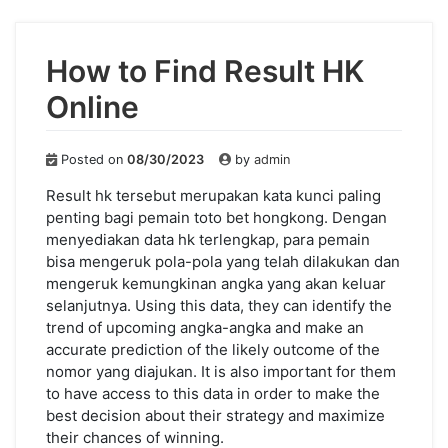
How to Find Result HK
Online
Posted on
08/30/2023
by
admin
Result hk tersebut merupakan kata kunci paling
penting bagi pemain toto bet hongkong. Dengan
menyediakan data hk terlengkap, para pemain
bisa mengeruk pola-pola yang telah dilakukan dan
mengeruk kemungkinan angka yang akan keluar
selanjutnya. Using this data, they can identify the
trend of upcoming angka-angka and make an
accurate prediction of the likely outcome of the
nomor yang diajukan. It is also important for them
to have access to this data in order to make the
best decision about their strategy and maximize
their chances of winning.