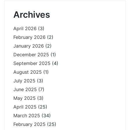
Archives
April 2026
(3)
February 2026
(2)
January 2026
(2)
December 2025
(1)
September 2025
(4)
August 2025
(1)
July 2025
(3)
June 2025
(7)
May 2025
(3)
April 2025
(25)
March 2025
(34)
February 2025
(25)