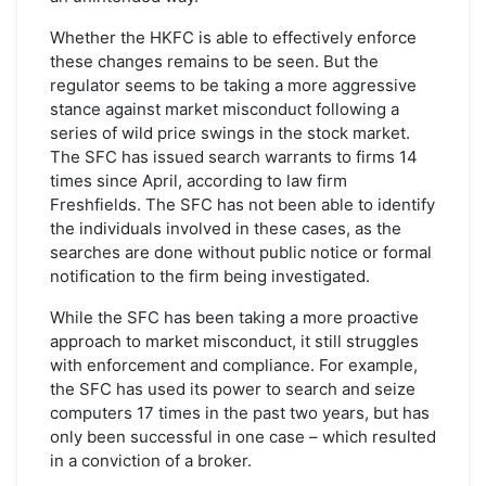
Whether the HKFC is able to effectively enforce
these changes remains to be seen. But the
regulator seems to be taking a more aggressive
stance against market misconduct following a
series of wild price swings in the stock market.
The SFC has issued search warrants to firms 14
times since April, according to law firm
Freshfields. The SFC has not been able to identify
the individuals involved in these cases, as the
searches are done without public notice or formal
notification to the firm being investigated.
While the SFC has been taking a more proactive
approach to market misconduct, it still struggles
with enforcement and compliance. For example,
the SFC has used its power to search and seize
computers 17 times in the past two years, but has
only been successful in one case – which resulted
in a conviction of a broker.