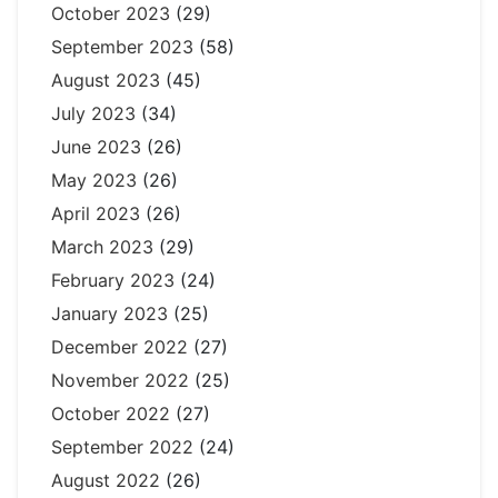
October 2023
(29)
September 2023
(58)
August 2023
(45)
July 2023
(34)
June 2023
(26)
May 2023
(26)
April 2023
(26)
March 2023
(29)
February 2023
(24)
January 2023
(25)
December 2022
(27)
November 2022
(25)
October 2022
(27)
September 2022
(24)
August 2022
(26)