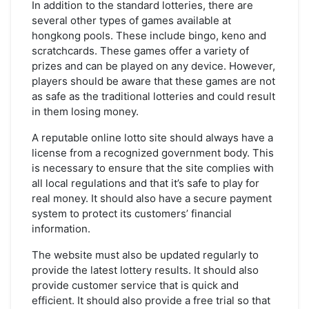
In addition to the standard lotteries, there are
several other types of games available at
hongkong pools. These include bingo, keno and
scratchcards. These games offer a variety of
prizes and can be played on any device. However,
players should be aware that these games are not
as safe as the traditional lotteries and could result
in them losing money.
A reputable online lotto site should always have a
license from a recognized government body. This
is necessary to ensure that the site complies with
all local regulations and that it’s safe to play for
real money. It should also have a secure payment
system to protect its customers’ financial
information.
The website must also be updated regularly to
provide the latest lottery results. It should also
provide customer service that is quick and
efficient. It should also provide a free trial so that