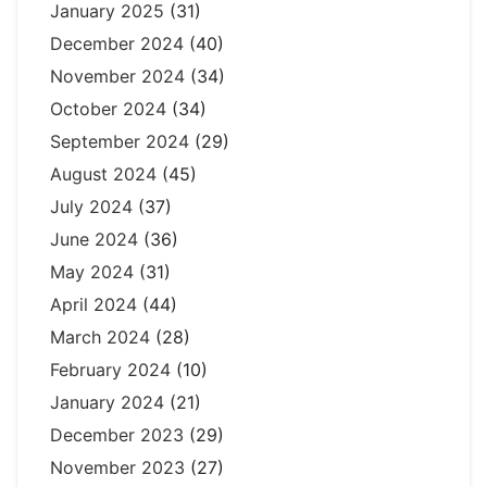
January 2025
(31)
December 2024
(40)
November 2024
(34)
October 2024
(34)
September 2024
(29)
August 2024
(45)
July 2024
(37)
June 2024
(36)
May 2024
(31)
April 2024
(44)
March 2024
(28)
February 2024
(10)
January 2024
(21)
December 2023
(29)
November 2023
(27)