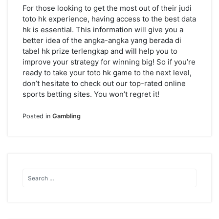
For those looking to get the most out of their judi
toto hk experience, having access to the best data
hk is essential. This information will give you a
better idea of the angka-angka yang berada di
tabel hk prize terlengkap and will help you to
improve your strategy for winning big! So if you’re
ready to take your toto hk game to the next level,
don’t hesitate to check out our top-rated online
sports betting sites. You won’t regret it!
Posted in
Gambling