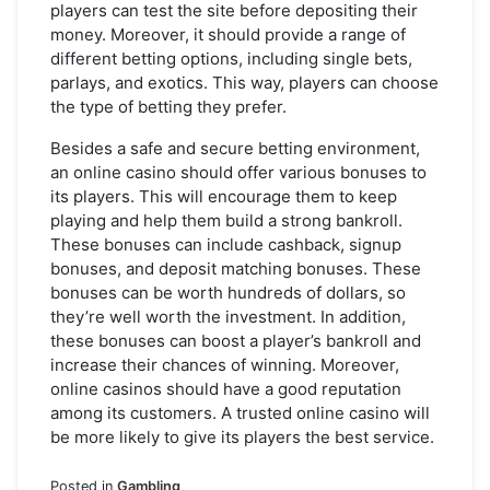
players can test the site before depositing their
money. Moreover, it should provide a range of
different betting options, including single bets,
parlays, and exotics. This way, players can choose
the type of betting they prefer.
Besides a safe and secure betting environment,
an online casino should offer various bonuses to
its players. This will encourage them to keep
playing and help them build a strong bankroll.
These bonuses can include cashback, signup
bonuses, and deposit matching bonuses. These
bonuses can be worth hundreds of dollars, so
they’re well worth the investment. In addition,
these bonuses can boost a player’s bankroll and
increase their chances of winning. Moreover,
online casinos should have a good reputation
among its customers. A trusted online casino will
be more likely to give its players the best service.
Posted in
Gambling