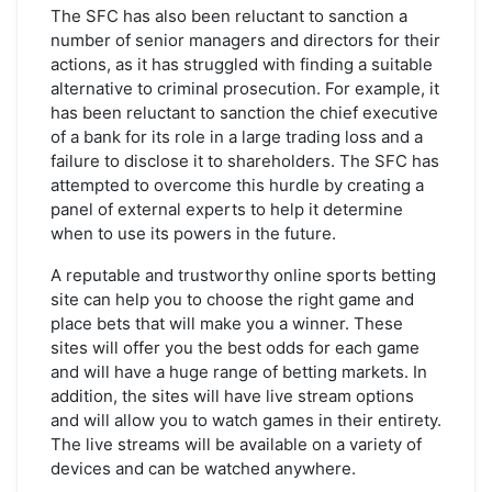
The SFC has also been reluctant to sanction a
number of senior managers and directors for their
actions, as it has struggled with finding a suitable
alternative to criminal prosecution. For example, it
has been reluctant to sanction the chief executive
of a bank for its role in a large trading loss and a
failure to disclose it to shareholders. The SFC has
attempted to overcome this hurdle by creating a
panel of external experts to help it determine
when to use its powers in the future.
A reputable and trustworthy online sports betting
site can help you to choose the right game and
place bets that will make you a winner. These
sites will offer you the best odds for each game
and will have a huge range of betting markets. In
addition, the sites will have live stream options
and will allow you to watch games in their entirety.
The live streams will be available on a variety of
devices and can be watched anywhere.