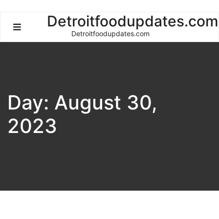
Skip
Detroitfoodupdates.com
to
Detroitfoodupdates.com
content
Day:
August 30,
2023