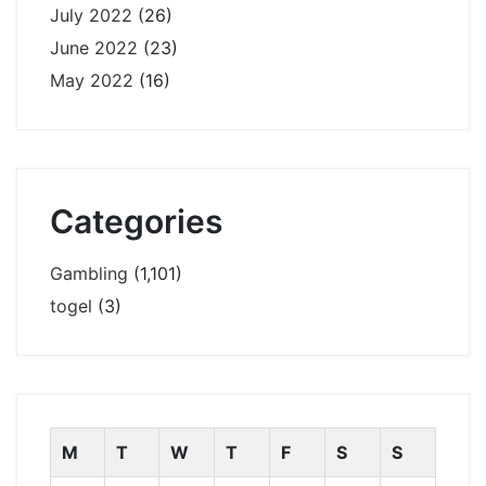
July 2022
(26)
June 2022
(23)
May 2022
(16)
Categories
Gambling
(1,101)
togel
(3)
M
T
W
T
F
S
S