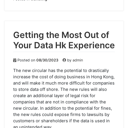
Getting the Most Out of
Your Data Hk Experience
Posted on
08/30/2023
by
admin
The new circular has the potential to drastically
increase the cost of doing business in Hong Kong,
and will make it much more difficult for companies
to store data off shore. The new rules will also
create an additional layer of legal risk for
companies that are not in compliance with the
new circular. In addition to the potential for fines,
the new rules could expose firms to lawsuits by
customers or shareholders if the data is used in
an unintended way.