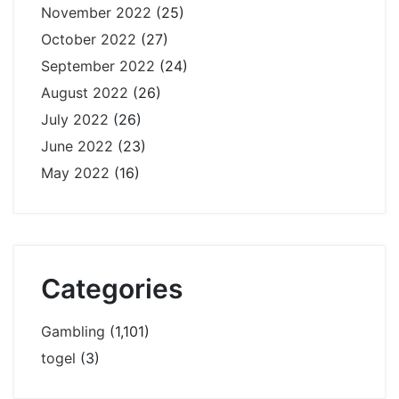
November 2022
(25)
October 2022
(27)
September 2022
(24)
August 2022
(26)
July 2022
(26)
June 2022
(23)
May 2022
(16)
Categories
Gambling
(1,101)
togel
(3)