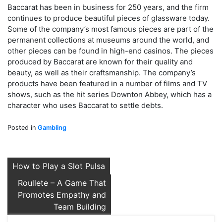
Baccarat has been in business for 250 years, and the firm
continues to produce beautiful pieces of glassware today.
Some of the company’s most famous pieces are part of the
permanent collections at museums around the world, and
other pieces can be found in high-end casinos. The pieces
produced by Baccarat are known for their quality and
beauty, as well as their craftsmanship. The company’s
products have been featured in a number of films and TV
shows, such as the hit series Downton Abbey, which has a
character who uses Baccarat to settle debts.
Posted in
Gambling
Post
How to Play a Slot Pulsa
navigation
Roullete – A Game That
Promotes Empathy and
Team Building