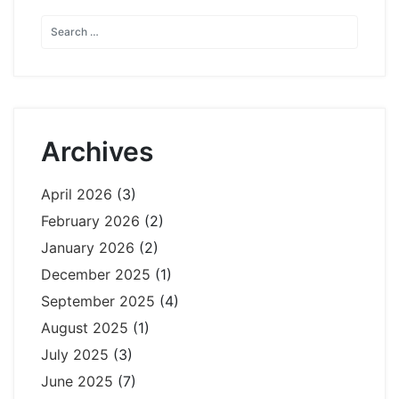
Archives
April 2026
(3)
February 2026
(2)
January 2026
(2)
December 2025
(1)
September 2025
(4)
August 2025
(1)
July 2025
(3)
June 2025
(7)