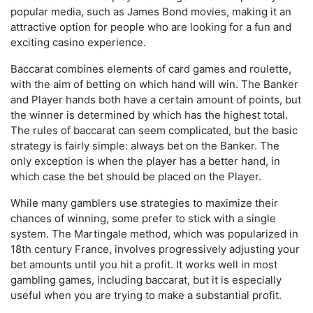
popular media, such as James Bond movies, making it an
attractive option for people who are looking for a fun and
exciting casino experience.
Baccarat combines elements of card games and roulette,
with the aim of betting on which hand will win. The Banker
and Player hands both have a certain amount of points, but
the winner is determined by which has the highest total.
The rules of baccarat can seem complicated, but the basic
strategy is fairly simple: always bet on the Banker. The
only exception is when the player has a better hand, in
which case the bet should be placed on the Player.
While many gamblers use strategies to maximize their
chances of winning, some prefer to stick with a single
system. The Martingale method, which was popularized in
18th century France, involves progressively adjusting your
bet amounts until you hit a profit. It works well in most
gambling games, including baccarat, but it is especially
useful when you are trying to make a substantial profit.