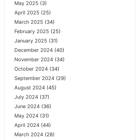
May 2025
(3)
April 2025
(25)
March 2025
(34)
February 2025
(25)
January 2025
(31)
December 2024
(40)
November 2024
(34)
October 2024
(34)
September 2024
(29)
August 2024
(45)
July 2024
(37)
June 2024
(36)
May 2024
(31)
April 2024
(44)
March 2024
(28)