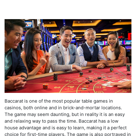
Baccarat is one of the most popular table games in
casinos, both online and in brick-and-mortar locations.
The game may seem daunting, but in reality it is an easy
and relaxing way to pass the time. Baccarat has a low
house advantage and is easy to learn, making it a perfect
choice for first-time players. The game is also portrayed in