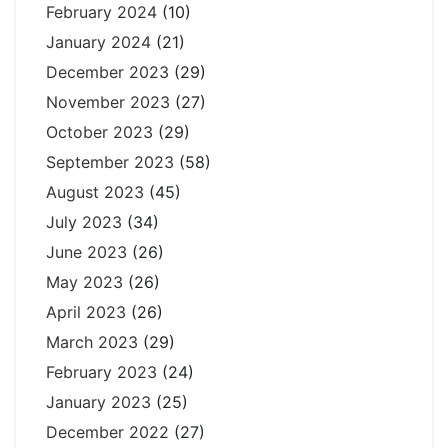
February 2024
(10)
January 2024
(21)
December 2023
(29)
November 2023
(27)
October 2023
(29)
September 2023
(58)
August 2023
(45)
July 2023
(34)
June 2023
(26)
May 2023
(26)
April 2023
(26)
March 2023
(29)
February 2023
(24)
January 2023
(25)
December 2022
(27)