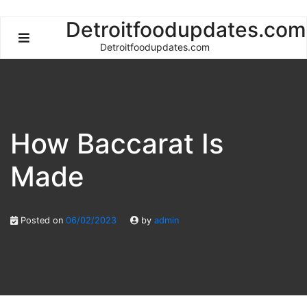
Skip
Detroitfoodupdates.com
to
Detroitfoodupdates.com
content
How Baccarat Is
Made
Posted on
06/02/2023
by
admin