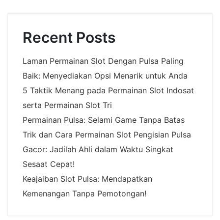
Recent Posts
Laman Permainan Slot Dengan Pulsa Paling
Baik: Menyediakan Opsi Menarik untuk Anda
5 Taktik Menang pada Permainan Slot Indosat
serta Permainan Slot Tri
Permainan Pulsa: Selami Game Tanpa Batas
Trik dan Cara Permainan Slot Pengisian Pulsa
Gacor: Jadilah Ahli dalam Waktu Singkat
Sesaat Cepat!
Keajaiban Slot Pulsa: Mendapatkan
Kemenangan Tanpa Pemotongan!