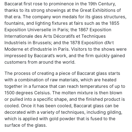
Baccarat first rose to prominence in the 19th Century,
thanks to its strong showings at the Great Exhibitions of
that era. The company won medals for its glass structures,
fountains, and lighting fixtures at fairs such as the 1855
Exposition Universelle in Paris; the 1867 Exposition
Internationale des Arts Décoratifs et Techniques
Industriels in Brussels; and the 1878 Exposition d’Art
Moderne et d’Industrie in Paris. Visitors to the shows were
impressed by Baccarat’s work, and the firm quickly gained
customers from around the world.
The process of creating a piece of Baccarat glass starts
with a combination of raw materials, which are heated
together in a furnace that can reach temperatures of up to
1500 degrees Celsius. The molten mixture is then blown
or pulled into a specific shape, and the finished product is
cooled. Once it has been cooled, Baccarat glass can be
decorated with a variety of techniques, including gilding,
which is applied with gold powder that is fused to the
surface of the glass.