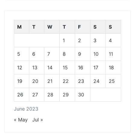
M
T
W
T
F
S
S
1
2
3
4
5
6
7
8
9
10
11
12
13
14
15
16
17
18
19
20
21
22
23
24
25
26
27
28
29
30
June 2023
« May
Jul »