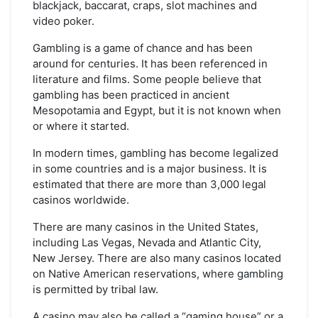
blackjack, baccarat, craps, slot machines and
video poker.
Gambling is a game of chance and has been
around for centuries. It has been referenced in
literature and films. Some people believe that
gambling has been practiced in ancient
Mesopotamia and Egypt, but it is not known when
or where it started.
In modern times, gambling has become legalized
in some countries and is a major business. It is
estimated that there are more than 3,000 legal
casinos worldwide.
There are many casinos in the United States,
including Las Vegas, Nevada and Atlantic City,
New Jersey. There are also many casinos located
on Native American reservations, where gambling
is permitted by tribal law.
A casino may also be called a “gaming house” or a