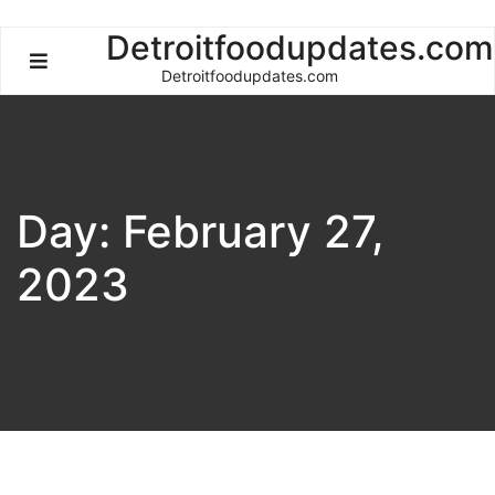
Skip
Detroitfoodupdates.com
to
Detroitfoodupdates.com
content
Day:
February 27,
2023