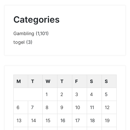
Categories
Gambling
(1,101)
togel
(3)
M
T
W
T
F
S
S
1
2
3
4
5
6
7
8
9
10
11
12
13
14
15
16
17
18
19