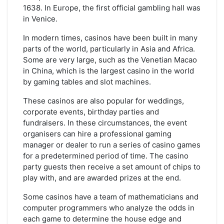
1638. In Europe, the first official gambling hall was
in Venice.
In modern times, casinos have been built in many
parts of the world, particularly in Asia and Africa.
Some are very large, such as the Venetian Macao
in China, which is the largest casino in the world
by gaming tables and slot machines.
These casinos are also popular for weddings,
corporate events, birthday parties and
fundraisers. In these circumstances, the event
organisers can hire a professional gaming
manager or dealer to run a series of casino games
for a predetermined period of time. The casino
party guests then receive a set amount of chips to
play with, and are awarded prizes at the end.
Some casinos have a team of mathematicians and
computer programmers who analyze the odds in
each game to determine the house edge and