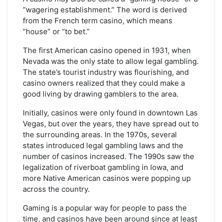
“wagering establishment.” The word is derived
from the French term casino, which means
“house” or “to bet.”
The first American casino opened in 1931, when
Nevada was the only state to allow legal gambling.
The state’s tourist industry was flourishing, and
casino owners realized that they could make a
good living by drawing gamblers to the area.
Initially, casinos were only found in downtown Las
Vegas, but over the years, they have spread out to
the surrounding areas. In the 1970s, several
states introduced legal gambling laws and the
number of casinos increased. The 1990s saw the
legalization of riverboat gambling in Iowa, and
more Native American casinos were popping up
across the country.
Gaming is a popular way for people to pass the
time, and casinos have been around since at least