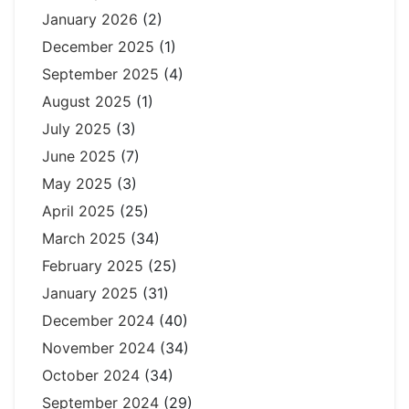
January 2026
(2)
December 2025
(1)
September 2025
(4)
August 2025
(1)
July 2025
(3)
June 2025
(7)
May 2025
(3)
April 2025
(25)
March 2025
(34)
February 2025
(25)
January 2025
(31)
December 2024
(40)
November 2024
(34)
October 2024
(34)
September 2024
(29)