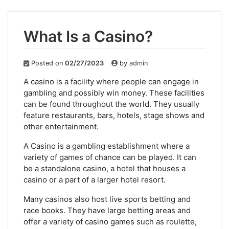
What Is a Casino?
Posted on
02/27/2023
by
admin
A casino is a facility where people can engage in
gambling and possibly win money. These facilities
can be found throughout the world. They usually
feature restaurants, bars, hotels, stage shows and
other entertainment.
A Casino is a gambling establishment where a
variety of games of chance can be played. It can
be a standalone casino, a hotel that houses a
casino or a part of a larger hotel resort.
Many casinos also host live sports betting and
race books. They have large betting areas and
offer a variety of casino games such as roulette,