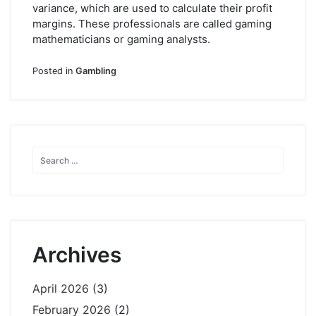
variance, which are used to calculate their profit
margins. These professionals are called gaming
mathematicians or gaming analysts.
Posted in
Gambling
Archives
April 2026
(3)
February 2026
(2)