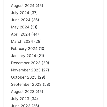
August 2024
(45)
July 2024
(37)
June 2024
(36)
May 2024
(31)
April 2024
(44)
March 2024
(28)
February 2024
(10)
January 2024
(21)
December 2023
(29)
November 2023
(27)
October 2023
(29)
September 2023
(58)
August 2023
(45)
July 2023
(34)
June 2023
(26)