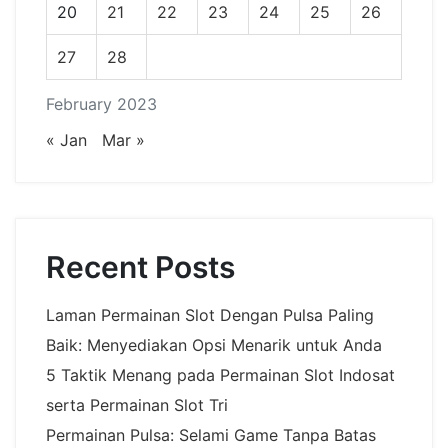
20
21
22
23
24
25
26
27
28
February 2023
« Jan
Mar »
Recent Posts
Laman Permainan Slot Dengan Pulsa Paling
Baik: Menyediakan Opsi Menarik untuk Anda
5 Taktik Menang pada Permainan Slot Indosat
serta Permainan Slot Tri
Permainan Pulsa: Selami Game Tanpa Batas