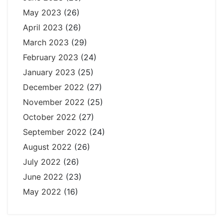
May 2023
(26)
April 2023
(26)
March 2023
(29)
February 2023
(24)
January 2023
(25)
December 2022
(27)
November 2022
(25)
October 2022
(27)
September 2022
(24)
August 2022
(26)
July 2022
(26)
June 2022
(23)
May 2022
(16)