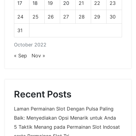
17
18
19
20
21
22
23
24
25
26
27
28
29
30
31
October 2022
« Sep
Nov »
Recent Posts
Laman Permainan Slot Dengan Pulsa Paling
Baik: Menyediakan Opsi Menarik untuk Anda
5 Taktik Menang pada Permainan Slot Indosat