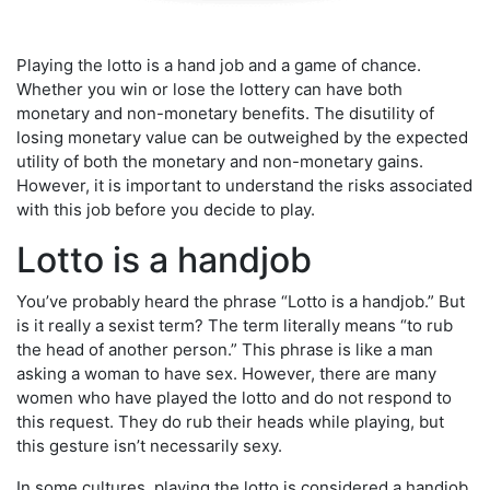
Playing the lotto is a hand job and a game of chance.
Whether you win or lose the lottery can have both
monetary and non-monetary benefits. The disutility of
losing monetary value can be outweighed by the expected
utility of both the monetary and non-monetary gains.
However, it is important to understand the risks associated
with this job before you decide to play.
Lotto is a handjob
You’ve probably heard the phrase “Lotto is a handjob.” But
is it really a sexist term? The term literally means “to rub
the head of another person.” This phrase is like a man
asking a woman to have sex. However, there are many
women who have played the lotto and do not respond to
this request. They do rub their heads while playing, but
this gesture isn’t necessarily sexy.
In some cultures, playing the lotto is considered a handjob