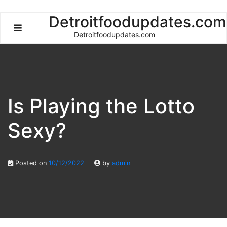
Skip
Detroitfoodupdates.com
to
Detroitfoodupdates.com
content
Is Playing the Lotto
Sexy?
Posted on
10/12/2022
by
admin