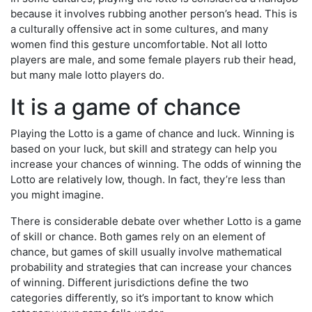
because it involves rubbing another person’s head. This is
a culturally offensive act in some cultures, and many
women find this gesture uncomfortable. Not all lotto
players are male, and some female players rub their head,
but many male lotto players do.
It is a game of chance
Playing the Lotto is a game of chance and luck. Winning is
based on your luck, but skill and strategy can help you
increase your chances of winning. The odds of winning the
Lotto are relatively low, though. In fact, they’re less than
you might imagine.
There is considerable debate over whether Lotto is a game
of skill or chance. Both games rely on an element of
chance, but games of skill usually involve mathematical
probability and strategies that can increase your chances
of winning. Different jurisdictions define the two
categories differently, so it’s important to know which