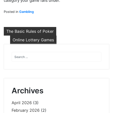
category your game falls under.
Posted in
Gambling
Post
The Basic Rules of Poker
navigation
Online Lottery Games
Archives
April 2026
(3)
February 2026
(2)