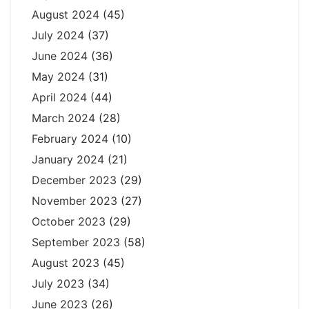
August 2024
(45)
July 2024
(37)
June 2024
(36)
May 2024
(31)
April 2024
(44)
March 2024
(28)
February 2024
(10)
January 2024
(21)
December 2023
(29)
November 2023
(27)
October 2023
(29)
September 2023
(58)
August 2023
(45)
July 2023
(34)
June 2023
(26)