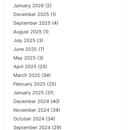
January 2026
(2)
December 2025
(1)
September 2025
(4)
August 2025
(1)
July 2025
(3)
June 2025
(7)
May 2025
(3)
April 2025
(25)
March 2025
(34)
February 2025
(25)
January 2025
(31)
December 2024
(40)
November 2024
(34)
October 2024
(34)
September 2024
(29)