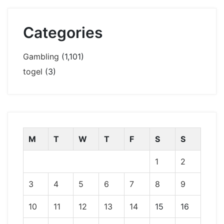
Categories
Gambling
(1,101)
togel
(3)
M
T
W
T
F
S
S
1
2
3
4
5
6
7
8
9
10
11
12
13
14
15
16