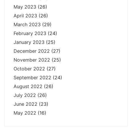
May 2023
(26)
April 2023
(26)
March 2023
(29)
February 2023
(24)
January 2023
(25)
December 2022
(27)
November 2022
(25)
October 2022
(27)
September 2022
(24)
August 2022
(26)
July 2022
(26)
June 2022
(23)
May 2022
(16)