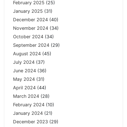
February 2025
(25)
January 2025
(31)
December 2024
(40)
November 2024
(34)
October 2024
(34)
September 2024
(29)
August 2024
(45)
July 2024
(37)
June 2024
(36)
May 2024
(31)
April 2024
(44)
March 2024
(28)
February 2024
(10)
January 2024
(21)
December 2023
(29)