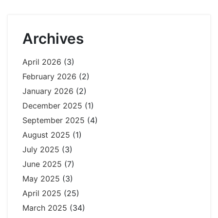
Archives
April 2026
(3)
February 2026
(2)
January 2026
(2)
December 2025
(1)
September 2025
(4)
August 2025
(1)
July 2025
(3)
June 2025
(7)
May 2025
(3)
April 2025
(25)
March 2025
(34)