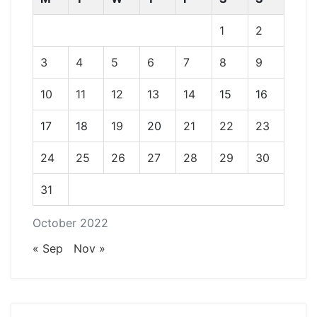
1
2
3
4
5
6
7
8
9
10
11
12
13
14
15
16
17
18
19
20
21
22
23
24
25
26
27
28
29
30
31
October 2022
« Sep
Nov »