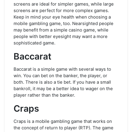
screens are ideal for simpler games, while large
screens are perfect for more complex games.
Keep in mind your eye health when choosing a
mobile gambling game, too. Nearsighted people
may benefit from a simple casino game, while
people with better eyesight may want a more
sophisticated game.
Baccarat
Baccarat is a simple game with several ways to
win. You can bet on the banker, the player, or
both. There is also a tie bet. If you have a small
bankroll, it may be a better idea to wager on the
player rather than the banker.
Craps
Craps is a mobile gambling game that works on
the concept of return to player (RTP). The game