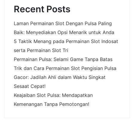
Recent Posts
Laman Permainan Slot Dengan Pulsa Paling
Baik: Menyediakan Opsi Menarik untuk Anda
5 Taktik Menang pada Permainan Slot Indosat
serta Permainan Slot Tri
Permainan Pulsa: Selami Game Tanpa Batas
Trik dan Cara Permainan Slot Pengisian Pulsa
Gacor: Jadilah Ahli dalam Waktu Singkat
Sesaat Cepat!
Keajaiban Slot Pulsa: Mendapatkan
Kemenangan Tanpa Pemotongan!