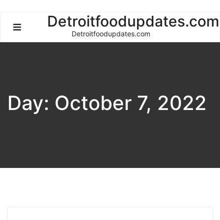
Skip
Detroitfoodupdates.com
to
Detroitfoodupdates.com
content
Day:
October 7, 2022