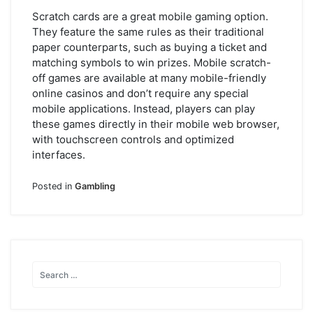
Scratch cards are a great mobile gaming option.
They feature the same rules as their traditional
paper counterparts, such as buying a ticket and
matching symbols to win prizes. Mobile scratch-
off games are available at many mobile-friendly
online casinos and don’t require any special
mobile applications. Instead, players can play
these games directly in their mobile web browser,
with touchscreen controls and optimized
interfaces.
Posted in
Gambling