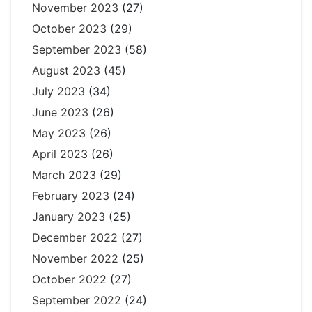
November 2023
(27)
October 2023
(29)
September 2023
(58)
August 2023
(45)
July 2023
(34)
June 2023
(26)
May 2023
(26)
April 2023
(26)
March 2023
(29)
February 2023
(24)
January 2023
(25)
December 2022
(27)
November 2022
(25)
October 2022
(27)
September 2022
(24)