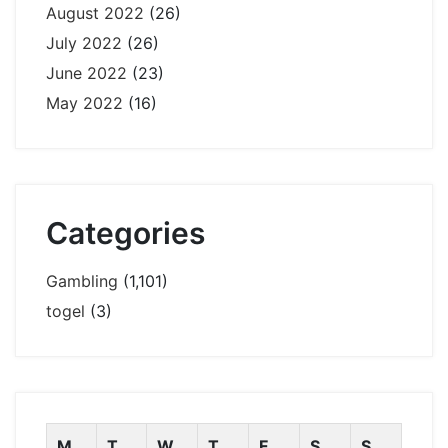
August 2022
(26)
July 2022
(26)
June 2022
(23)
May 2022
(16)
Categories
Gambling
(1,101)
togel
(3)
M
T
W
T
F
S
S