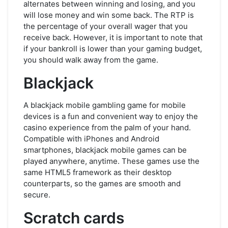
alternates between winning and losing, and you
will lose money and win some back. The RTP is
the percentage of your overall wager that you
receive back. However, it is important to note that
if your bankroll is lower than your gaming budget,
you should walk away from the game.
Blackjack
A blackjack mobile gambling game for mobile
devices is a fun and convenient way to enjoy the
casino experience from the palm of your hand.
Compatible with iPhones and Android
smartphones, blackjack mobile games can be
played anywhere, anytime. These games use the
same HTML5 framework as their desktop
counterparts, so the games are smooth and
secure.
Scratch cards