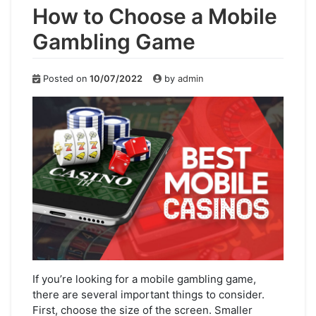
How to Choose a Mobile
Gambling Game
Posted on
10/07/2022
by
admin
If you’re looking for a mobile gambling game,
there are several important things to consider.
First, choose the size of the screen. Smaller