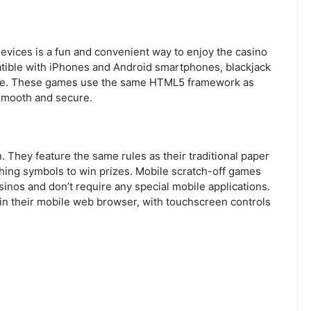
evices is a fun and convenient way to enjoy the casino
tible with iPhones and Android smartphones, blackjack
me. These games use the same HTML5 framework as
 smooth and secure.
. They feature the same rules as their traditional paper
ching symbols to win prizes. Mobile scratch-off games
sinos and don’t require any special mobile applications.
 in their mobile web browser, with touchscreen controls