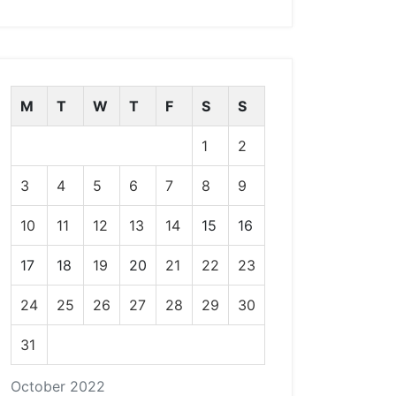
M
T
W
T
F
S
S
1
2
3
4
5
6
7
8
9
10
11
12
13
14
15
16
17
18
19
20
21
22
23
24
25
26
27
28
29
30
31
October 2022