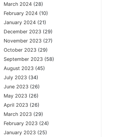
March 2024
(28)
February 2024
(10)
January 2024
(21)
December 2023
(29)
November 2023
(27)
October 2023
(29)
September 2023
(58)
August 2023
(45)
July 2023
(34)
June 2023
(26)
May 2023
(26)
April 2023
(26)
March 2023
(29)
February 2023
(24)
January 2023
(25)