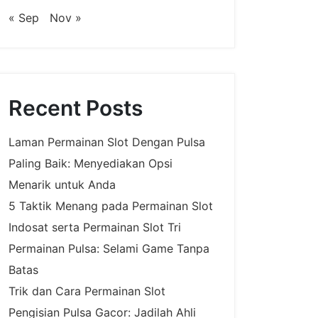
« Sep
Nov »
Recent Posts
Laman Permainan Slot Dengan Pulsa
Paling Baik: Menyediakan Opsi
Menarik untuk Anda
5 Taktik Menang pada Permainan Slot
Indosat serta Permainan Slot Tri
Permainan Pulsa: Selami Game Tanpa
Batas
Trik dan Cara Permainan Slot
Pengisian Pulsa Gacor: Jadilah Ahli