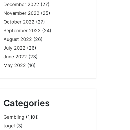
December 2022
(27)
November 2022
(25)
October 2022
(27)
September 2022
(24)
August 2022
(26)
July 2022
(26)
June 2022
(23)
May 2022
(16)
Categories
Gambling
(1,101)
togel
(3)