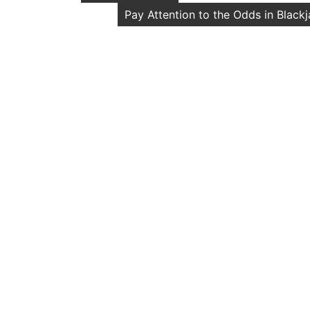
navigation
Pay Attention to the Odds in Black