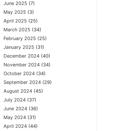
June 2025
(7)
May 2025
(3)
April 2025
(25)
March 2025
(34)
February 2025
(25)
January 2025
(31)
December 2024
(40)
November 2024
(34)
October 2024
(34)
September 2024
(29)
August 2024
(45)
July 2024
(37)
June 2024
(36)
May 2024
(31)
April 2024
(44)