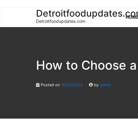
Skip
Detroitfoodupdates.c
HOM
to
Detroitfoodupdates.com
content
How to Choose a
Posted on
10/07/2022
by
admin