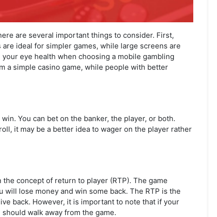
here are several important things to consider. First,
 are ideal for simpler games, while large screens are
 your eye health when choosing a mobile gambling
m a simple casino game, while people with better
win. You can bet on the banker, the player, or both.
roll, it may be a better idea to wager on the player rather
 the concept of return to player (RTP). The game
u will lose money and win some back. The RTP is the
ve back. However, it is important to note that if your
u should walk away from the game.