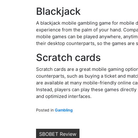
Blackjack
A blackjack mobile gambling game for mobile d
experience from the palm of your hand. Compa
mobile games can be played anywhere, anyti
their desktop counterparts, so the games are
Scratch cards
Scratch cards are a great mobile gaming option
counterparts, such as buying a ticket and mat
are available at many mobile-friendly online ca
Instead, players can play these games directly
and optimized interfaces.
Posted in
Gambling
Post
SBOBET Review