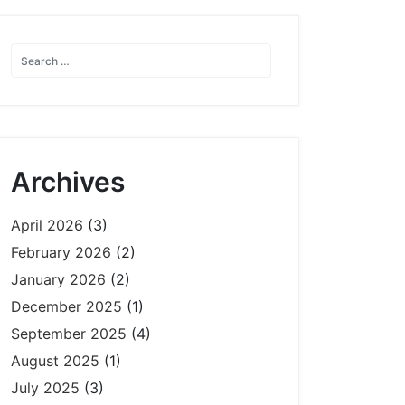
Archives
April 2026
(3)
February 2026
(2)
January 2026
(2)
December 2025
(1)
September 2025
(4)
August 2025
(1)
July 2025
(3)