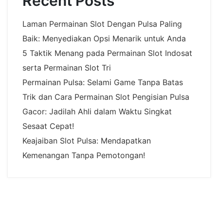
Recent Posts
Laman Permainan Slot Dengan Pulsa Paling
Baik: Menyediakan Opsi Menarik untuk Anda
5 Taktik Menang pada Permainan Slot Indosat
serta Permainan Slot Tri
Permainan Pulsa: Selami Game Tanpa Batas
Trik dan Cara Permainan Slot Pengisian Pulsa
Gacor: Jadilah Ahli dalam Waktu Singkat
Sesaat Cepat!
Keajaiban Slot Pulsa: Mendapatkan
Kemenangan Tanpa Pemotongan!