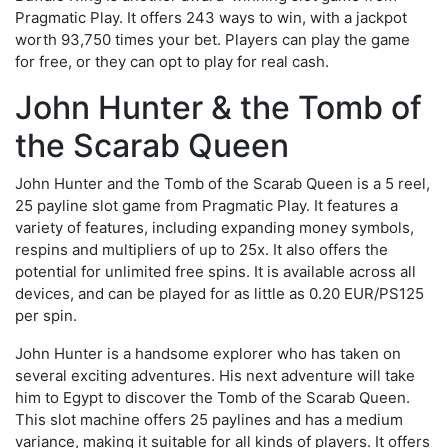
Pragmatic Play. It offers 243 ways to win, with a jackpot
worth 93,750 times your bet. Players can play the game
for free, or they can opt to play for real cash.
John Hunter & the Tomb of
the Scarab Queen
John Hunter and the Tomb of the Scarab Queen is a 5 reel,
25 payline slot game from Pragmatic Play. It features a
variety of features, including expanding money symbols,
respins and multipliers of up to 25x. It also offers the
potential for unlimited free spins. It is available across all
devices, and can be played for as little as 0.20 EUR/PS125
per spin.
John Hunter is a handsome explorer who has taken on
several exciting adventures. His next adventure will take
him to Egypt to discover the Tomb of the Scarab Queen.
This slot machine offers 25 paylines and has a medium
variance, making it suitable for all kinds of players. It offers