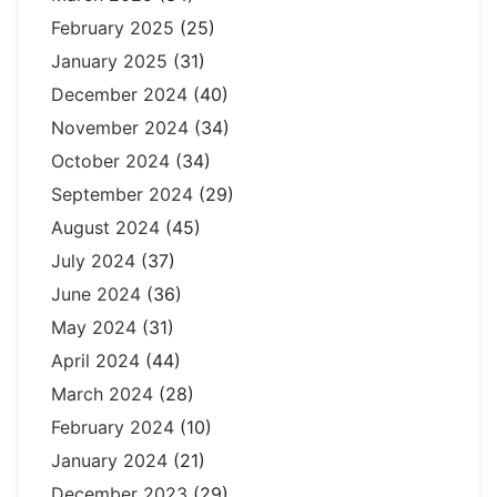
February 2025
(25)
January 2025
(31)
December 2024
(40)
November 2024
(34)
October 2024
(34)
September 2024
(29)
August 2024
(45)
July 2024
(37)
June 2024
(36)
May 2024
(31)
April 2024
(44)
March 2024
(28)
February 2024
(10)
January 2024
(21)
December 2023
(29)