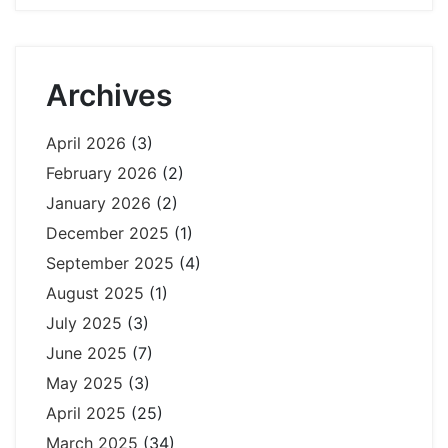
Archives
April 2026
(3)
February 2026
(2)
January 2026
(2)
December 2025
(1)
September 2025
(4)
August 2025
(1)
July 2025
(3)
June 2025
(7)
May 2025
(3)
April 2025
(25)
March 2025
(34)