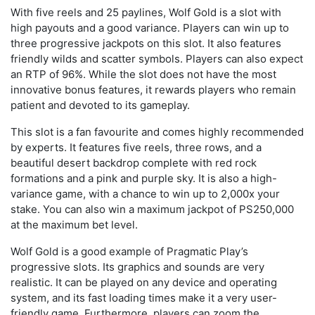
With five reels and 25 paylines, Wolf Gold is a slot with
high payouts and a good variance. Players can win up to
three progressive jackpots on this slot. It also features
friendly wilds and scatter symbols. Players can also expect
an RTP of 96%. While the slot does not have the most
innovative bonus features, it rewards players who remain
patient and devoted to its gameplay.
This slot is a fan favourite and comes highly recommended
by experts. It features five reels, three rows, and a
beautiful desert backdrop complete with red rock
formations and a pink and purple sky. It is also a high-
variance game, with a chance to win up to 2,000x your
stake. You can also win a maximum jackpot of PS250,000
at the maximum bet level.
Wolf Gold is a good example of Pragmatic Play’s
progressive slots. Its graphics and sounds are very
realistic. It can be played on any device and operating
system, and its fast loading times make it a very user-
friendly game. Furthermore, players can zoom the