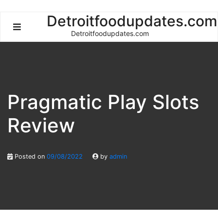
Skip
Detroitfoodupdates.com
to
Detroitfoodupdates.com
content
Pragmatic Play Slots
Review
Posted on
09/08/2022
by
admin