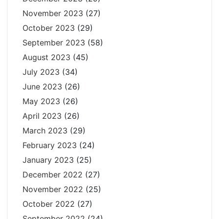
November 2023
(27)
October 2023
(29)
September 2023
(58)
August 2023
(45)
July 2023
(34)
June 2023
(26)
May 2023
(26)
April 2023
(26)
March 2023
(29)
February 2023
(24)
January 2023
(25)
December 2022
(27)
November 2022
(25)
October 2022
(27)
September 2022
(24)