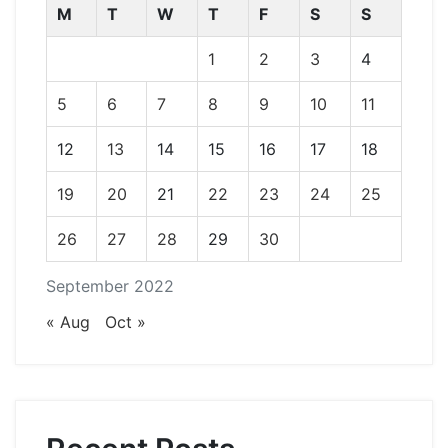
M
T
W
T
F
S
S
1
2
3
4
5
6
7
8
9
10
11
12
13
14
15
16
17
18
19
20
21
22
23
24
25
26
27
28
29
30
September 2022
« Aug
Oct »