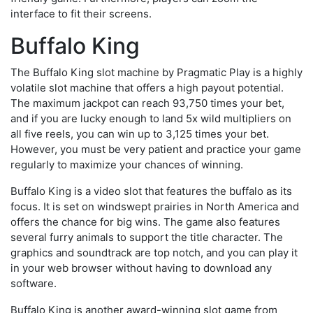
interface to fit their screens.
Buffalo King
The Buffalo King slot machine by Pragmatic Play is a highly
volatile slot machine that offers a high payout potential.
The maximum jackpot can reach 93,750 times your bet,
and if you are lucky enough to land 5x wild multipliers on
all five reels, you can win up to 3,125 times your bet.
However, you must be very patient and practice your game
regularly to maximize your chances of winning.
Buffalo King is a video slot that features the buffalo as its
focus. It is set on windswept prairies in North America and
offers the chance for big wins. The game also features
several furry animals to support the title character. The
graphics and soundtrack are top notch, and you can play it
in your web browser without having to download any
software.
Buffalo King is another award-winning slot game from