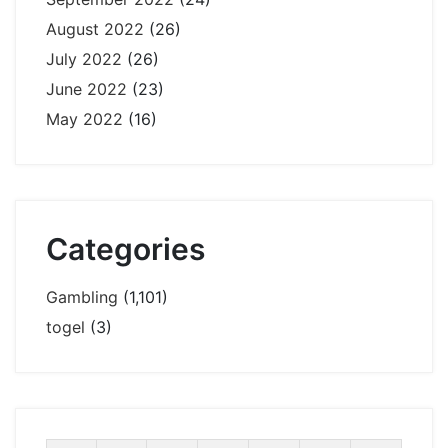
August 2022
(26)
July 2022
(26)
June 2022
(23)
May 2022
(16)
Categories
Gambling
(1,101)
togel
(3)