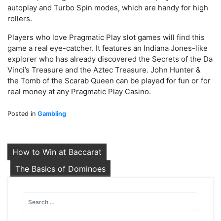
autoplay and Turbo Spin modes, which are handy for high
rollers.
Players who love Pragmatic Play slot games will find this
game a real eye-catcher. It features an Indiana Jones-like
explorer who has already discovered the Secrets of the Da
Vinci’s Treasure and the Aztec Treasure. John Hunter &
the Tomb of the Scarab Queen can be played for fun or for
real money at any Pragmatic Play Casino.
Posted in
Gambling
Post
How to Win at Baccarat
navigation
The Basics of Dominoes