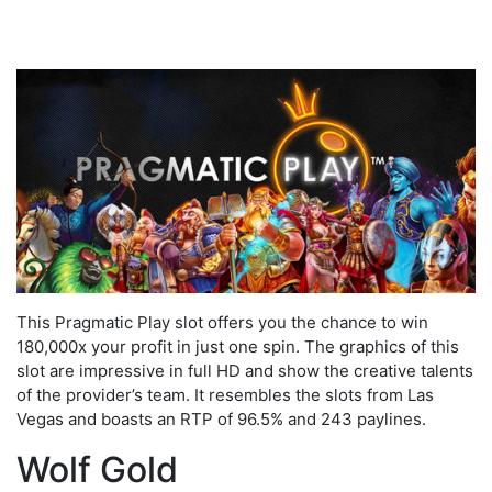
This Pragmatic Play slot offers you the chance to win
180,000x your profit in just one spin. The graphics of this
slot are impressive in full HD and show the creative talents
of the provider’s team. It resembles the slots from Las
Vegas and boasts an RTP of 96.5% and 243 paylines.
Wolf Gold