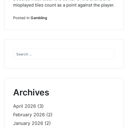
misplayed tiles count as a point against the player.
Posted in
Gambling
Archives
April 2026
(3)
February 2026
(2)
January 2026
(2)