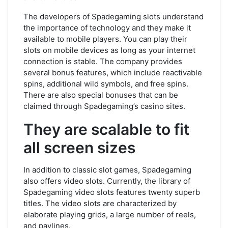
The developers of Spadegaming slots understand
the importance of technology and they make it
available to mobile players. You can play their
slots on mobile devices as long as your internet
connection is stable. The company provides
several bonus features, which include reactivable
spins, additional wild symbols, and free spins.
There are also special bonuses that can be
claimed through Spadegaming’s casino sites.
They are scalable to fit
all screen sizes
In addition to classic slot games, Spadegaming
also offers video slots. Currently, the library of
Spadegaming video slots features twenty superb
titles. The video slots are characterized by
elaborate playing grids, a large number of reels,
and paylines.