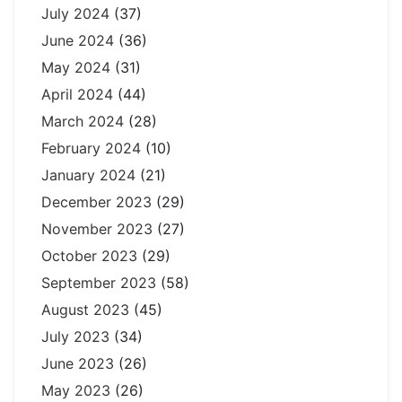
July 2024
(37)
June 2024
(36)
May 2024
(31)
April 2024
(44)
March 2024
(28)
February 2024
(10)
January 2024
(21)
December 2023
(29)
November 2023
(27)
October 2023
(29)
September 2023
(58)
August 2023
(45)
July 2023
(34)
June 2023
(26)
May 2023
(26)