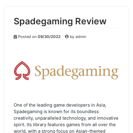
Spadegaming Review
Posted on
09/30/2022
by
admin
One of the leading game developers in Asia,
Spadegaming is known for its boundless
creativity, unparalleled technology, and innovative
spirit. Its library features games from all over the
world, with a strong focus on Asian-themed