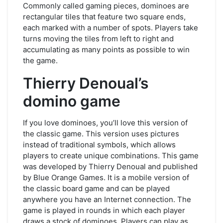
Commonly called gaming pieces, dominoes are
rectangular tiles that feature two square ends,
each marked with a number of spots. Players take
turns moving the tiles from left to right and
accumulating as many points as possible to win
the game.
Thierry Denoual’s
domino game
If you love dominoes, you’ll love this version of
the classic game. This version uses pictures
instead of traditional symbols, which allows
players to create unique combinations. This game
was developed by Thierry Denoual and published
by Blue Orange Games. It is a mobile version of
the classic board game and can be played
anywhere you have an Internet connection. The
game is played in rounds in which each player
draws a stock of dominoes. Players can play as