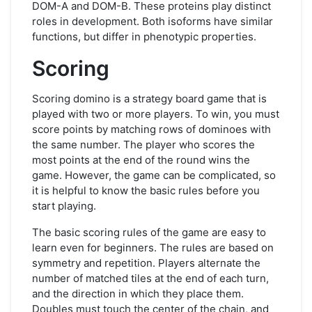
DOM-A and DOM-B. These proteins play distinct
roles in development. Both isoforms have similar
functions, but differ in phenotypic properties.
Scoring
Scoring domino is a strategy board game that is
played with two or more players. To win, you must
score points by matching rows of dominoes with
the same number. The player who scores the
most points at the end of the round wins the
game. However, the game can be complicated, so
it is helpful to know the basic rules before you
start playing.
The basic scoring rules of the game are easy to
learn even for beginners. The rules are based on
symmetry and repetition. Players alternate the
number of matched tiles at the end of each turn,
and the direction in which they place them.
Doubles must touch the center of the chain, and