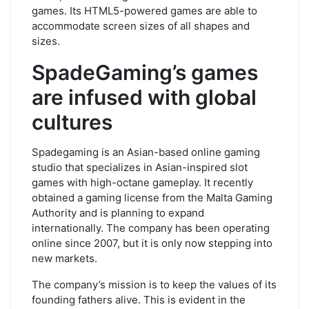
games. Its HTML5-powered games are able to
accommodate screen sizes of all shapes and
sizes.
SpadeGaming’s games
are infused with global
cultures
Spadegaming is an Asian-based online gaming
studio that specializes in Asian-inspired slot
games with high-octane gameplay. It recently
obtained a gaming license from the Malta Gaming
Authority and is planning to expand
internationally. The company has been operating
online since 2007, but it is only now stepping into
new markets.
The company’s mission is to keep the values of its
founding fathers alive. This is evident in the