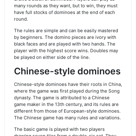
many rounds as they want, but to win, they must
have full stocks of dominoes at the end of each
round.
The rules are simple and can be easily mastered
by beginners. The domino pieces are ivory with
black faces and are played with two hands. The
player with the highest score wins. Doubles may
be played on either side of the line.
Chinese-style dominoes
Chinese-style dominoes have their roots in China,
where the game was first played during the Song
dynasty. The game is attributed to a Chinese
game maker in the 13th century, and its rules are
different from those of European-style dominoes.
The Chinese game has many rules and variations.
The basic game is played with two players
drawing seven tiles from a double-six set. They