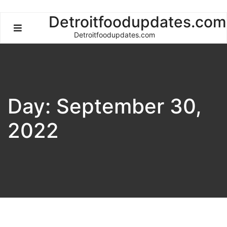
Skip
Detroitfoodupdates.com
to
Detroitfoodupdates.com
content
Day:
September 30,
2022