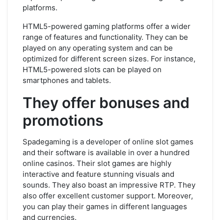
platforms.
HTML5-powered gaming platforms offer a wider
range of features and functionality. They can be
played on any operating system and can be
optimized for different screen sizes. For instance,
HTML5-powered slots can be played on
smartphones and tablets.
They offer bonuses and
promotions
Spadegaming is a developer of online slot games
and their software is available in over a hundred
online casinos. Their slot games are highly
interactive and feature stunning visuals and
sounds. They also boast an impressive RTP. They
also offer excellent customer support. Moreover,
you can play their games in different languages
and currencies.