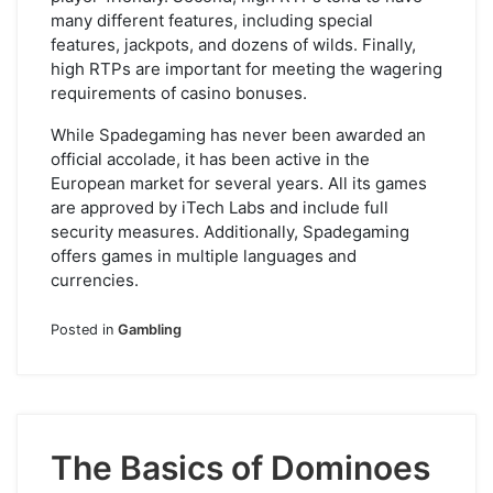
many different features, including special
features, jackpots, and dozens of wilds. Finally,
high RTPs are important for meeting the wagering
requirements of casino bonuses.
While Spadegaming has never been awarded an
official accolade, it has been active in the
European market for several years. All its games
are approved by iTech Labs and include full
security measures. Additionally, Spadegaming
offers games in multiple languages and
currencies.
Posted in
Gambling
The Basics of Dominoes