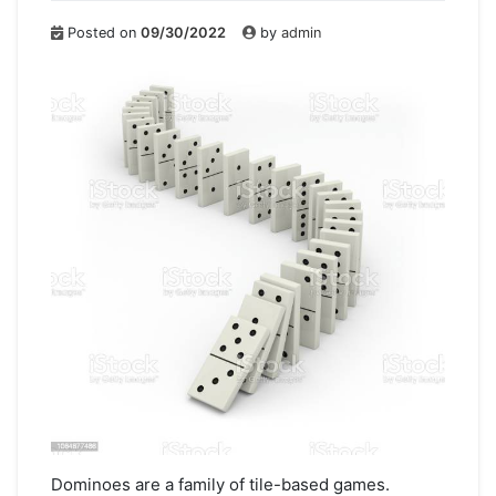
Posted on
09/30/2022
by
admin
Dominoes are a family of tile-based games.