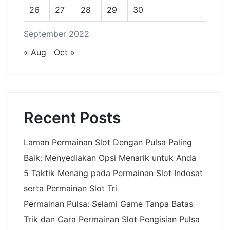
26
27
28
29
30
September 2022
« Aug
Oct »
Recent Posts
Laman Permainan Slot Dengan Pulsa Paling
Baik: Menyediakan Opsi Menarik untuk Anda
5 Taktik Menang pada Permainan Slot Indosat
serta Permainan Slot Tri
Permainan Pulsa: Selami Game Tanpa Batas
Trik dan Cara Permainan Slot Pengisian Pulsa