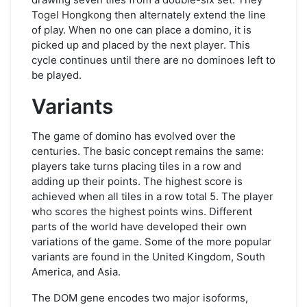
Togel Hongkong
then alternately extend the line
of play. When no one can place a domino, it is
picked up and placed by the next player. This
cycle continues until there are no dominoes left to
be played.
Variants
The game of domino has evolved over the
centuries. The basic concept remains the same:
players take turns placing tiles in a row and
adding up their points. The highest score is
achieved when all tiles in a row total 5. The player
who scores the highest points wins. Different
parts of the world have developed their own
variations of the game. Some of the more popular
variants are found in the United Kingdom, South
America, and Asia.
The DOM gene encodes two major isoforms,