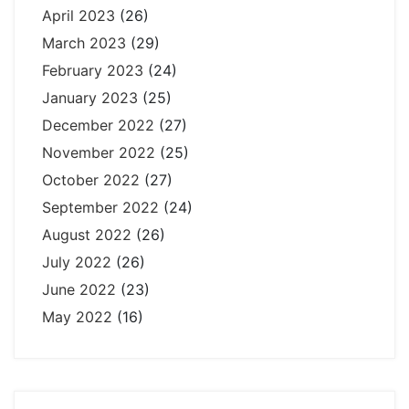
April 2023
(26)
March 2023
(29)
February 2023
(24)
January 2023
(25)
December 2022
(27)
November 2022
(25)
October 2022
(27)
September 2022
(24)
August 2022
(26)
July 2022
(26)
June 2022
(23)
May 2022
(16)