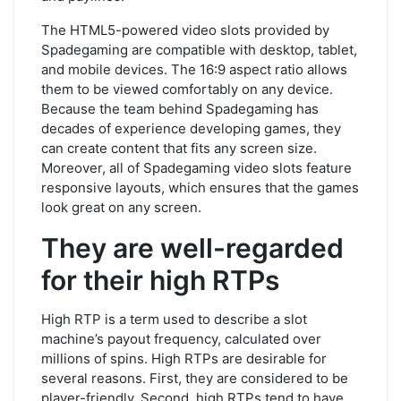
The HTML5-powered video slots provided by
Spadegaming are compatible with desktop, tablet,
and mobile devices. The 16:9 aspect ratio allows
them to be viewed comfortably on any device.
Because the team behind Spadegaming has
decades of experience developing games, they
can create content that fits any screen size.
Moreover, all of Spadegaming video slots feature
responsive layouts, which ensures that the games
look great on any screen.
They are well-regarded
for their high RTPs
High RTP is a term used to describe a slot
machine’s payout frequency, calculated over
millions of spins. High RTPs are desirable for
several reasons. First, they are considered to be
player-friendly. Second, high RTPs tend to have