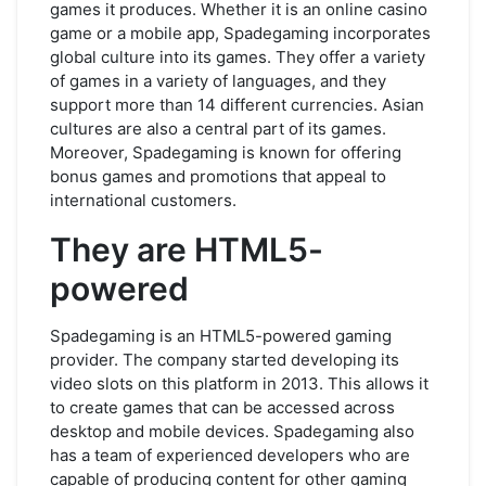
games it produces. Whether it is an online casino
game or a mobile app, Spadegaming incorporates
global culture into its games. They offer a variety
of games in a variety of languages, and they
support more than 14 different currencies. Asian
cultures are also a central part of its games.
Moreover, Spadegaming is known for offering
bonus games and promotions that appeal to
international customers.
They are HTML5-
powered
Spadegaming is an HTML5-powered gaming
provider. The company started developing its
video slots on this platform in 2013. This allows it
to create games that can be accessed across
desktop and mobile devices. Spadegaming also
has a team of experienced developers who are
capable of producing content for other gaming