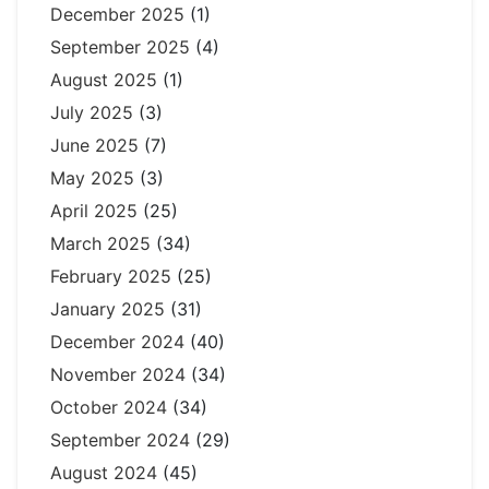
December 2025
(1)
September 2025
(4)
August 2025
(1)
July 2025
(3)
June 2025
(7)
May 2025
(3)
April 2025
(25)
March 2025
(34)
February 2025
(25)
January 2025
(31)
December 2024
(40)
November 2024
(34)
October 2024
(34)
September 2024
(29)
August 2024
(45)