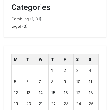
Categories
Gambling
(1,101)
togel
(3)
M
T
W
T
F
S
S
1
2
3
4
5
6
7
8
9
10
11
12
13
14
15
16
17
18
19
20
21
22
23
24
25