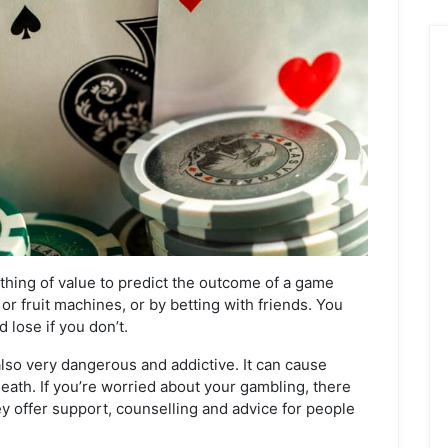
hing of value to predict the outcome of a game
or fruit machines, or by betting with friends. You
 lose if you don’t.
also very dangerous and addictive. It can cause
eath. If you’re worried about your gambling, there
ey offer support, counselling and advice for people