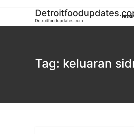
Skip
Detroitfoodupdates.c
HOM
to
Detroitfoodupdates.com
content
Tag:
keluaran si