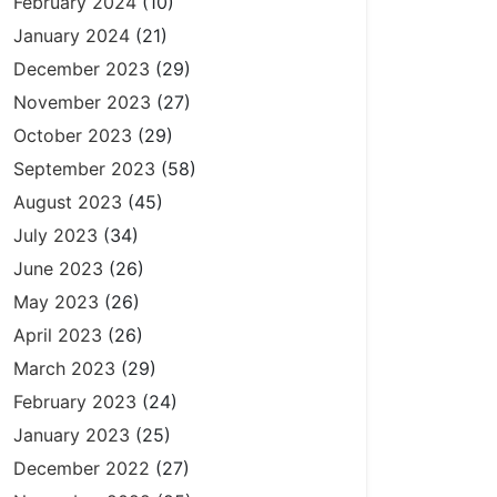
February 2024
(10)
January 2024
(21)
December 2023
(29)
November 2023
(27)
October 2023
(29)
September 2023
(58)
August 2023
(45)
July 2023
(34)
June 2023
(26)
May 2023
(26)
April 2023
(26)
March 2023
(29)
February 2023
(24)
January 2023
(25)
December 2022
(27)