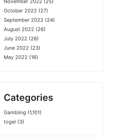
November 2022
(25)
October 2022
(27)
September 2022
(24)
August 2022
(26)
July 2022
(26)
June 2022
(23)
May 2022
(16)
Categories
Gambling
(1,101)
togel
(3)