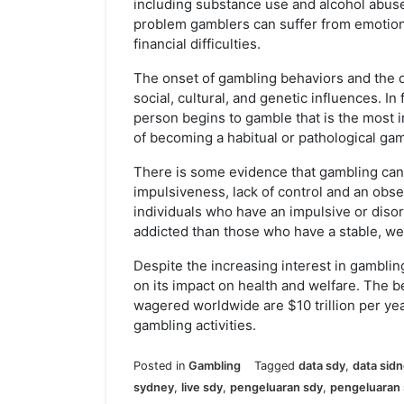
including substance use and alcohol abus
problem gamblers can suffer from emotio
financial difficulties.
The onset of gambling behaviors and the d
social, cultural, and genetic influences. In 
person begins to gamble that is the most i
of becoming a habitual or pathological gam
There is some evidence that gambling can b
impulsiveness, lack of control and an obse
individuals who have an impulsive or diso
addicted than those who have a stable, w
Despite the increasing interest in gambling
on its impact on health and welfare. The b
wagered worldwide are $10 trillion per year
gambling activities.
Posted in
Gambling
Tagged
data sdy
,
data sid
sydney
,
live sdy
,
pengeluaran sdy
,
pengeluaran 