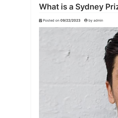
What is a Sydney Pri
Posted on
09/22/2023
by
admin