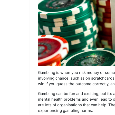
Gambling is when you risk money or somet
involving chance, such as on scratchcards 
win if you guess the outcome correctly, and
Gambling can be fun and exciting, but it’s 
mental health problems and even lead to d
are lots of organisations that can help. Th
experiencing gambling harms.