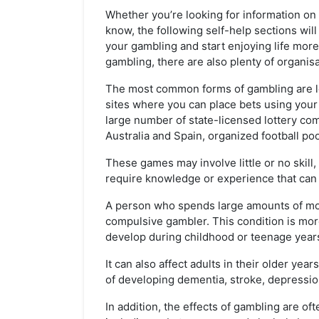
Whether you’re looking for information o
know, the following self-help sections wil
your gambling and start enjoying life more.
gambling, there are also plenty of organis
The most common forms of gambling are lot
sites where you can place bets using your 
large number of state-licensed lottery com
Australia and Spain, organized football po
These games may involve little or no skil
require knowledge or experience that can 
A person who spends large amounts of mon
compulsive gambler. This condition is m
develop during childhood or teenage year
It can also affect adults in their older ye
of developing dementia, stroke, depressio
In addition, the effects of gambling are o