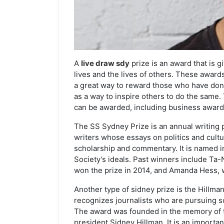
A
live draw sdy
prize is an award that is 
lives and the lives of others. These award
a great way to reward those who have done
as a way to inspire others to do the same.
can be awarded, including business awards
The SS Sydney Prize is an annual writing 
writers whose essays on politics and cult
scholarship and commentary. It is named 
Society’s ideals. Past winners include Ta
won the prize in 2014, and Amanda Hess, 
Another type of sidney prize is the Hillman
recognizes journalists who are pursuing so
The award was founded in the memory of 
president Sidney Hillman. It is an importa