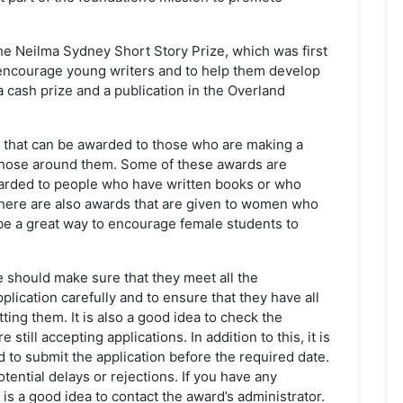
he Neilma Sydney Short Story Prize, which was first
 encourage young writers and to help them develop
 a cash prize and a publication in the Overland
s that can be awarded to those who are making a
d those around them. Some of these awards are
warded to people who have written books or who
here are also awards that are given to women who
e a great way to encourage female students to
e should make sure that they meet all the
pplication carefully and to ensure that they have all
ng them. It is also a good idea to check the
still accepting applications. In addition to this, it is
 to submit the application before the required date.
otential delays or rejections. If you have any
 is a good idea to contact the award’s administrator.