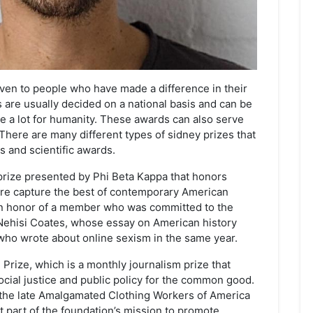
given to people who have made a difference in their
s are usually decided on a national basis and can be
 a lot for humanity. These awards can also serve
 There are many different types of sidney prizes that
 and scientific awards.
prize presented by Phi Beta Kappa that honors
ure capture the best of contemporary American
in honor of a member who was committed to the
-Nehisi Coates, whose essay on American history
who wrote about online sexism in the same year.
 Prize, which is a monthly journalism prize that
cial justice and public policy for the common good.
the late Amalgamated Clothing Workers of America
nt part of the foundation’s mission to promote