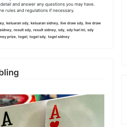
 detail and answer any questions you may have.
he rules and regulations if necessary.
ney
,
keluaran sdy
,
keluaran sidney
,
live draw sdy
,
live draw
sidney
,
result sdy
,
result sidney
,
sdy
,
sdy hari ini
,
sdy
ney prize
,
togel
,
togel sdy
,
togel sidney
bling