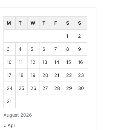
M
T
W
T
F
S
S
1
2
3
4
5
6
7
8
9
10
11
12
13
14
15
16
17
18
19
20
21
22
23
24
25
26
27
28
29
30
31
August 2026
« Apr