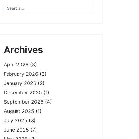
Archives
April 2026
(3)
February 2026
(2)
January 2026
(2)
December 2025
(1)
September 2025
(4)
August 2025
(1)
July 2025
(3)
June 2025
(7)