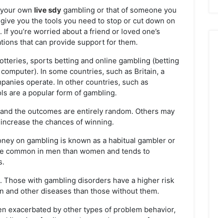
n your own
live sdy
gambling or that of someone you
l give you the tools you need to stop or cut down on
 If you’re worried about a friend or loved one’s
ations that can provide support for them.
teries, sports betting and online gambling (betting
computer). In some countries, such as Britain, a
panies operate. In other countries, such as
ols are a popular form of gambling.
l, and the outcomes are entirely random. Others may
increase the chances of winning.
ey on gambling is known as a habitual gambler or
ore common in men than women and tends to
s.
ars. Those with gambling disorders have a higher risk
n and other diseases than those without them.
ften exacerbated by other types of problem behavior,