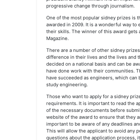
progressive change through journalism.
One of the most popular sidney prizes is t
awarded in 2009. It is a wonderful way to
their skills. The winner of this award gets
Magazine.
There are a number of other sidney prize
difference in their lives and the lives an
decided on a national basis and can be a
have done work with their communities. T
have succeeded as engineers, which can b
study engineering.
Those who want to apply for a sidney priz
requirements. It is important to read the a
of the necessary documents before submitti
website of the award to ensure that they are 
important to be aware of any deadlines and
This will allow the applicant to avoid any p
questions about the application process, it