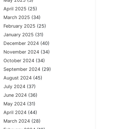
May 2025
(3)
April 2025
(25)
March 2025
(34)
February 2025
(25)
January 2025
(31)
December 2024
(40)
November 2024
(34)
October 2024
(34)
September 2024
(29)
August 2024
(45)
July 2024
(37)
June 2024
(36)
May 2024
(31)
April 2024
(44)
March 2024
(28)