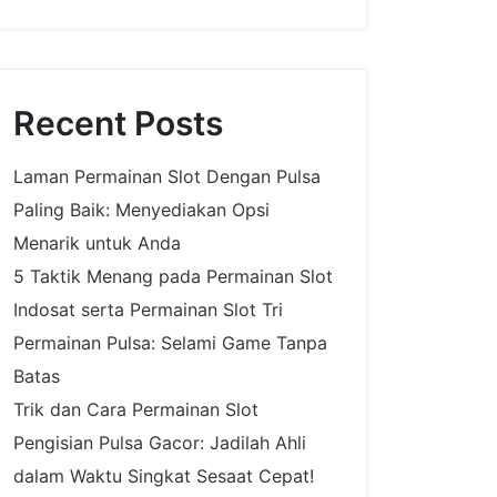
Recent Posts
Laman Permainan Slot Dengan Pulsa
Paling Baik: Menyediakan Opsi
Menarik untuk Anda
5 Taktik Menang pada Permainan Slot
Indosat serta Permainan Slot Tri
Permainan Pulsa: Selami Game Tanpa
Batas
Trik dan Cara Permainan Slot
Pengisian Pulsa Gacor: Jadilah Ahli
dalam Waktu Singkat Sesaat Cepat!