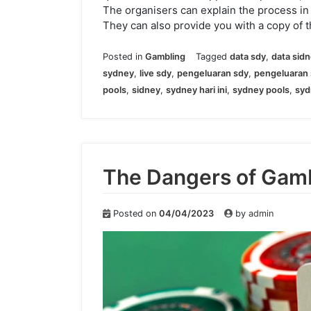
The organisers can explain the process in
They can also provide you with a copy of t
Posted in
Gambling
Tagged
data sdy
,
data sid
sydney
,
live sdy
,
pengeluaran sdy
,
pengeluaran 
pools
,
sidney
,
sydney hari ini
,
sydney pools
,
syd
The Dangers of Gam
Posted on
04/04/2023
by
admin