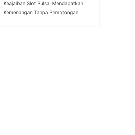
Keajaiban Slot Pulsa: Mendapatkan
Kemenangan Tanpa Pemotongan!