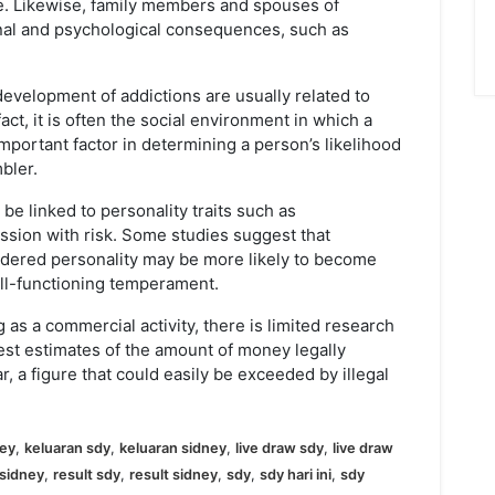
e. Likewise, family members and spouses of
nal and psychological consequences, such as
evelopment of addictions are usually related to
fact, it is often the social environment in which a
mportant factor in determining a person’s likelihood
bler.
e linked to personality traits such as
ssion with risk. Some studies suggest that
rdered personality may be more likely to become
ell-functioning temperament.
 as a commercial activity, there is limited research
est estimates of the amount of money legally
, a figure that could easily be exceeded by illegal
ney
,
keluaran sdy
,
keluaran sidney
,
live draw sdy
,
live draw
sidney
,
result sdy
,
result sidney
,
sdy
,
sdy hari ini
,
sdy