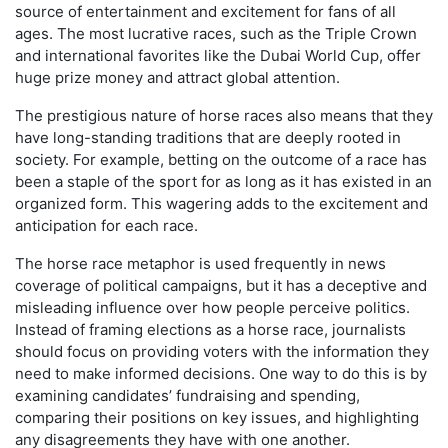
source of entertainment and excitement for fans of all
ages. The most lucrative races, such as the Triple Crown
and international favorites like the Dubai World Cup, offer
huge prize money and attract global attention.
The prestigious nature of horse races also means that they
have long-standing traditions that are deeply rooted in
society. For example, betting on the outcome of a race has
been a staple of the sport for as long as it has existed in an
organized form. This wagering adds to the excitement and
anticipation for each race.
The horse race metaphor is used frequently in news
coverage of political campaigns, but it has a deceptive and
misleading influence over how people perceive politics.
Instead of framing elections as a horse race, journalists
should focus on providing voters with the information they
need to make informed decisions. One way to do this is by
examining candidates’ fundraising and spending,
comparing their positions on key issues, and highlighting
any disagreements they have with one another.