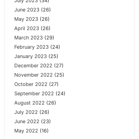
July 2023
(34)
June 2023
(26)
May 2023
(26)
April 2023
(26)
March 2023
(29)
February 2023
(24)
January 2023
(25)
December 2022
(27)
November 2022
(25)
October 2022
(27)
September 2022
(24)
August 2022
(26)
July 2022
(26)
June 2022
(23)
May 2022
(16)