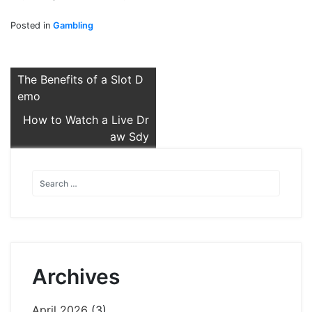
Posted in
Gambling
Post
The Benefits of a Slot D
emo
navigation
How to Watch a Live Dr
aw Sdy
Archives
April 2026
(3)