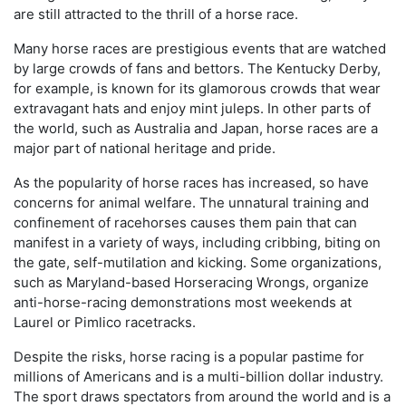
are still attracted to the thrill of a horse race.
Many horse races are prestigious events that are watched
by large crowds of fans and bettors. The Kentucky Derby,
for example, is known for its glamorous crowds that wear
extravagant hats and enjoy mint juleps. In other parts of
the world, such as Australia and Japan, horse races are a
major part of national heritage and pride.
As the popularity of horse races has increased, so have
concerns for animal welfare. The unnatural training and
confinement of racehorses causes them pain that can
manifest in a variety of ways, including cribbing, biting on
the gate, self-mutilation and kicking. Some organizations,
such as Maryland-based Horseracing Wrongs, organize
anti-horse-racing demonstrations most weekends at
Laurel or Pimlico racetracks.
Despite the risks, horse racing is a popular pastime for
millions of Americans and is a multi-billion dollar industry.
The sport draws spectators from around the world and is a