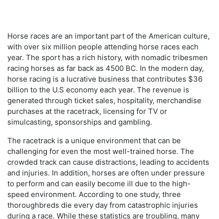
Horse races are an important part of the American culture,
with over six million people attending horse races each
year. The sport has a rich history, with nomadic tribesmen
racing horses as far back as 4500 BC. In the modern day,
horse racing is a lucrative business that contributes $36
billion to the U.S economy each year. The revenue is
generated through ticket sales, hospitality, merchandise
purchases at the racetrack, licensing for TV or
simulcasting, sponsorships and gambling.
The racetrack is a unique environment that can be
challenging for even the most well-trained horse. The
crowded track can cause distractions, leading to accidents
and injuries. In addition, horses are often under pressure
to perform and can easily become ill due to the high-
speed environment. According to one study, three
thoroughbreds die every day from catastrophic injuries
during a race. While these statistics are troubling, many