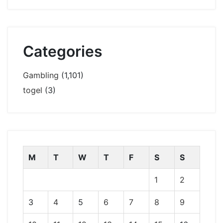
Categories
Gambling
(1,101)
togel
(3)
M
T
W
T
F
S
S
1
2
3
4
5
6
7
8
9