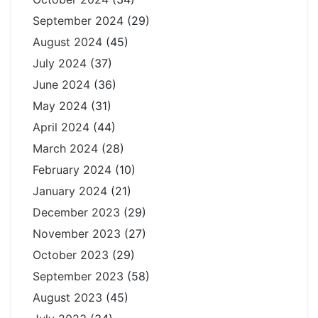
September 2024
(29)
August 2024
(45)
July 2024
(37)
June 2024
(36)
May 2024
(31)
April 2024
(44)
March 2024
(28)
February 2024
(10)
January 2024
(21)
December 2023
(29)
November 2023
(27)
October 2023
(29)
September 2023
(58)
August 2023
(45)