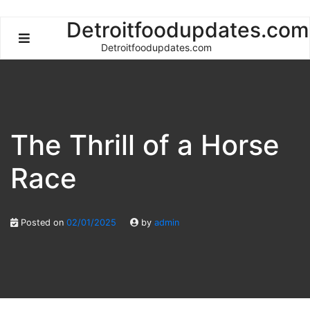
Skip
Detroitfoodupdates.com
to
Detroitfoodupdates.com
content
The Thrill of a Horse
Race
Posted on
02/01/2025
by
admin