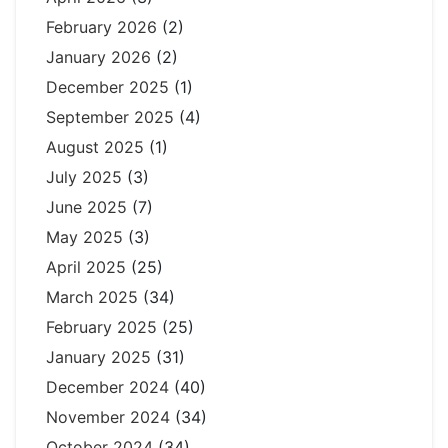
February 2026
(2)
January 2026
(2)
December 2025
(1)
September 2025
(4)
August 2025
(1)
July 2025
(3)
June 2025
(7)
May 2025
(3)
April 2025
(25)
March 2025
(34)
February 2025
(25)
January 2025
(31)
December 2024
(40)
November 2024
(34)
October 2024
(34)