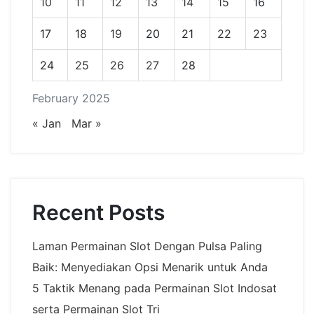
10
11
12
13
14
15
16
17
18
19
20
21
22
23
24
25
26
27
28
February 2025
« Jan
Mar »
Recent Posts
Laman Permainan Slot Dengan Pulsa Paling
Baik: Menyediakan Opsi Menarik untuk Anda
5 Taktik Menang pada Permainan Slot Indosat
serta Permainan Slot Tri