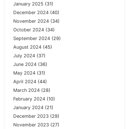
January 2025
(31)
December 2024
(40)
November 2024
(34)
October 2024
(34)
September 2024
(29)
August 2024
(45)
July 2024
(37)
June 2024
(36)
May 2024
(31)
April 2024
(44)
March 2024
(28)
February 2024
(10)
January 2024
(21)
December 2023
(29)
November 2023
(27)