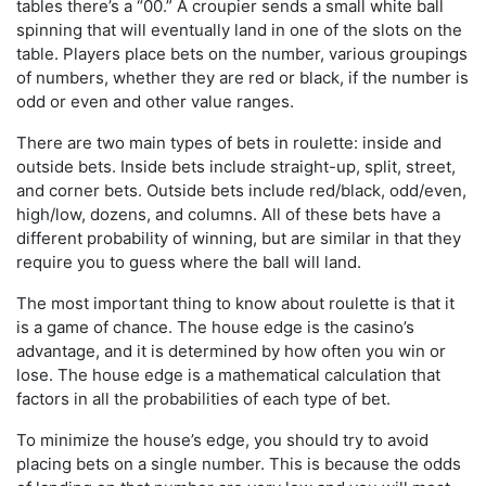
tables there’s a “00.” A croupier sends a small white ball
spinning that will eventually land in one of the slots on the
table. Players place bets on the number, various groupings
of numbers, whether they are red or black, if the number is
odd or even and other value ranges.
There are two main types of bets in roulette: inside and
outside bets. Inside bets include straight-up, split, street,
and corner bets. Outside bets include red/black, odd/even,
high/low, dozens, and columns. All of these bets have a
different probability of winning, but are similar in that they
require you to guess where the ball will land.
The most important thing to know about roulette is that it
is a game of chance. The house edge is the casino’s
advantage, and it is determined by how often you win or
lose. The house edge is a mathematical calculation that
factors in all the probabilities of each type of bet.
To minimize the house’s edge, you should try to avoid
placing bets on a single number. This is because the odds