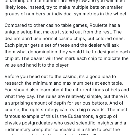
of landing on that number are very low and you will most
likely lose. Instead, try to make multiple bets on smaller
groups of numbers or individual symmetries in the wheel.
Compared to other casino table games, Roulette has a
unique setup that makes it stand out from the rest. The
dealers don’t use normal casino chips, but colored ones.
Each player gets a set of these and the dealer will ask
them what denomination they would like to designate each
chip at. The dealer will then mark each chip to indicate the
value and hand it to the player.
Before you head out to the casino, it’s a good idea to
research the minimum and maximum bets at each table.
You should also learn about the different kinds of bets and
what they pay. The rules are relatively simple, but there is
a surprising amount of depth for serious bettors. And of
course, the right strategy can reap big rewards. The most
famous example of this is the Eudaemons, a group of
physics postgraduates who used scientific insights and a
rudimentary computer concealed in a shoe to beat the