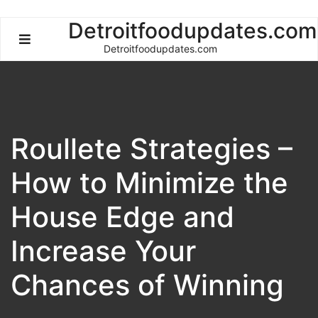
Skip
Detroitfoodupdates.com
to
Detroitfoodupdates.com
content
Roullete Strategies –
How to Minimize the
House Edge and
Increase Your
Chances of Winning