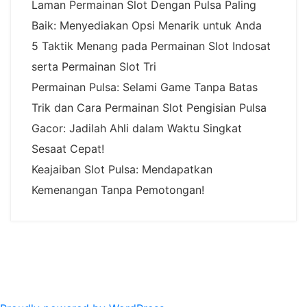
Laman Permainan Slot Dengan Pulsa Paling
Baik: Menyediakan Opsi Menarik untuk Anda
5 Taktik Menang pada Permainan Slot Indosat
serta Permainan Slot Tri
Permainan Pulsa: Selami Game Tanpa Batas
Trik dan Cara Permainan Slot Pengisian Pulsa
Gacor: Jadilah Ahli dalam Waktu Singkat
Sesaat Cepat!
Keajaiban Slot Pulsa: Mendapatkan
Kemenangan Tanpa Pemotongan!