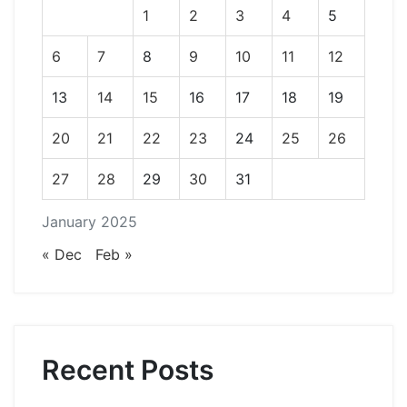
1
2
3
4
5
6
7
8
9
10
11
12
13
14
15
16
17
18
19
20
21
22
23
24
25
26
27
28
29
30
31
January 2025
« Dec
Feb »
Recent Posts