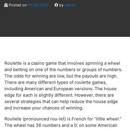
Posted on
01/09/2025
by
admin
Roulette is a casino game that involves spinning a wheel
and betting on one of the numbers or groups of numbers.
The odds for winning are low, but the payouts are high.
There are many different types of roulette games,
including American and European versions. The house
edge for each is slightly different. However, there are
several strategies that can help reduce the house edge
and increase your chances of winning.
Roullete (pronounced rou-let) is French for “little wheel.”
The wheel has 36 numbers and a 0; on some American