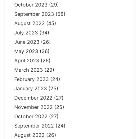
October 2023
(29)
September 2023
(58)
August 2023
(45)
July 2023
(34)
June 2023
(26)
May 2023
(26)
April 2023
(26)
March 2023
(29)
February 2023
(24)
January 2023
(25)
December 2022
(27)
November 2022
(25)
October 2022
(27)
September 2022
(24)
August 2022
(26)