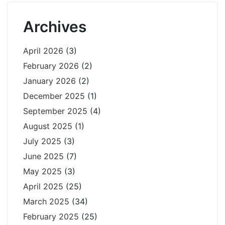
Archives
April 2026
(3)
February 2026
(2)
January 2026
(2)
December 2025
(1)
September 2025
(4)
August 2025
(1)
July 2025
(3)
June 2025
(7)
May 2025
(3)
April 2025
(25)
March 2025
(34)
February 2025
(25)