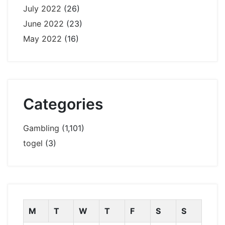
July 2022
(26)
June 2022
(23)
May 2022
(16)
Categories
Gambling
(1,101)
togel
(3)
M
T
W
T
F
S
S