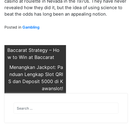
casino at roulette in Nevada in the 1970s. They have never
revealed how they did it, but the idea of using science to
beat the odds has long been an appealing notion.
Posted in
Gambling
Post
Baccarat Strategy – Ho
w to Win at Baccarat
navigation
Menangkan Jackpot: Pa
nduan Lengkap Slot QRI
S dan Deposit 5000 di K
awanslot!