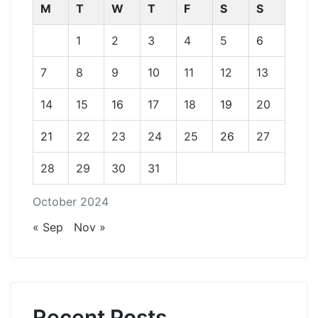
M
T
W
T
F
S
S
1
2
3
4
5
6
7
8
9
10
11
12
13
14
15
16
17
18
19
20
21
22
23
24
25
26
27
28
29
30
31
October 2024
« Sep
Nov »
Recent Posts