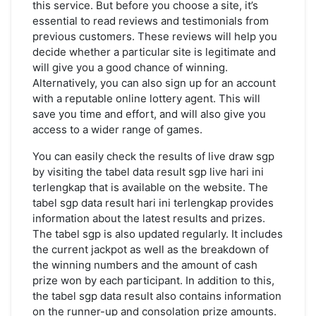
this service. But before you choose a site, it’s
essential to read reviews and testimonials from
previous customers. These reviews will help you
decide whether a particular site is legitimate and
will give you a good chance of winning.
Alternatively, you can also sign up for an account
with a reputable online lottery agent. This will
save you time and effort, and will also give you
access to a wider range of games.
You can easily check the results of live draw sgp
by visiting the tabel data result sgp live hari ini
terlengkap that is available on the website. The
tabel sgp data result hari ini terlengkap provides
information about the latest results and prizes.
The tabel sgp is also updated regularly. It includes
the current jackpot as well as the breakdown of
the winning numbers and the amount of cash
prize won by each participant. In addition to this,
the tabel sgp data result also contains information
on the runner-up and consolation prize amounts.