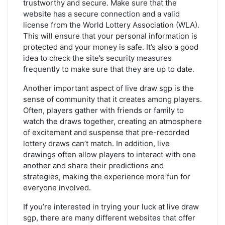
trustworthy and secure. Make sure that the
website has a secure connection and a valid
license from the World Lottery Association (WLA).
This will ensure that your personal information is
protected and your money is safe. It’s also a good
idea to check the site’s security measures
frequently to make sure that they are up to date.
Another important aspect of live draw sgp is the
sense of community that it creates among players.
Often, players gather with friends or family to
watch the draws together, creating an atmosphere
of excitement and suspense that pre-recorded
lottery draws can’t match. In addition, live
drawings often allow players to interact with one
another and share their predictions and
strategies, making the experience more fun for
everyone involved.
If you’re interested in trying your luck at live draw
sgp, there are many different websites that offer