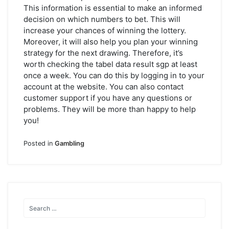
This information is essential to make an informed
decision on which numbers to bet. This will
increase your chances of winning the lottery.
Moreover, it will also help you plan your winning
strategy for the next drawing. Therefore, it’s
worth checking the tabel data result sgp at least
once a week. You can do this by logging in to your
account at the website. You can also contact
customer support if you have any questions or
problems. They will be more than happy to help
you!
Posted in
Gambling