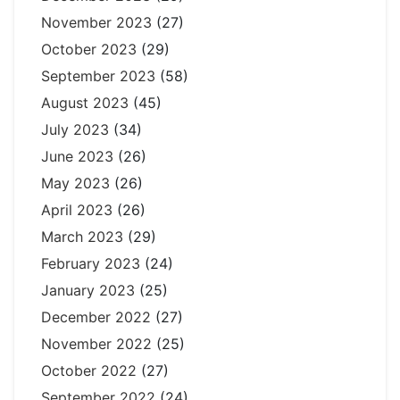
November 2023
(27)
October 2023
(29)
September 2023
(58)
August 2023
(45)
July 2023
(34)
June 2023
(26)
May 2023
(26)
April 2023
(26)
March 2023
(29)
February 2023
(24)
January 2023
(25)
December 2022
(27)
November 2022
(25)
October 2022
(27)
September 2022
(24)