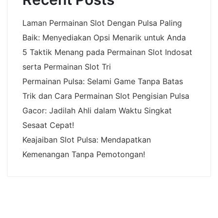
Laman Permainan Slot Dengan Pulsa Paling
Baik: Menyediakan Opsi Menarik untuk Anda
5 Taktik Menang pada Permainan Slot Indosat
serta Permainan Slot Tri
Permainan Pulsa: Selami Game Tanpa Batas
Trik dan Cara Permainan Slot Pengisian Pulsa
Gacor: Jadilah Ahli dalam Waktu Singkat
Sesaat Cepat!
Keajaiban Slot Pulsa: Mendapatkan
Kemenangan Tanpa Pemotongan!