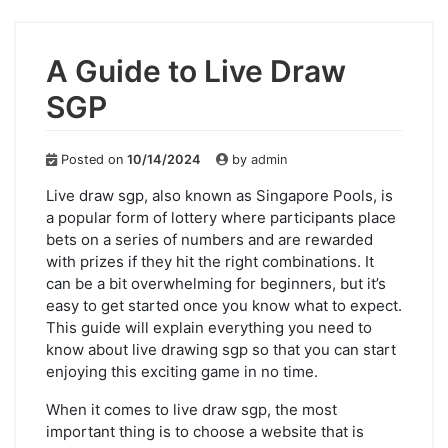
A Guide to Live Draw
SGP
Posted on
10/14/2024
by
admin
Live draw sgp, also known as Singapore Pools, is
a popular form of lottery where participants place
bets on a series of numbers and are rewarded
with prizes if they hit the right combinations. It
can be a bit overwhelming for beginners, but it’s
easy to get started once you know what to expect.
This guide will explain everything you need to
know about live drawing sgp so that you can start
enjoying this exciting game in no time.
When it comes to live draw sgp, the most
important thing is to choose a website that is