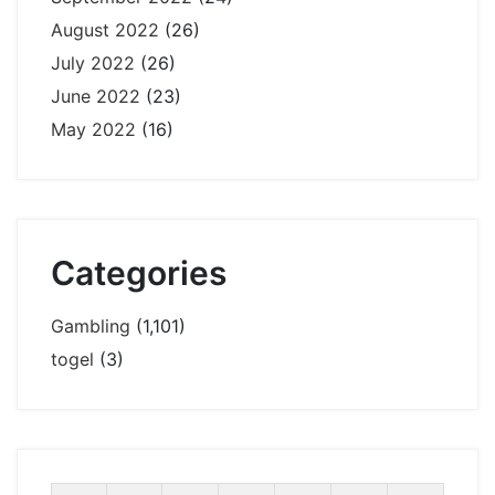
August 2022
(26)
July 2022
(26)
June 2022
(23)
May 2022
(16)
Categories
Gambling
(1,101)
togel
(3)