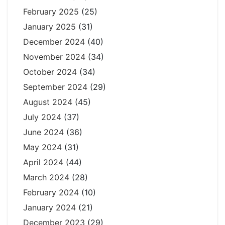
February 2025
(25)
January 2025
(31)
December 2024
(40)
November 2024
(34)
October 2024
(34)
September 2024
(29)
August 2024
(45)
July 2024
(37)
June 2024
(36)
May 2024
(31)
April 2024
(44)
March 2024
(28)
February 2024
(10)
January 2024
(21)
December 2023
(29)