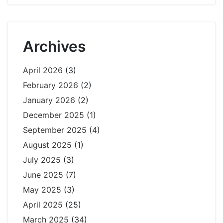
Archives
April 2026
(3)
February 2026
(2)
January 2026
(2)
December 2025
(1)
September 2025
(4)
August 2025
(1)
July 2025
(3)
June 2025
(7)
May 2025
(3)
April 2025
(25)
March 2025
(34)