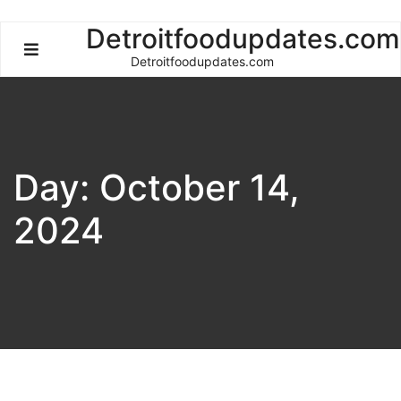
Skip
Detroitfoodupdates.com
to
Detroitfoodupdates.com
content
Day:
October 14,
2024