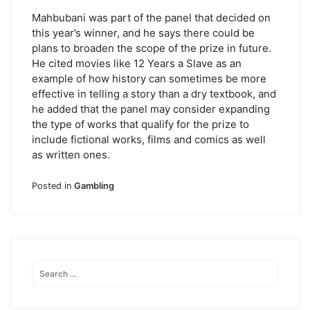
Mahbubani was part of the panel that decided on
this year’s winner, and he says there could be
plans to broaden the scope of the prize in future.
He cited movies like 12 Years a Slave as an
example of how history can sometimes be more
effective in telling a story than a dry textbook, and
he added that the panel may consider expanding
the type of works that qualify for the prize to
include fictional works, films and comics as well
as written ones.
Posted in
Gambling