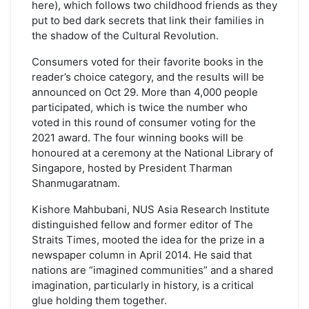
here), which follows two childhood friends as they
put to bed dark secrets that link their families in
the shadow of the Cultural Revolution.
Consumers voted for their favorite books in the
reader’s choice category, and the results will be
announced on Oct 29. More than 4,000 people
participated, which is twice the number who
voted in this round of consumer voting for the
2021 award. The four winning books will be
honoured at a ceremony at the National Library of
Singapore, hosted by President Tharman
Shanmugaratnam.
Kishore Mahbubani, NUS Asia Research Institute
distinguished fellow and former editor of The
Straits Times, mooted the idea for the prize in a
newspaper column in April 2014. He said that
nations are “imagined communities” and a shared
imagination, particularly in history, is a critical
glue holding them together.