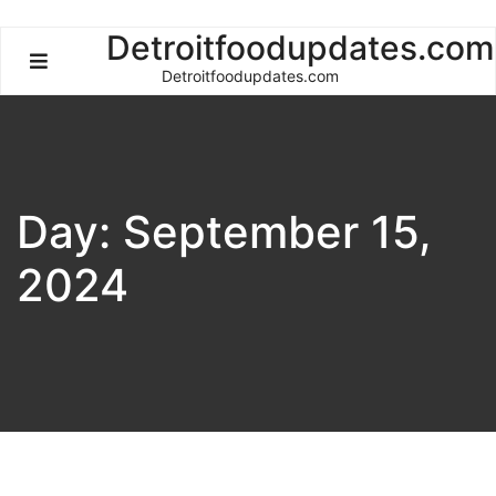
Skip
Detroitfoodupdates.com
to
Detroitfoodupdates.com
content
Day:
September 15,
2024