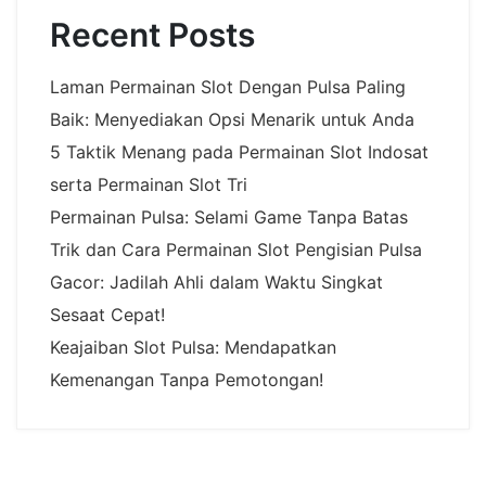
Recent Posts
Laman Permainan Slot Dengan Pulsa Paling
Baik: Menyediakan Opsi Menarik untuk Anda
5 Taktik Menang pada Permainan Slot Indosat
serta Permainan Slot Tri
Permainan Pulsa: Selami Game Tanpa Batas
Trik dan Cara Permainan Slot Pengisian Pulsa
Gacor: Jadilah Ahli dalam Waktu Singkat
Sesaat Cepat!
Keajaiban Slot Pulsa: Mendapatkan
Kemenangan Tanpa Pemotongan!