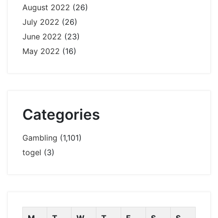
August 2022
(26)
July 2022
(26)
June 2022
(23)
May 2022
(16)
Categories
Gambling
(1,101)
togel
(3)