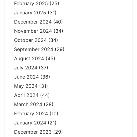
February 2025
(25)
January 2025
(31)
December 2024
(40)
November 2024
(34)
October 2024
(34)
September 2024
(29)
August 2024
(45)
July 2024
(37)
June 2024
(36)
May 2024
(31)
April 2024
(44)
March 2024
(28)
February 2024
(10)
January 2024
(21)
December 2023
(29)