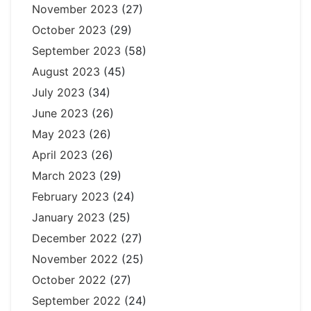
November 2023
(27)
October 2023
(29)
September 2023
(58)
August 2023
(45)
July 2023
(34)
June 2023
(26)
May 2023
(26)
April 2023
(26)
March 2023
(29)
February 2023
(24)
January 2023
(25)
December 2022
(27)
November 2022
(25)
October 2022
(27)
September 2022
(24)