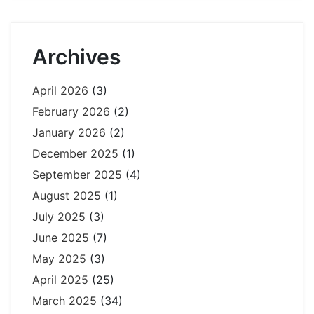
Archives
April 2026
(3)
February 2026
(2)
January 2026
(2)
December 2025
(1)
September 2025
(4)
August 2025
(1)
July 2025
(3)
June 2025
(7)
May 2025
(3)
April 2025
(25)
March 2025
(34)