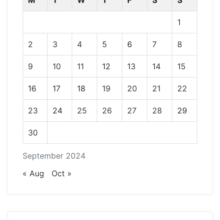
M
T
W
T
F
S
S
1
2
3
4
5
6
7
8
9
10
11
12
13
14
15
16
17
18
19
20
21
22
23
24
25
26
27
28
29
30
September 2024
« Aug
Oct »