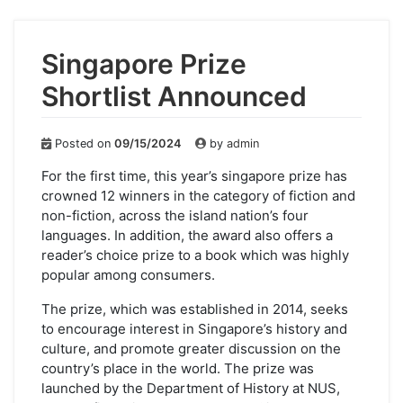
Singapore Prize
Shortlist Announced
Posted on
09/15/2024
by
admin
For the first time, this year’s singapore prize has
crowned 12 winners in the category of fiction and
non-fiction, across the island nation’s four
languages. In addition, the award also offers a
reader’s choice prize to a book which was highly
popular among consumers.
The prize, which was established in 2014, seeks
to encourage interest in Singapore’s history and
culture, and promote greater discussion on the
country’s place in the world. The prize was
launched by the Department of History at NUS,