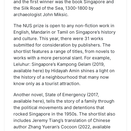
and the first winner was the book Singapore and
the Silk Road of the Sea, 1300-1800 by
archaeologist John Miksic.
The NUS prize is open to any non-fiction work in
English, Mandarin or Tamil on Singapore’s history
and culture. This year, there were 31 works
submitted for consideration by publishers. The
shortlist features a range of titles, from novels to
works with a more personal slant. For example,
Leluhur: Singapore’s Kampong Gelam (2019,
available here) by Hidayah Amin shines a light on
the history of a neighbourhood that many now
know only as a tourist attraction.
Another novel, State of Emergency (2017,
available here), tells the story of a family through
the political movements and detentions that
rocked Singapore in the 1950s. The shortlist also
includes Jeremy Tiang’s translation of Chinese
author Zhang Yueran’s Cocoon (2022, available