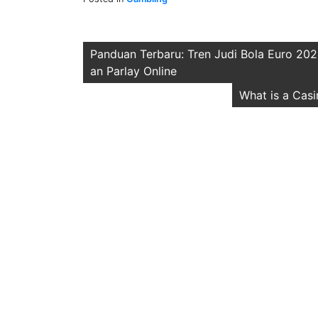
Post
Panduan Terbaru: Tren Judi Bola Euro 202
an Parlay Online
navigation
What is a Cas