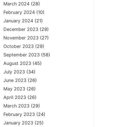
March 2024
(28)
February 2024
(10)
January 2024
(21)
December 2023
(29)
November 2023
(27)
October 2023
(29)
September 2023
(58)
August 2023
(45)
July 2023
(34)
June 2023
(26)
May 2023
(26)
April 2023
(26)
March 2023
(29)
February 2023
(24)
January 2023
(25)