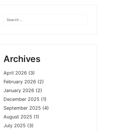
Archives
April 2026
(3)
February 2026
(2)
January 2026
(2)
December 2025
(1)
September 2025
(4)
August 2025
(1)
July 2025
(3)