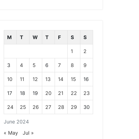
M
T
W
T
F
S
S
1
2
3
4
5
6
7
8
9
10
11
12
13
14
15
16
17
18
19
20
21
22
23
24
25
26
27
28
29
30
June 2024
« May
Jul »