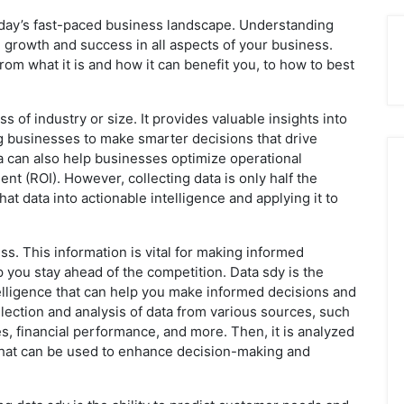
today’s fast-paced business landscape. Understanding
 growth and success in all aspects of your business.
 from what it is and how it can benefit you, to how to best
ss of industry or size. It provides valuable insights into
 businesses to make smarter decisions that drive
 can also help businesses optimize operational
t (ROI). However, collecting data is only half the
hat data into actionable intelligence and applying it to
ess. This information is vital for making informed
 you stay ahead of the competition. Data sdy is the
telligence that can help you make informed decisions and
lection and analysis of data from various sources, such
s, financial performance, and more. Then, it is analyzed
 that can be used to enhance decision-making and