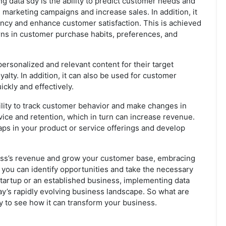
g data sdy is the ability to predict customer needs and
 marketing campaigns and increase sales. In addition, it
ency and enhance customer satisfaction. This is achieved
erns in customer purchase habits, preferences, and
ersonalized and relevant content for their target
lty. In addition, it can also be used for customer
ckly and effectively.
bility to track customer behavior and make changes in
ice and retention, which in turn can increase revenue.
gaps in your product or service offerings and develop
iness’s revenue and grow your customer base, embracing
, you can identify opportunities and take the necessary
startup or an established business, implementing data
day’s rapidly evolving business landscape. So what are
ay to see how it can transform your business.