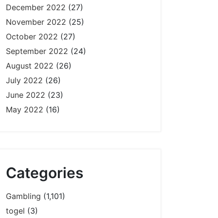
December 2022
(27)
November 2022
(25)
October 2022
(27)
September 2022
(24)
August 2022
(26)
July 2022
(26)
June 2022
(23)
May 2022
(16)
Categories
Gambling
(1,101)
togel
(3)