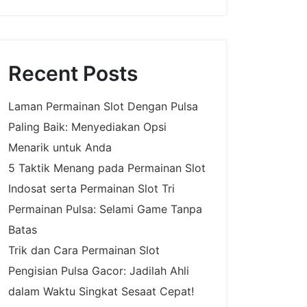
Recent Posts
Laman Permainan Slot Dengan Pulsa
Paling Baik: Menyediakan Opsi
Menarik untuk Anda
5 Taktik Menang pada Permainan Slot
Indosat serta Permainan Slot Tri
Permainan Pulsa: Selami Game Tanpa
Batas
Trik dan Cara Permainan Slot
Pengisian Pulsa Gacor: Jadilah Ahli
dalam Waktu Singkat Sesaat Cepat!