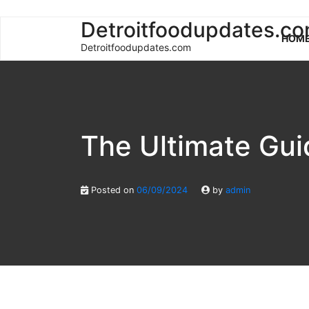
Skip
Detroitfoodupdates.c
HOM
to
Detroitfoodupdates.com
content
The Ultimate Gui
Posted on
06/09/2024
by
admin