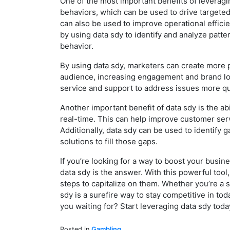
One of the most important benefits of leveragin
behaviors, which can be used to drive targeted
can also be used to improve operational effici
by using data sdy to identify and analyze patt
behavior.
By using data sdy, marketers can create more p
audience, increasing engagement and brand loya
service and support to address issues more qui
Another important benefit of data sdy is the a
real-time. This can help improve customer serv
Additionally, data sdy can be used to identify 
solutions to fill those gaps.
If you’re looking for a way to boost your bus
data sdy is the answer. With this powerful tool
steps to capitalize on them. Whether you’re a 
sdy is a surefire way to stay competitive in to
you waiting for? Start leveraging data sdy tod
Posted in
Gambling