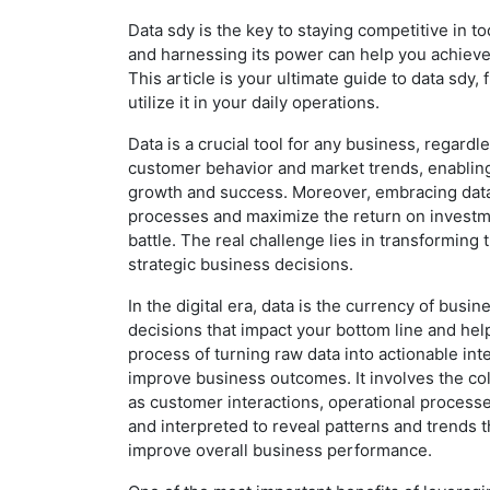
Data sdy is the key to staying competitive in 
and harnessing its power can help you achieve
This article is your ultimate guide to data sdy,
utilize it in your daily operations.
Data is a crucial tool for any business, regardle
customer behavior and market trends, enabling
growth and success. Moreover, embracing data
processes and maximize the return on investmen
battle. The real challenge lies in transforming t
strategic business decisions.
In the digital era, data is the currency of busin
decisions that impact your bottom line and help
process of turning raw data into actionable in
improve business outcomes. It involves the col
as customer interactions, operational processe
and interpreted to reveal patterns and trends
improve overall business performance.