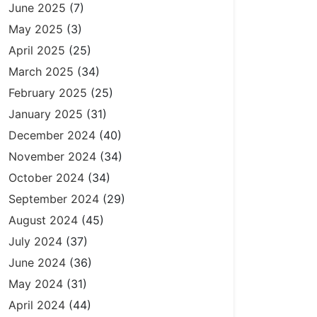
June 2025
(7)
May 2025
(3)
April 2025
(25)
March 2025
(34)
February 2025
(25)
January 2025
(31)
December 2024
(40)
November 2024
(34)
October 2024
(34)
September 2024
(29)
August 2024
(45)
July 2024
(37)
June 2024
(36)
May 2024
(31)
April 2024
(44)