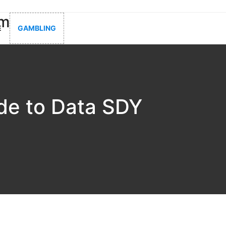
om
E
GAMBLING
de to Data SDY