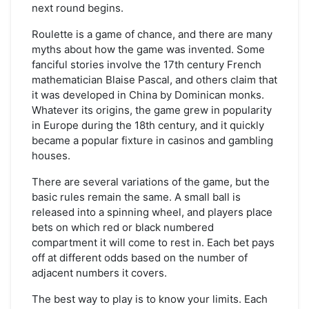
next round begins.
Roulette is a game of chance, and there are many
myths about how the game was invented. Some
fanciful stories involve the 17th century French
mathematician Blaise Pascal, and others claim that
it was developed in China by Dominican monks.
Whatever its origins, the game grew in popularity
in Europe during the 18th century, and it quickly
became a popular fixture in casinos and gambling
houses.
There are several variations of the game, but the
basic rules remain the same. A small ball is
released into a spinning wheel, and players place
bets on which red or black numbered
compartment it will come to rest in. Each bet pays
off at different odds based on the number of
adjacent numbers it covers.
The best way to play is to know your limits. Each