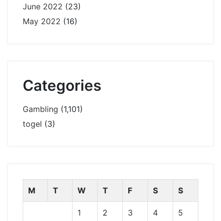
June 2022
(23)
May 2022
(16)
Categories
Gambling
(1,101)
togel
(3)
M
T
W
T
F
S
S
1
2
3
4
5