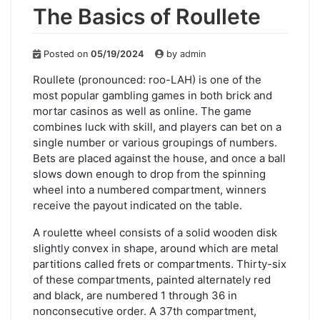
The Basics of Roullete
Posted on
05/19/2024
by
admin
Roullete (pronounced: roo-LAH) is one of the
most popular gambling games in both brick and
mortar casinos as well as online. The game
combines luck with skill, and players can bet on a
single number or various groupings of numbers.
Bets are placed against the house, and once a ball
slows down enough to drop from the spinning
wheel into a numbered compartment, winners
receive the payout indicated on the table.
A roulette wheel consists of a solid wooden disk
slightly convex in shape, around which are metal
partitions called frets or compartments. Thirty-six
of these compartments, painted alternately red
and black, are numbered 1 through 36 in
nonconsecutive order. A 37th compartment,