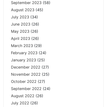
September 2023
(58)
August 2023
(45)
July 2023
(34)
June 2023
(26)
May 2023
(26)
April 2023
(26)
March 2023
(29)
February 2023
(24)
January 2023
(25)
December 2022
(27)
November 2022
(25)
October 2022
(27)
September 2022
(24)
August 2022
(26)
July 2022
(26)