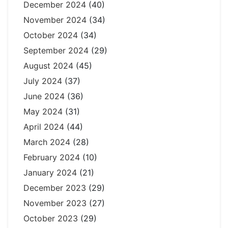
December 2024
(40)
November 2024
(34)
October 2024
(34)
September 2024
(29)
August 2024
(45)
July 2024
(37)
June 2024
(36)
May 2024
(31)
April 2024
(44)
March 2024
(28)
February 2024
(10)
January 2024
(21)
December 2023
(29)
November 2023
(27)
October 2023
(29)