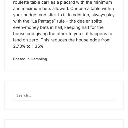
roulette table carries a placard with the minimum
and maximum bets allowed. Choose a table within
your budget and stick to it. In addition, always play
with the “La Partage” rule – the dealer splits
even-money bets in half, keeping half for the
house and giving the other to you if it happens to
land on zero. This reduces the house edge from
2.70% to 1.35%.
Posted in
Gambling