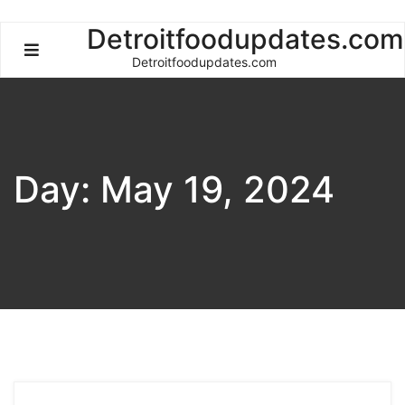
Skip
Detroitfoodupdates.com
to
Detroitfoodupdates.com
content
Day:
May 19, 2024