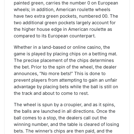
painted green, carries the number 0 on European
wheels; in addition, American roulette wheels
have two extra green pockets, numbered 00. The
two additional green pockets largely account for
the higher house edge in American roulette as
compared to its European counterpart.
Whether in a land-based or online casino, the
game is played by placing chips on a betting mat.
The precise placement of the chips determines
the bet. Prior to the spin of the wheel, the dealer
announces, “No more bets!” This is done to
prevent players from attempting to gain an unfair
advantage by placing bets while the ball is still on
the track and about to come to rest.
The wheel is spun by a croupier, and as it spins,
the balls are launched in all directions. Once the
ball comes to a stop, the dealers call out the
winning number, and the table is cleared of losing
bets. The winner’s chips are then paid, and the