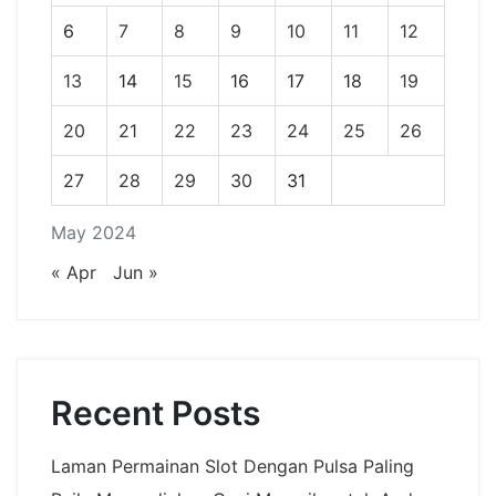
6
7
8
9
10
11
12
13
14
15
16
17
18
19
20
21
22
23
24
25
26
27
28
29
30
31
May 2024
« Apr
Jun »
Recent Posts
Laman Permainan Slot Dengan Pulsa Paling