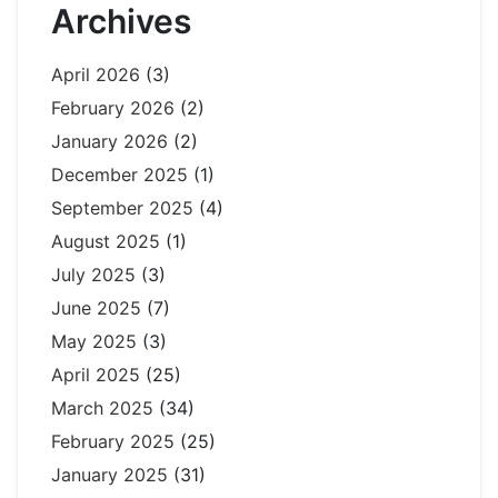
Archives
April 2026
(3)
February 2026
(2)
January 2026
(2)
December 2025
(1)
September 2025
(4)
August 2025
(1)
July 2025
(3)
June 2025
(7)
May 2025
(3)
April 2025
(25)
March 2025
(34)
February 2025
(25)
January 2025
(31)