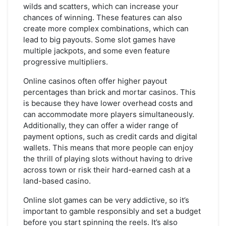
wilds and scatters, which can increase your
chances of winning. These features can also
create more complex combinations, which can
lead to big payouts. Some slot games have
multiple jackpots, and some even feature
progressive multipliers.
Online casinos often offer higher payout
percentages than brick and mortar casinos. This
is because they have lower overhead costs and
can accommodate more players simultaneously.
Additionally, they can offer a wider range of
payment options, such as credit cards and digital
wallets. This means that more people can enjoy
the thrill of playing slots without having to drive
across town or risk their hard-earned cash at a
land-based casino.
Online slot games can be very addictive, so it’s
important to gamble responsibly and set a budget
before you start spinning the reels. It’s also