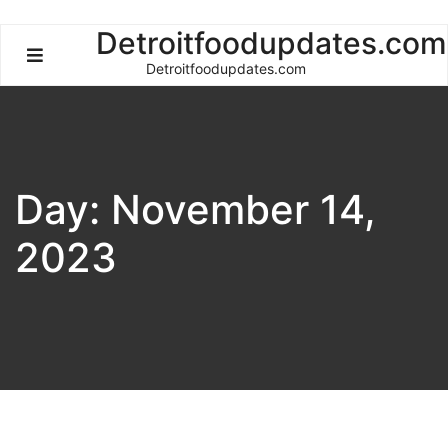
Skip
Detroitfoodupdates.com
to
Detroitfoodupdates.com
content
Day:
November 14,
2023