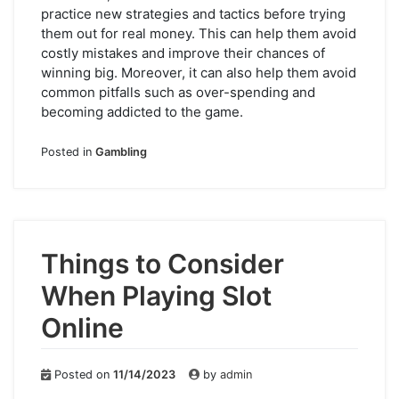
practice new strategies and tactics before trying
them out for real money. This can help them avoid
costly mistakes and improve their chances of
winning big. Moreover, it can also help them avoid
common pitfalls such as over-spending and
becoming addicted to the game.
Posted in
Gambling
Things to Consider
When Playing Slot
Online
Posted on
11/14/2023
by
admin