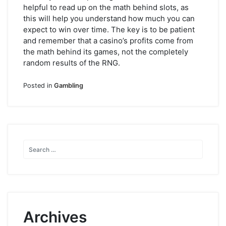
helpful to read up on the math behind slots, as
this will help you understand how much you can
expect to win over time. The key is to be patient
and remember that a casino’s profits come from
the math behind its games, not the completely
random results of the RNG.
Posted in
Gambling
Archives