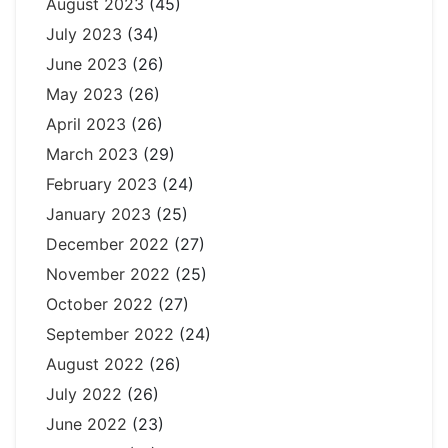
August 2023
(45)
July 2023
(34)
June 2023
(26)
May 2023
(26)
April 2023
(26)
March 2023
(29)
February 2023
(24)
January 2023
(25)
December 2022
(27)
November 2022
(25)
October 2022
(27)
September 2022
(24)
August 2022
(26)
July 2022
(26)
June 2022
(23)