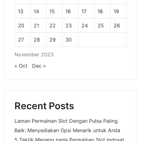
13
14
15
16
17
18
19
20
21
22
23
24
25
26
27
28
29
30
November 2023
« Oct
Dec »
Recent Posts
Laman Permainan Slot Dengan Pulsa Paling
Baik: Menyediakan Opsi Menarik untuk Anda
5 Taktik Menang pada Permainan Slot Indosat