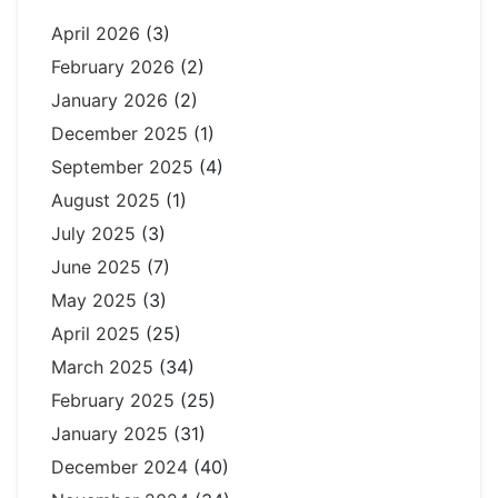
April 2026
(3)
February 2026
(2)
January 2026
(2)
December 2025
(1)
September 2025
(4)
August 2025
(1)
July 2025
(3)
June 2025
(7)
May 2025
(3)
April 2025
(25)
March 2025
(34)
February 2025
(25)
January 2025
(31)
December 2024
(40)