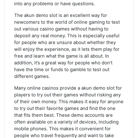
into any problems or have questions.
The akun demo slot is an excellent way for
newcomers to the world of online gaming to test
out various casino games without having to
deposit any real money. This is especially useful
for people who are unsure about whether they
will enjoy the experience, as it lets them play for
free and learn what the game is all about. In
addition, it’s a great way for people who don’t
have the time or funds to gamble to test out
different games.
Many online casinos provide a akun demo slot for
players to try out their games without risking any
of their own money. This makes it easy for anyone
to try out their favorite games and find the one
that fits them best. These demo accounts are
often available on a variety of devices, including
mobile phones. This makes it convenient for
people who travel frequently and want to take