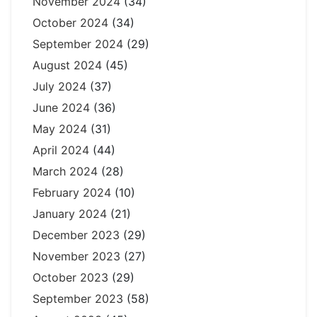
November 2024
(34)
October 2024
(34)
September 2024
(29)
August 2024
(45)
July 2024
(37)
June 2024
(36)
May 2024
(31)
April 2024
(44)
March 2024
(28)
February 2024
(10)
January 2024
(21)
December 2023
(29)
November 2023
(27)
October 2023
(29)
September 2023
(58)