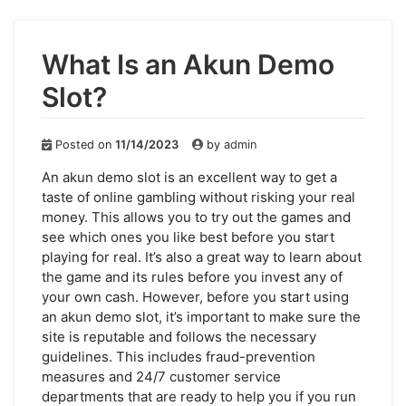
What Is an Akun Demo
Slot?
Posted on
11/14/2023
by
admin
An akun demo slot is an excellent way to get a
taste of online gambling without risking your real
money. This allows you to try out the games and
see which ones you like best before you start
playing for real. It’s also a great way to learn about
the game and its rules before you invest any of
your own cash. However, before you start using
an akun demo slot, it’s important to make sure the
site is reputable and follows the necessary
guidelines. This includes fraud-prevention
measures and 24/7 customer service
departments that are ready to help you if you run