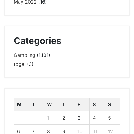
May 2022
(16)
Categories
Gambling
(1,101)
togel
(3)
M
T
W
T
F
S
S
1
2
3
4
5
6
7
8
9
10
11
12