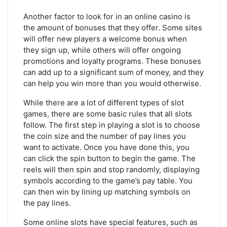
Another factor to look for in an online casino is
the amount of bonuses that they offer. Some sites
will offer new players a welcome bonus when
they sign up, while others will offer ongoing
promotions and loyalty programs. These bonuses
can add up to a significant sum of money, and they
can help you win more than you would otherwise.
While there are a lot of different types of slot
games, there are some basic rules that all slots
follow. The first step in playing a slot is to choose
the coin size and the number of pay lines you
want to activate. Once you have done this, you
can click the spin button to begin the game. The
reels will then spin and stop randomly, displaying
symbols according to the game’s pay table. You
can then win by lining up matching symbols on
the pay lines.
Some online slots have special features, such as