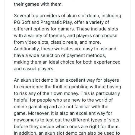
their games with them.
Several top providers of akun slot demo, including
PG Soft and Pragmatic Play, offer a variety of
different options for gamers. These include slots
with a variety of themes, and players can choose
from video slots, classic reels, and more.
Additionally, these websites are easy to use and
have a wide selection of payment methods,
making them an ideal choice for both experienced
and casual players.
An akun slot demo is an excellent way for players
to experience the thrill of gambling without having
to risk any of their own money. This is particularly
helpful for people who are new to the world of
online gambling and are not familiar with the
game. Moreover, it is also an excellent way for
newcomers to test out the different types of slots
before they decide which ones are right for them.
In addition, an akun slot demo can also be used to