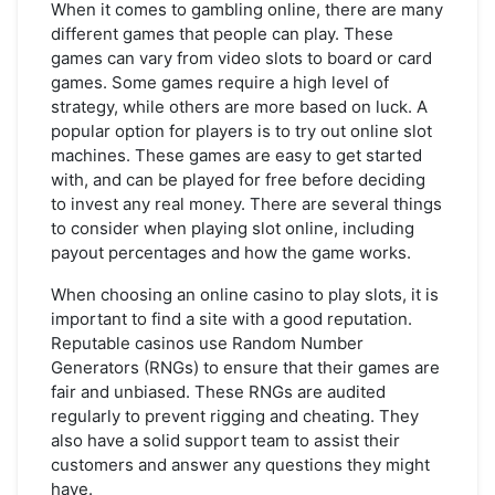
When it comes to gambling online, there are many
different games that people can play. These
games can vary from video slots to board or card
games. Some games require a high level of
strategy, while others are more based on luck. A
popular option for players is to try out online slot
machines. These games are easy to get started
with, and can be played for free before deciding
to invest any real money. There are several things
to consider when playing slot online, including
payout percentages and how the game works.
When choosing an online casino to play slots, it is
important to find a site with a good reputation.
Reputable casinos use Random Number
Generators (RNGs) to ensure that their games are
fair and unbiased. These RNGs are audited
regularly to prevent rigging and cheating. They
also have a solid support team to assist their
customers and answer any questions they might
have.