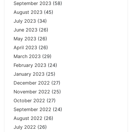
September 2023
(58)
August 2023
(45)
July 2023
(34)
June 2023
(26)
May 2023
(26)
April 2023
(26)
March 2023
(29)
February 2023
(24)
January 2023
(25)
December 2022
(27)
November 2022
(25)
October 2022
(27)
September 2022
(24)
August 2022
(26)
July 2022
(26)