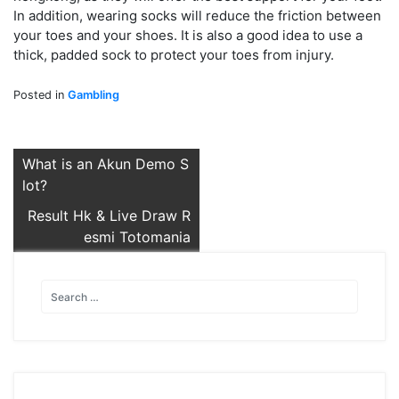
In addition, wearing socks will reduce the friction between
your toes and your shoes. It is also a good idea to use a
thick, padded sock to protect your toes from injury.
Posted in
Gambling
Post
What is an Akun Demo S
lot?
navigation
Result Hk & Live Draw R
esmi Totomania