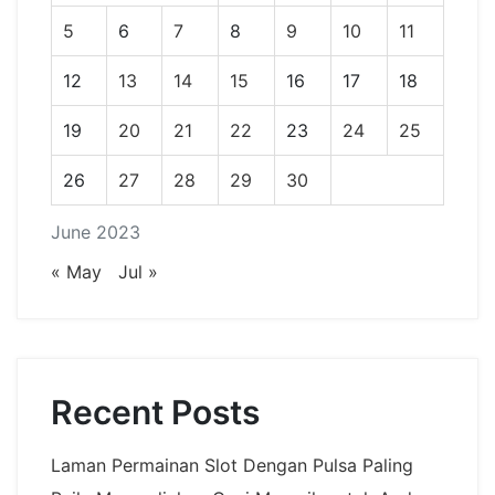
5
6
7
8
9
10
11
12
13
14
15
16
17
18
19
20
21
22
23
24
25
26
27
28
29
30
June 2023
« May
Jul »
Recent Posts
Laman Permainan Slot Dengan Pulsa Paling