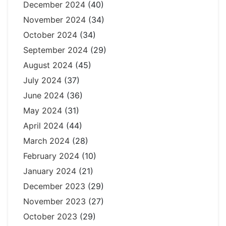
December 2024
(40)
November 2024
(34)
October 2024
(34)
September 2024
(29)
August 2024
(45)
July 2024
(37)
June 2024
(36)
May 2024
(31)
April 2024
(44)
March 2024
(28)
February 2024
(10)
January 2024
(21)
December 2023
(29)
November 2023
(27)
October 2023
(29)