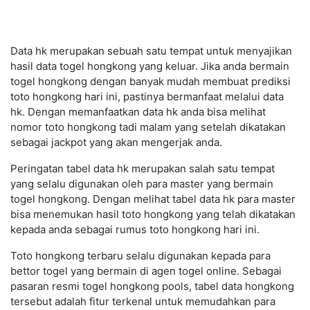
Data hk merupakan sebuah satu tempat untuk menyajikan
hasil data togel hongkong yang keluar. Jika anda bermain
togel hongkong dengan banyak mudah membuat prediksi
toto hongkong hari ini, pastinya bermanfaat melalui data
hk. Dengan memanfaatkan data hk anda bisa melihat
nomor toto hongkong tadi malam yang setelah dikatakan
sebagai jackpot yang akan mengerjak anda.
Peringatan tabel data hk merupakan salah satu tempat
yang selalu digunakan oleh para master yang bermain
togel hongkong. Dengan melihat tabel data hk para master
bisa menemukan hasil toto hongkong yang telah dikatakan
kepada anda sebagai rumus toto hongkong hari ini.
Toto hongkong terbaru selalu digunakan kepada para
bettor togel yang bermain di agen togel online. Sebagai
pasaran resmi togel hongkong pools, tabel data hongkong
tersebut adalah fitur terkenal untuk memudahkan para