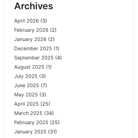
Archives
April 2026
(3)
February 2026
(2)
January 2026
(2)
December 2025
(1)
September 2025
(4)
August 2025
(1)
July 2025
(3)
June 2025
(7)
May 2025
(3)
April 2025
(25)
March 2025
(34)
February 2025
(25)
January 2025
(31)