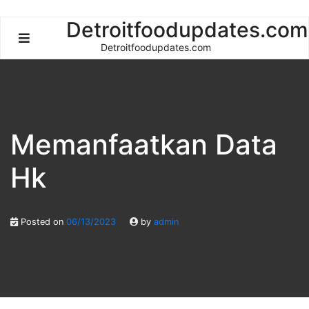
Skip
Detroitfoodupdates.com
to
Detroitfoodupdates.com
content
Memanfaatkan Data
Hk
Posted on
06/13/2023
by
admin