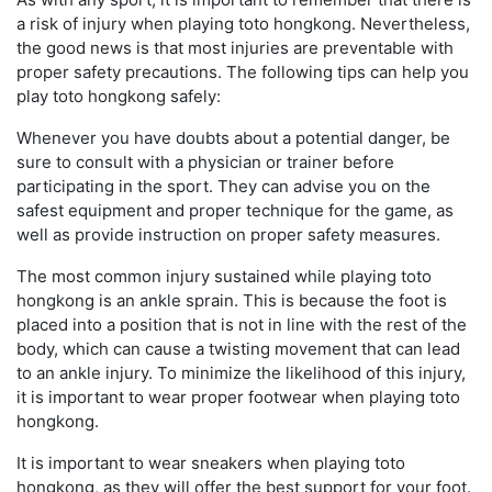
a risk of injury when playing toto hongkong. Nevertheless,
the good news is that most injuries are preventable with
proper safety precautions. The following tips can help you
play toto hongkong safely:
Whenever you have doubts about a potential danger, be
sure to consult with a physician or trainer before
participating in the sport. They can advise you on the
safest equipment and proper technique for the game, as
well as provide instruction on proper safety measures.
The most common injury sustained while playing toto
hongkong is an ankle sprain. This is because the foot is
placed into a position that is not in line with the rest of the
body, which can cause a twisting movement that can lead
to an ankle injury. To minimize the likelihood of this injury,
it is important to wear proper footwear when playing toto
hongkong.
It is important to wear sneakers when playing toto
hongkong, as they will offer the best support for your foot.