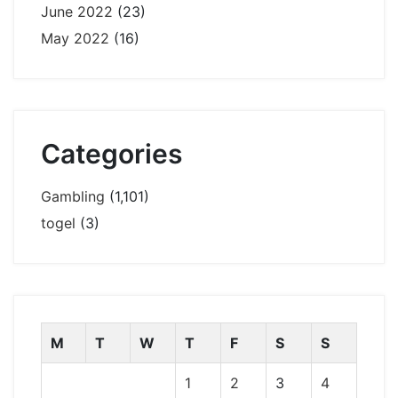
June 2022
(23)
May 2022
(16)
Categories
Gambling
(1,101)
togel
(3)
M
T
W
T
F
S
S
1
2
3
4