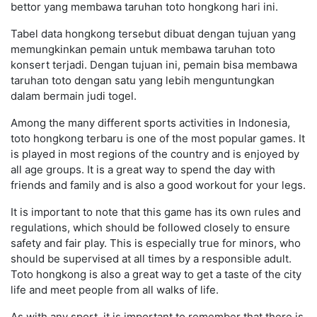
bettor yang membawa taruhan toto hongkong hari ini.
Tabel data hongkong tersebut dibuat dengan tujuan yang
memungkinkan pemain untuk membawa taruhan toto
konsert terjadi. Dengan tujuan ini, pemain bisa membawa
taruhan toto dengan satu yang lebih menguntungkan
dalam bermain judi togel.
Among the many different sports activities in Indonesia,
toto hongkong terbaru is one of the most popular games. It
is played in most regions of the country and is enjoyed by
all age groups. It is a great way to spend the day with
friends and family and is also a good workout for your legs.
It is important to note that this game has its own rules and
regulations, which should be followed closely to ensure
safety and fair play. This is especially true for minors, who
should be supervised at all times by a responsible adult.
Toto hongkong is also a great way to get a taste of the city
life and meet people from all walks of life.
As with any sport, it is important to remember that there is