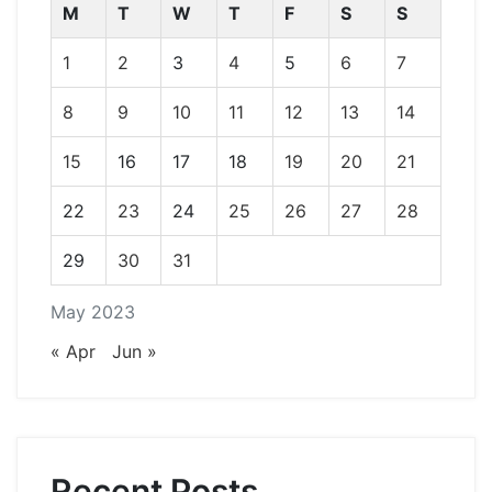
M
T
W
T
F
S
S
1
2
3
4
5
6
7
8
9
10
11
12
13
14
15
16
17
18
19
20
21
22
23
24
25
26
27
28
29
30
31
May 2023
« Apr
Jun »
Recent Posts