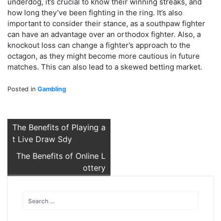
underdog, it’s crucial to know their winning streaks, and
how long they’ve been fighting in the ring. It’s also
important to consider their stance, as a southpaw fighter
can have an advantage over an orthodox fighter. Also, a
knockout loss can change a fighter’s approach to the
octagon, as they might become more cautious in future
matches. This can also lead to a skewed betting market.
Posted in
Gambling
Post
The Benefits of Playing a
t Live Draw Sdy
navigation
The Benefits of Online L
ottery