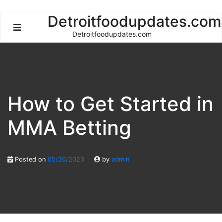
Skip
Detroitfoodupdates.com
to
Detroitfoodupdates.com
content
How to Get Started in
MMA Betting
Posted on
05/20/2023
by
admin