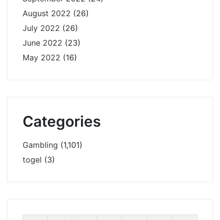
August 2022
(26)
July 2022
(26)
June 2022
(23)
May 2022
(16)
Categories
Gambling
(1,101)
togel
(3)