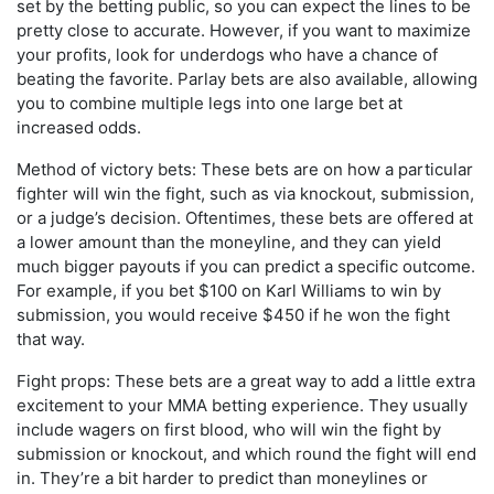
set by the betting public, so you can expect the lines to be
pretty close to accurate. However, if you want to maximize
your profits, look for underdogs who have a chance of
beating the favorite. Parlay bets are also available, allowing
you to combine multiple legs into one large bet at
increased odds.
Method of victory bets: These bets are on how a particular
fighter will win the fight, such as via knockout, submission,
or a judge’s decision. Oftentimes, these bets are offered at
a lower amount than the moneyline, and they can yield
much bigger payouts if you can predict a specific outcome.
For example, if you bet $100 on Karl Williams to win by
submission, you would receive $450 if he won the fight
that way.
Fight props: These bets are a great way to add a little extra
excitement to your MMA betting experience. They usually
include wagers on first blood, who will win the fight by
submission or knockout, and which round the fight will end
in. They’re a bit harder to predict than moneylines or