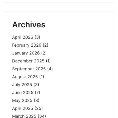
Archives
April 2026
(3)
February 2026
(2)
January 2026
(2)
December 2025
(1)
September 2025
(4)
August 2025
(1)
July 2025
(3)
June 2025
(7)
May 2025
(3)
April 2025
(25)
March 2025
(34)