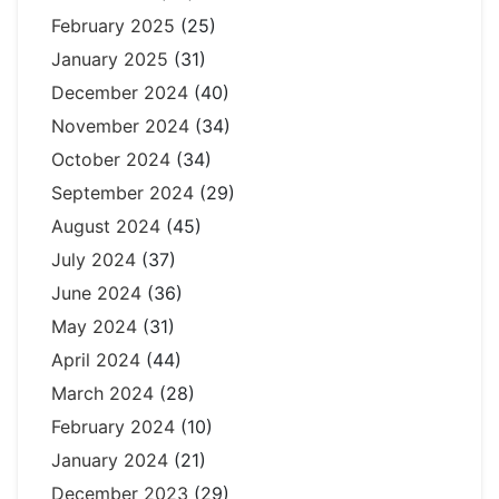
February 2025
(25)
January 2025
(31)
December 2024
(40)
November 2024
(34)
October 2024
(34)
September 2024
(29)
August 2024
(45)
July 2024
(37)
June 2024
(36)
May 2024
(31)
April 2024
(44)
March 2024
(28)
February 2024
(10)
January 2024
(21)
December 2023
(29)