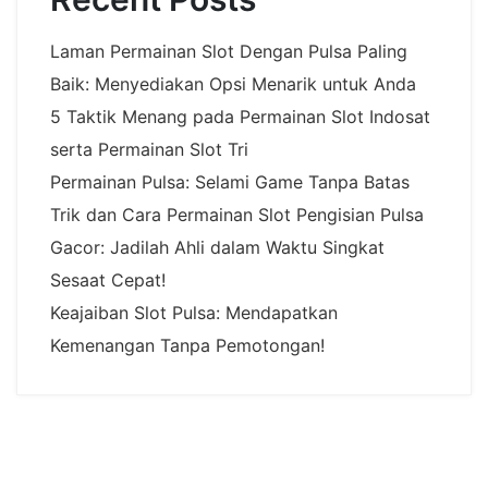
Laman Permainan Slot Dengan Pulsa Paling
Baik: Menyediakan Opsi Menarik untuk Anda
5 Taktik Menang pada Permainan Slot Indosat
serta Permainan Slot Tri
Permainan Pulsa: Selami Game Tanpa Batas
Trik dan Cara Permainan Slot Pengisian Pulsa
Gacor: Jadilah Ahli dalam Waktu Singkat
Sesaat Cepat!
Keajaiban Slot Pulsa: Mendapatkan
Kemenangan Tanpa Pemotongan!