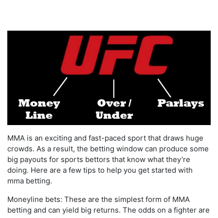
MMA is an exciting and fast-paced sport that draws huge
crowds. As a result, the betting window can produce some
big payouts for sports bettors that know what they’re
doing. Here are a few tips to help you get started with
mma betting.
Moneyline bets: These are the simplest form of MMA
betting and can yield big returns. The odds on a fighter are