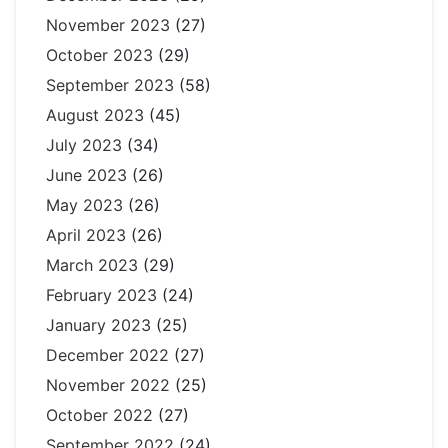
November 2023
(27)
October 2023
(29)
September 2023
(58)
August 2023
(45)
July 2023
(34)
June 2023
(26)
May 2023
(26)
April 2023
(26)
March 2023
(29)
February 2023
(24)
January 2023
(25)
December 2022
(27)
November 2022
(25)
October 2022
(27)
September 2022
(24)