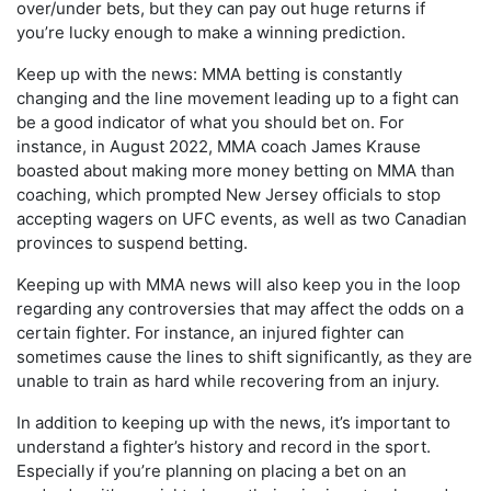
over/under bets, but they can pay out huge returns if
you’re lucky enough to make a winning prediction.
Keep up with the news: MMA betting is constantly
changing and the line movement leading up to a fight can
be a good indicator of what you should bet on. For
instance, in August 2022, MMA coach James Krause
boasted about making more money betting on MMA than
coaching, which prompted New Jersey officials to stop
accepting wagers on UFC events, as well as two Canadian
provinces to suspend betting.
Keeping up with MMA news will also keep you in the loop
regarding any controversies that may affect the odds on a
certain fighter. For instance, an injured fighter can
sometimes cause the lines to shift significantly, as they are
unable to train as hard while recovering from an injury.
In addition to keeping up with the news, it’s important to
understand a fighter’s history and record in the sport.
Especially if you’re planning on placing a bet on an