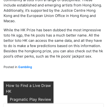
include established and emerging artists from Hong Kong.
Additionally, it’s supported by the Justice Centre Hong
Kong and the European Union Office in Hong Kong and
Macao.
While the HK Prize has been dubbed the most impressive
toto hk sgp, the hk pools has a much better name. All the
bettor toto HK can access the same data, and all they have
to do is make a few predictions based on this information.
Besides the hongkong prize, you can also check out the hk
pool’s other perks, such as the hk pools’ jackpot sex.
Posted in
Gambling
Post
How to Find a Live Draw
HK
navigation
Pragmatic Play Review