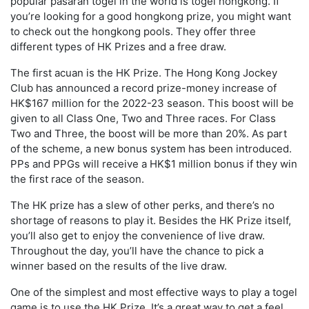
popular pasaran togel in the world is togel hongkong. If
you’re looking for a good hongkong prize, you might want
to check out the hongkong pools. They offer three
different types of HK Prizes and a free draw.
The first acuan is the HK Prize. The Hong Kong Jockey
Club has announced a record prize-money increase of
HK$167 million for the 2022-23 season. This boost will be
given to all Class One, Two and Three races. For Class
Two and Three, the boost will be more than 20%. As part
of the scheme, a new bonus system has been introduced.
PPs and PPGs will receive a HK$1 million bonus if they win
the first race of the season.
The HK prize has a slew of other perks, and there’s no
shortage of reasons to play it. Besides the HK Prize itself,
you’ll also get to enjoy the convenience of live draw.
Throughout the day, you’ll have the chance to pick a
winner based on the results of the live draw.
One of the simplest and most effective ways to play a togel
game is to use the HK Prize. It’s a great way to get a feel