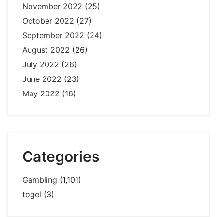
November 2022
(25)
October 2022
(27)
September 2022
(24)
August 2022
(26)
July 2022
(26)
June 2022
(23)
May 2022
(16)
Categories
Gambling
(1,101)
togel
(3)