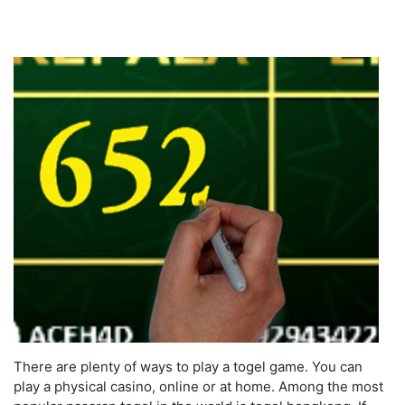
There are plenty of ways to play a togel game. You can
play a physical casino, online or at home. Among the most