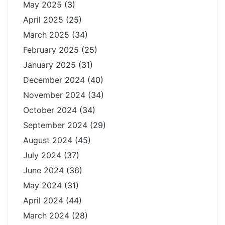
May 2025
(3)
April 2025
(25)
March 2025
(34)
February 2025
(25)
January 2025
(31)
December 2024
(40)
November 2024
(34)
October 2024
(34)
September 2024
(29)
August 2024
(45)
July 2024
(37)
June 2024
(36)
May 2024
(31)
April 2024
(44)
March 2024
(28)