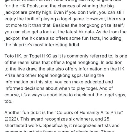
for the HK Pools, and the chances of winning the big
jackpot are pretty high. Even if you don’t win, you can still
enjoy the thrill of playing a togel game. However, there’s a
lot more to it than that. Besides the hongkong prize itself,
you can also get a look at the latest hk data. Aside from the
jackpot, the hk data also offers some fun facts, including
the hk prize’s most interesting tidbit.
Toto HK, or Togel HKG as it is commonly referred to, is one
of the resmi sites that offer a togel hongkong. In addition
to the live draw, the site also offers information on the HK
Prize and other togel hongkong sgps. Using the
information on this site, you can make educated and
informed decisions about when to play togel. And of
course, it’s always a good idea to check out the togel sgps,
too.
Another fun tidbit is the “Colours of Humanity Arts Prize”
(2022). This award recognizes six winners, and 25
shortlisted works. Specifically, it recognizes artists and
community artists from a range of disciplines. These