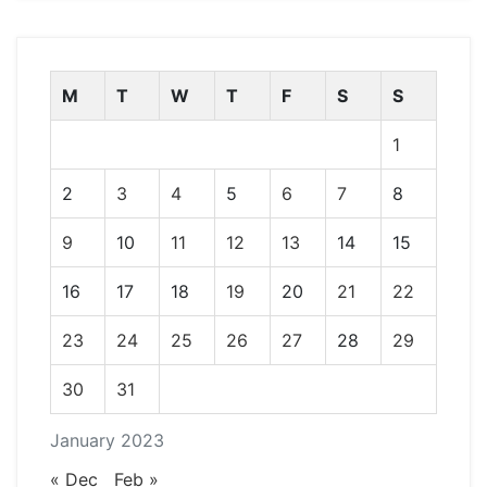
M
T
W
T
F
S
S
1
2
3
4
5
6
7
8
9
10
11
12
13
14
15
16
17
18
19
20
21
22
23
24
25
26
27
28
29
30
31
January 2023
« Dec
Feb »