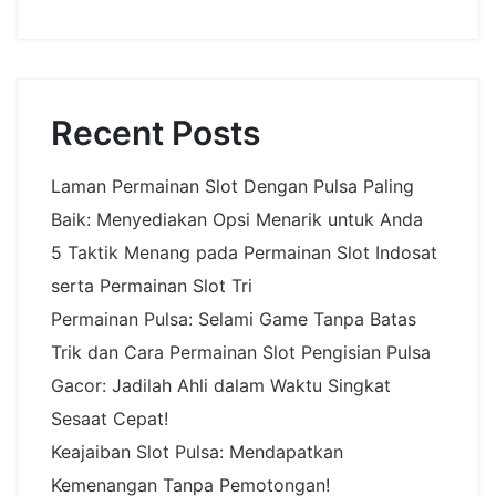
Recent Posts
Laman Permainan Slot Dengan Pulsa Paling
Baik: Menyediakan Opsi Menarik untuk Anda
5 Taktik Menang pada Permainan Slot Indosat
serta Permainan Slot Tri
Permainan Pulsa: Selami Game Tanpa Batas
Trik dan Cara Permainan Slot Pengisian Pulsa
Gacor: Jadilah Ahli dalam Waktu Singkat
Sesaat Cepat!
Keajaiban Slot Pulsa: Mendapatkan
Kemenangan Tanpa Pemotongan!