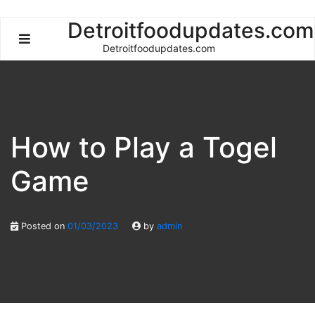
Skip
Detroitfoodupdates.com
to
Detroitfoodupdates.com
content
How to Play a Togel
Game
Posted on
01/03/2023
by
admin