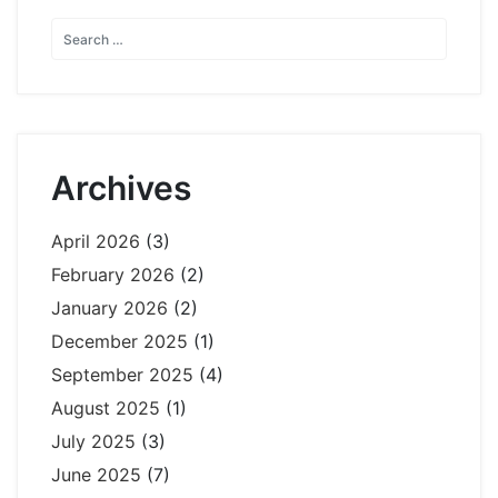
Archives
April 2026
(3)
February 2026
(2)
January 2026
(2)
December 2025
(1)
September 2025
(4)
August 2025
(1)
July 2025
(3)
June 2025
(7)