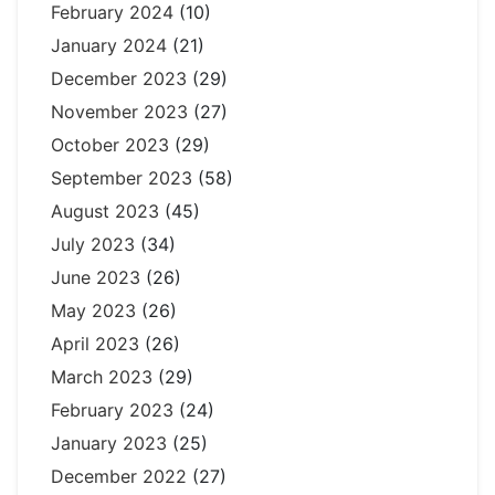
February 2024
(10)
January 2024
(21)
December 2023
(29)
November 2023
(27)
October 2023
(29)
September 2023
(58)
August 2023
(45)
July 2023
(34)
June 2023
(26)
May 2023
(26)
April 2023
(26)
March 2023
(29)
February 2023
(24)
January 2023
(25)
December 2022
(27)