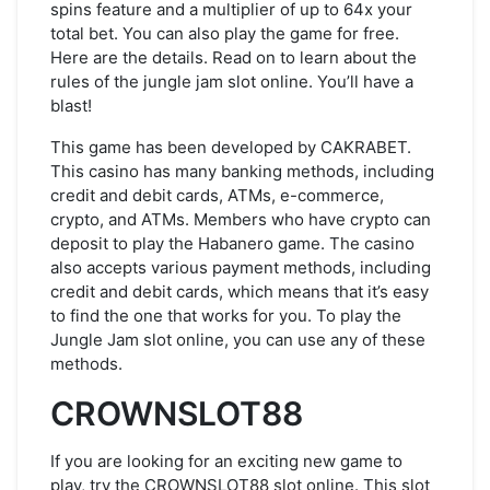
spins feature and a multiplier of up to 64x your
total bet. You can also play the game for free.
Here are the details. Read on to learn about the
rules of the jungle jam slot online. You’ll have a
blast!
This game has been developed by CAKRABET.
This casino has many banking methods, including
credit and debit cards, ATMs, e-commerce,
crypto, and ATMs. Members who have crypto can
deposit to play the Habanero game. The casino
also accepts various payment methods, including
credit and debit cards, which means that it’s easy
to find the one that works for you. To play the
Jungle Jam slot online, you can use any of these
methods.
CROWNSLOT88
If you are looking for an exciting new game to
play, try the CROWNSLOT88 slot online. This slot