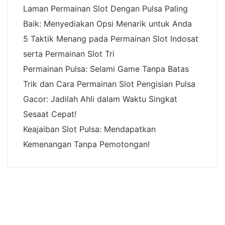
Laman Permainan Slot Dengan Pulsa Paling
Baik: Menyediakan Opsi Menarik untuk Anda
5 Taktik Menang pada Permainan Slot Indosat
serta Permainan Slot Tri
Permainan Pulsa: Selami Game Tanpa Batas
Trik dan Cara Permainan Slot Pengisian Pulsa
Gacor: Jadilah Ahli dalam Waktu Singkat
Sesaat Cepat!
Keajaiban Slot Pulsa: Mendapatkan
Kemenangan Tanpa Pemotongan!