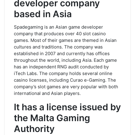
developer company
based in Asia
Spadegaming is an Asian game developer
company that produces over 40 slot casino
games. Most of their games are themed in Asian
cultures and traditions. The company was
established in 2007 and currently has offices
throughout the world, including Asia. Each game
has an independent RNG audit conducted by
iTech Labs. The company holds several online
casino licenses, including Curao e-Gaming. The
company’s slot games are very popular with both
international and Asian players.
It has a license issued by
the Malta Gaming
Authority