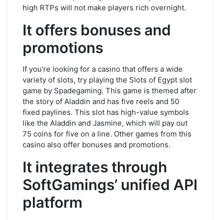
high RTPs will not make players rich overnight.
It offers bonuses and
promotions
If you’re looking for a casino that offers a wide
variety of slots, try playing the Slots of Egypt slot
game by Spadegaming. This game is themed after
the story of Aladdin and has five reels and 50
fixed paylines. This slot has high-value symbols
like the Aladdin and Jasmine, which will pay out
75 coins for five on a line. Other games from this
casino also offer bonuses and promotions.
It integrates through
SoftGamings’ unified API
platform