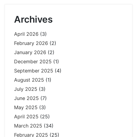
Archives
April 2026
(3)
February 2026
(2)
January 2026
(2)
December 2025
(1)
September 2025
(4)
August 2025
(1)
July 2025
(3)
June 2025
(7)
May 2025
(3)
April 2025
(25)
March 2025
(34)
February 2025
(25)