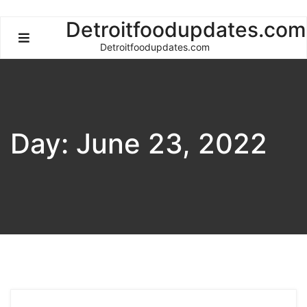
Skip
Detroitfoodupdates.com
to
Detroitfoodupdates.com
content
Day:
June 23, 2022