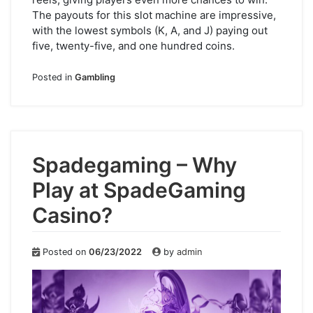
The payouts for this slot machine are impressive,
with the lowest symbols (K, A, and J) paying out
five, twenty-five, and one hundred coins.
Posted in
Gambling
Spadegaming – Why
Play at SpadeGaming
Casino?
Posted on
06/23/2022
by
admin