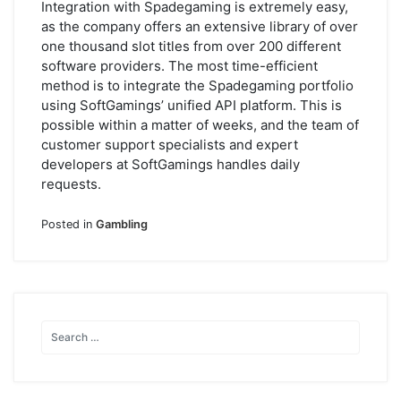
Integration with Spadegaming is extremely easy,
as the company offers an extensive library of over
one thousand slot titles from over 200 different
software providers. The most time-efficient
method is to integrate the Spadegaming portfolio
using SoftGamings’ unified API platform. This is
possible within a matter of weeks, and the team of
customer support specialists and expert
developers at SoftGamings handles daily
requests.
Posted in
Gambling