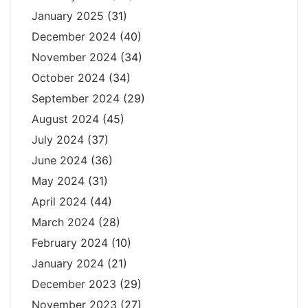
January 2025
(31)
December 2024
(40)
November 2024
(34)
October 2024
(34)
September 2024
(29)
August 2024
(45)
July 2024
(37)
June 2024
(36)
May 2024
(31)
April 2024
(44)
March 2024
(28)
February 2024
(10)
January 2024
(21)
December 2023
(29)
November 2023
(27)