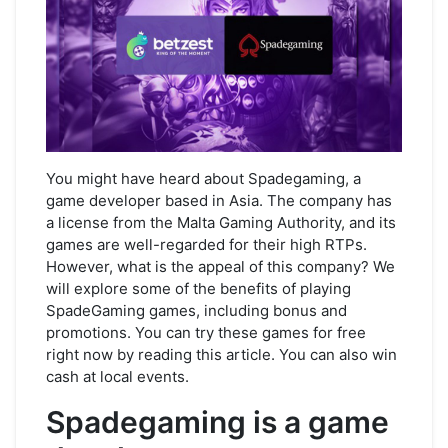
You might have heard about Spadegaming, a
game developer based in Asia. The company has
a license from the Malta Gaming Authority, and its
games are well-regarded for their high RTPs.
However, what is the appeal of this company? We
will explore some of the benefits of playing
SpadeGaming games, including bonus and
promotions. You can try these games for free
right now by reading this article. You can also win
cash at local events.
Spadegaming is a game