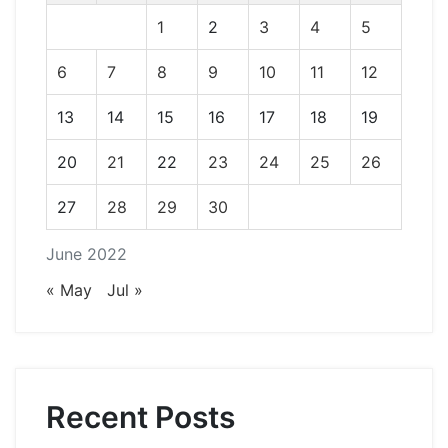
1
2
3
4
5
6
7
8
9
10
11
12
13
14
15
16
17
18
19
20
21
22
23
24
25
26
27
28
29
30
June 2022
« May
Jul »
Recent Posts