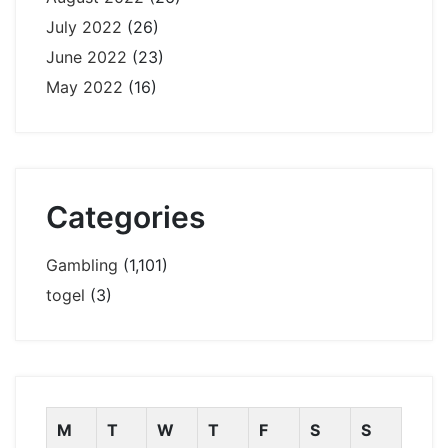
July 2022
(26)
June 2022
(23)
May 2022
(16)
Categories
Gambling
(1,101)
togel
(3)
M
T
W
T
F
S
S