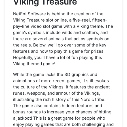
Viking Treasure
NetEnt Software is behind the creation of the
Viking Treasure slot online, a five-reel, fifteen-
pay-line video slot game with a Viking theme. The
game’s symbols include wilds and scatters, and
there are several animals that act as symbols on
the reels. Below, we’ll go over some of the key
features and how to play this game for prizes.
Hopefully, you’ll have a lot of fun playing this
Viking themed game!
While the game lacks the 3D graphics and
animations of more recent games, it still evokes
the culture of the Vikings. It features the ancient
runes, weapons, and armour of the Vikings,
illustrating the rich history of this Nordic tribe.
The game also contains hidden features and
bonus rounds to increase your chances of hitting
a jackpot! This is a great game for people who
enjoy playing games that are both challenging and