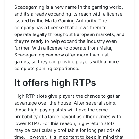
Spadegaming is a new name in the gaming world,
and it’s already expanding its reach with a license
issued by the Malta Gaming Authority. The
company has a license that allows them to
operate legally throughout European markets, and
they’re ready to help expand the industry even
further. With a license to operate from Malta,
Spadegaming can now offer more than just
games, so they can provide players with a more
complete gaming experience.
It offers high RTPs
High RTP slots give players the chance to get an
advantage over the house. After several spins,
these high-paying slots will have the same
probability of a large payout as other games with
lower RTPs. For this reason, high-return slots
may be particularly profitable for long periods of
time. However, it is important to keep in mind that