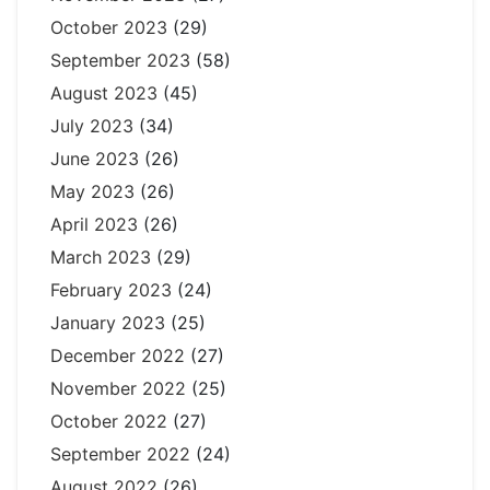
October 2023
(29)
September 2023
(58)
August 2023
(45)
July 2023
(34)
June 2023
(26)
May 2023
(26)
April 2023
(26)
March 2023
(29)
February 2023
(24)
January 2023
(25)
December 2022
(27)
November 2022
(25)
October 2022
(27)
September 2022
(24)
August 2022
(26)