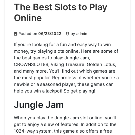
The Best Slots to Play
Online
Posted on
06/23/2022
by
admin
If you’re looking for a fun and easy way to win
money, try playing slots online. Here are some of
the best games to play: Jungle Jam,
CROWNSLOT88, Viking Treasure, Golden Lotus,
and many more. You’ll find out which games are
the most popular. Regardless of whether you’re a
newbie or a seasoned player, these games can
help you win a jackpot! So get playing!
Jungle Jam
When you play the Jungle Jam slot online, you’ll
get to enjoy a slew of features. In addition to the
1024-way system, this game also offers a free