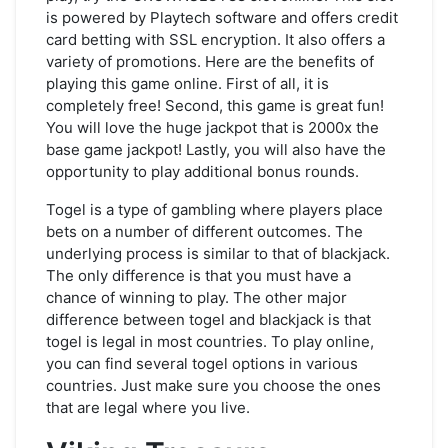
is powered by Playtech software and offers credit
card betting with SSL encryption. It also offers a
variety of promotions. Here are the benefits of
playing this game online. First of all, it is
completely free! Second, this game is great fun!
You will love the huge jackpot that is 2000x the
base game jackpot! Lastly, you will also have the
opportunity to play additional bonus rounds.
Togel is a type of gambling where players place
bets on a number of different outcomes. The
underlying process is similar to that of blackjack.
The only difference is that you must have a
chance of winning to play. The other major
difference between togel and blackjack is that
togel is legal in most countries. To play online,
you can find several togel options in various
countries. Just make sure you choose the ones
that are legal where you live.