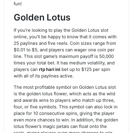
fun!
Golden Lotus
If you’re looking to play the Golden Lotus slot
online, you’ll be happy to know that it comes with
25 paylines and five reels. Coin sizes range from
$0.01 to $5, and players can wager one coin per
line. This slot game’s maximum payoff is 50,000
times your total bet. It has medium volatility, and
players can
rtp hari ini
bet up to $125 per spin
with all of its paylines active.
The most profitable symbol on Golden Lotus slot
is the golden lotus flower, which acts as the wild
and awards wins to players who match up three,
four, or five symbols. This symbol can also lock in
place for 10 consecutive spins, giving the player
even more chances to win. In addition, the golden
lotus flower’s magic petals can float onto the
reels, giving players even more chances to win.